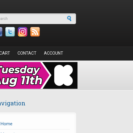
arch form
CART
CONTACT
ACCOUNT
vigation
Home