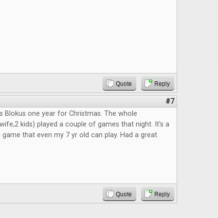
Quote
Reply
#7
s Blokus one year for Christmas. The whole
ife,2 kids) played a couple of games that night. It's a
c game that even my 7 yr old can play. Had a great
Quote
Reply