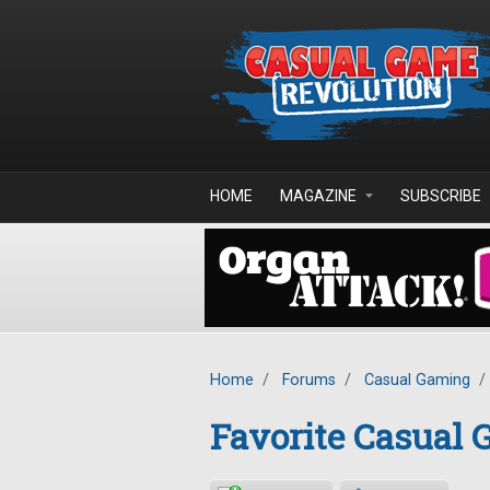
Skip to main content
HOME
MAGAZINE
SUBSCRIBE
Home
/
Forums
/
Casual Gaming
/
Favorite Casual