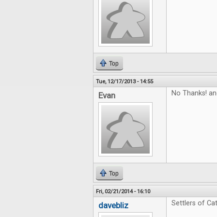
Top
Tue, 12/17/2013 - 14:55
No Thanks! and
Evan
Top
Fri, 02/21/2014 - 16:10
Settlers of Cat
davebliz