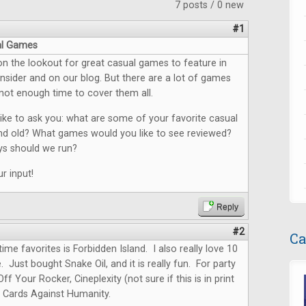
7 posts / 0 new
#1
al Games
n the lookout for great casual games to feature in
sider and on our blog. But there are a lot of games
not enough time to cover them all.
ike to ask you: what are some of your favorite casual
d old? What games would you like to see reviewed?
s should we run?
r input!
Reply
#2
Ca
ime favorites is Forbidden Island. I also really love 10
. Just bought Snake Oil, and it is really fun. For party
ff Your Rocker, Cineplexity (not sure if this is in print
 Cards Against Humanity.