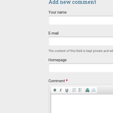
Add new comment
Your name
E-mail
The content of this field is kept private and wi
Homepage
Comment
*