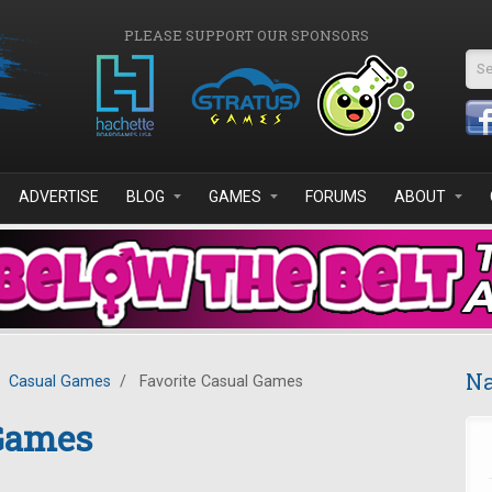
PLEASE SUPPORT OUR SPONSORS
Se
ADVERTISE
BLOG
GAMES
FORUMS
ABOUT
Na
Casual Games
/
Favorite Casual Games
 Games