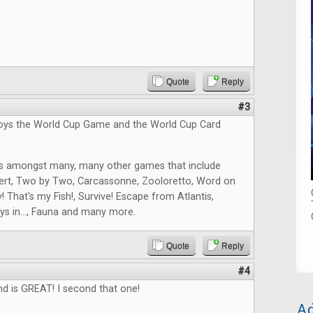
Quote
Reply
#3
joys the World Cup Game and the World Cup Card
s amongst many, many other games that include
ert, Two by Two, Carcassonne, Zooloretto, Word on
! That's my Fish!, Survive! Escape from Atlantis,
ys in..., Fauna and many more.
Quote
Reply
#4
nd is GREAT! I second that one!
Ad