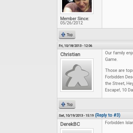
Member Since:
05/26/2012
Top
Fri, 10/18/2013 - 12:06
Our family en
Christian
Game.
Those are top
Forbidden Des
the Street, Hey
Escape!, 10 Da
Top
(Reply to #3)
Sat, 10/19/2013 - 15:19
Forbidden Isla
DerekBC