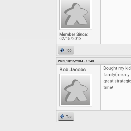
Member Since:
02/15/2013
Top
Wed, 10/15/2014 - 16:40
Bought my kid
Bob Jacobs
family(me,my w
great strategi
time!
Top