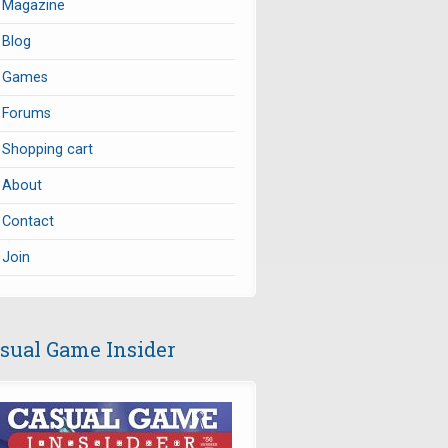
Magazine
Blog
Games
Forums
Shopping cart
About
Contact
Join
sual Game Insider