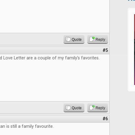
Quote
Reply
#5
 Love Letter are a couple of my family's favorites.
Quote
Reply
#6
an is still a family favourite.