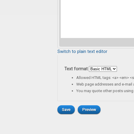
Switch to plain text editor
Text format
Allowed HTML tags: <a> <em> <st
Web page addresses and e-mail ad
You may quote other posts using 