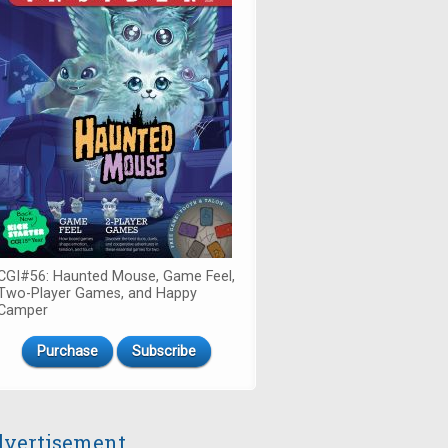
CGI#56: Haunted Mouse, Game Feel,
Two-Player Games, and Happy
Camper
Purchase
Subscribe
vertisement