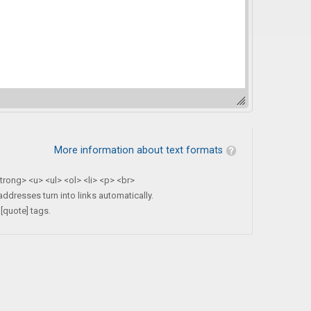
More information about text formats
rong> <u> <ul> <ol> <li> <p> <br>
dresses turn into links automatically.
[quote] tags.