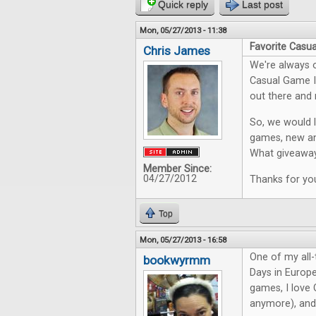
Quick reply
Last post
Mon, 05/27/2013 - 11:38
Favorite Casu
Chris James
We're always o
Casual Game In
out there and 
So, we would l
games, new an
What giveaway
Member Since:
04/27/2012
Thanks for you
Top
Mon, 05/27/2013 - 16:58
One of my all-t
bookwyrmm
Days in Europe
games, I love O
anymore), and