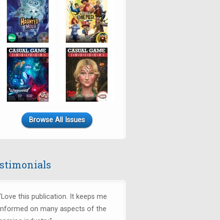
Browse All Issues
stimonials
"Love this publication. It keeps me
informed on many aspects of the