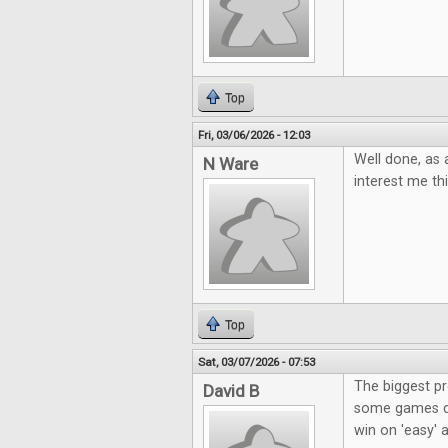
Top
Fri, 03/06/2026 - 12:03
Well done, as 
N Ware
interest me t
Top
Sat, 03/07/2026 - 07:53
The biggest p
David B
some games don
win on 'easy' a