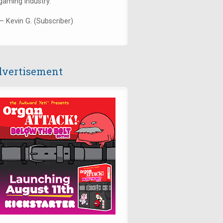
gaming industry."
— Kevin G. (Subscriber)
vertisement