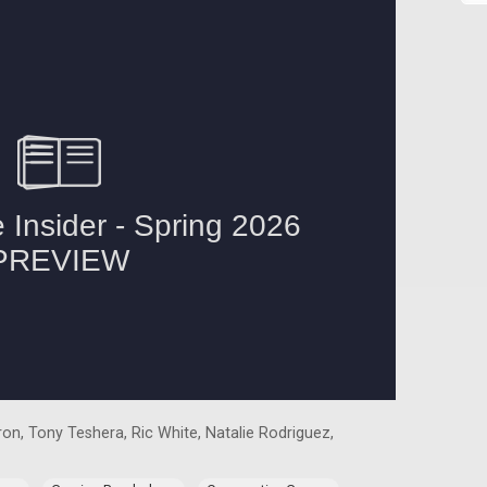
on, Tony Teshera, Ric White, Natalie Rodriguez,