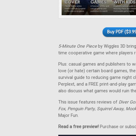
Buy PDF ($3.99
5-Minute One Piece
by Wiggles 3D brings 
time cooperative game where players re
Plus: casual games and publishers to w
love (or hate) certain board games, the
survival guide to reducing game night 
Perplext, and a FREE print-and-play ga
also discuss what games would ruin thei
This issue features reviews of
Diver Go
Fox
,
Penguin Party
,
Squirrel Away
,
Mooki
Major Fun.
Read a free preview!
Purchase or subscri