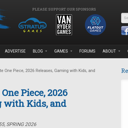
PLEASE SUPPORT OUR SPONSORS
Se
ADVERTISE
BLOG
GAMES
FORUMS
ABOUT
Re
e One Piece, 2026 Releases, Gaming with Kids, and
 One Piece, 2026
 with Kids, and
55, SPRING 2026