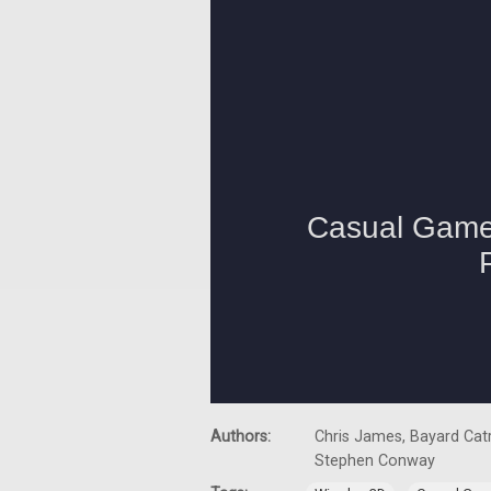
Authors:
Chris James, Bayard Catr
Stephen Conway