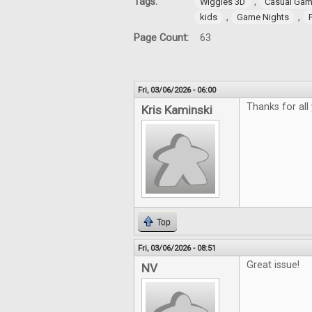
Tags:
,
Wiggles 3D
Casual Gam
,
,
kids
Game Nights
Page Count:
63
Fri, 03/06/2026 - 06:00
Thanks for all
Kris Kaminski
Top
Fri, 03/06/2026 - 08:51
Great issue!
NV