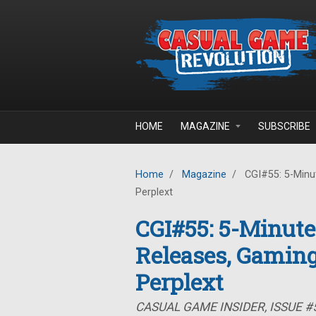
Skip to main content
HOME
MAGAZINE
SUBSCRIBE
Home
/
Magazine
/
CGI#55: 5-Minut
Perplext
CGI#55: 5-Minute
Releases, Gaming
Perplext
CASUAL GAME INSIDER, ISSUE #