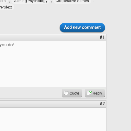
,
,
,
ers
Gaming Psychology
Cooperative Games
Perplext
Add new comment
#1
 you do!
Quote
Reply
#2