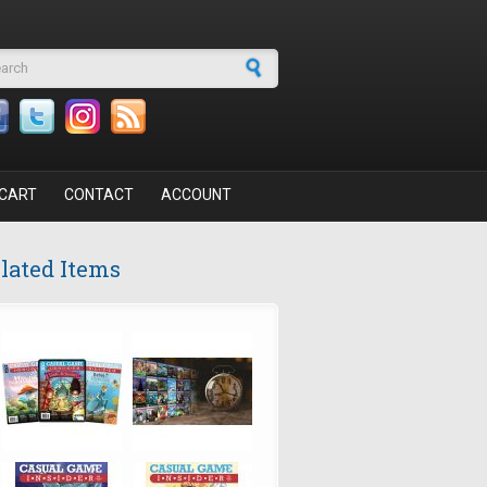
arch form
CART
CONTACT
ACCOUNT
lated Items