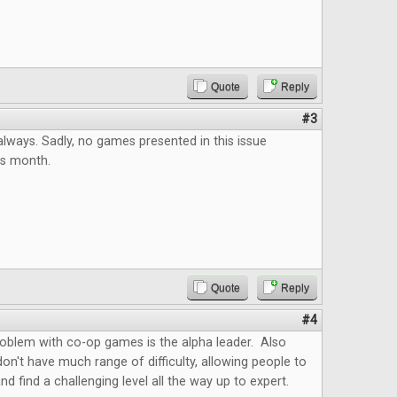
Quote
Reply
#3
always. Sadly, no games presented in this issue
his month.
Quote
Reply
#4
roblem with co-op games is the alpha leader. Also
't have much range of difficulty, allowing people to
nd find a challenging level all the way up to expert.