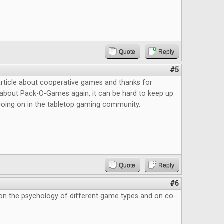
Quote
Reply
#5
article about cooperative games and thanks for
about Pack-O-Games again, it can be hard to keep up
s going on in the tabletop gaming community.
Quote
Reply
#6
 on the psychology of different game types and on co-