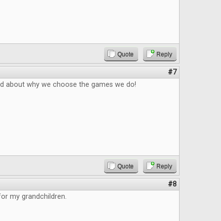
Quote
Reply
#7
ad about why we choose the games we do!
Quote
Reply
#8
 for my grandchildren.