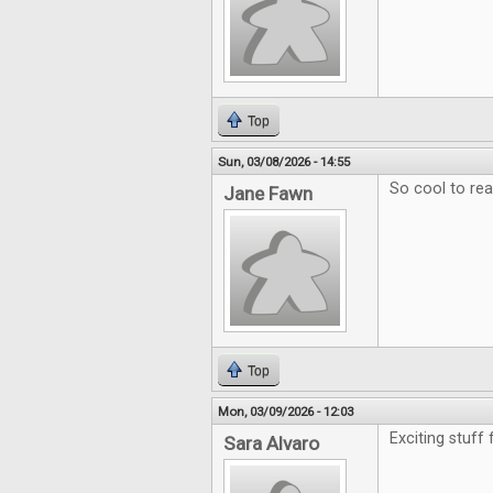
Top
Sun, 03/08/2026 - 14:55
So cool to re
Jane Fawn
Top
Mon, 03/09/2026 - 12:03
Exciting stuff
Sara Alvaro