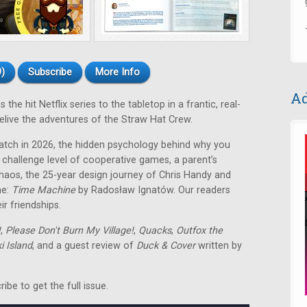
)
Subscribe
More Info
Ad
the hit Netflix series to the tabletop in a frantic, real-
live the adventures of the Straw Hat Crew.
atch in 2026, the hidden psychology behind why you
 challenge level of cooperative games, a parent’s
chaos, the 25-year design journey of Chris Handy and
me:
Time Machine
by Radosław Ignatów
. Our readers
r friendships.
!
,
Please Don't Burn My Village!
,
Quacks
,
Outfox the
 Island
, and a guest review of
Duck & Cover
written by
be to get the full issue.