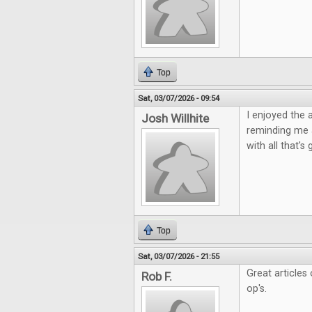
Top
Sat, 03/07/2026 - 09:54
I enjoyed the 
Josh Willhite
reminding me 
with all that'
Top
Sat, 03/07/2026 - 21:55
Great articles
Rob F.
op's.