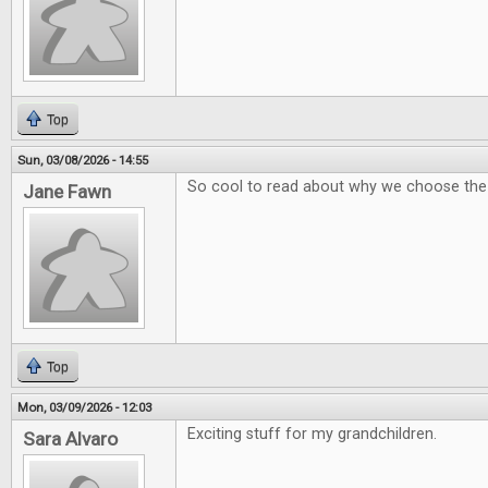
Top
Sun, 03/08/2026 - 14:55
So cool to read about why we choose th
Jane Fawn
Top
Mon, 03/09/2026 - 12:03
Exciting stuff for my grandchildren.
Sara Alvaro