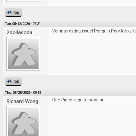
Top
Tue, 05/12/2026 - 07:21
Ver interesting issue! Penguin Pary looks f
2dollasoda
Top
Thu, 05/28/2026 - 09:35
One Piece is quite popular.
Richard Wong