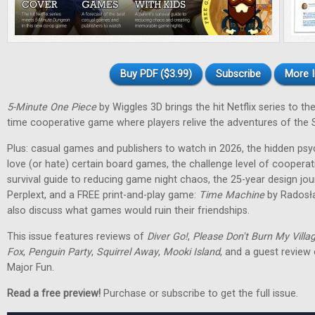
Buy PDF ($3.99)
Subscribe
More I
5-Minute One Piece
by Wiggles 3D brings the hit Netflix series to the 
time cooperative game where players relive the adventures of the 
Plus: casual games and publishers to watch in 2026, the hidden ps
love (or hate) certain board games, the challenge level of cooperat
survival guide to reducing game night chaos, the 25-year design jo
Perplext, and a FREE print-and-play game:
Time Machine
by Radosł
also discuss what games would ruin their friendships.
This issue features reviews of
Diver Go!
,
Please Don't Burn My Villa
Fox
,
Penguin Party
,
Squirrel Away
,
Mooki Island
, and a guest review
Major Fun.
Read a free preview!
Purchase or subscribe to get the full issue.