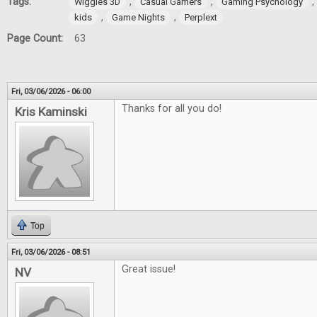
Tags:
,
,
,
Wiggles 3D
Casual Gamers
Gaming Psychology
,
,
kids
Game Nights
Perplext
Page Count:
63
Fri, 03/06/2026 - 06:00
Thanks for all you do!
Kris Kaminski
Top
Fri, 03/06/2026 - 08:51
Great issue!
NV