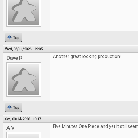
Top
Wed, 03/11/2026 - 19:05
Another great looking production!
Dave R
Top
Sat, 03/14/2026 - 10:17
Five Minutes One Piece and yet it still seem
A V