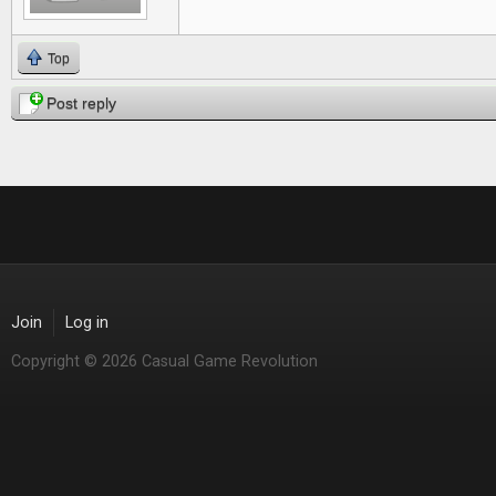
Top
Post reply
Join
Log in
Copyright © 2026 Casual Game Revolution