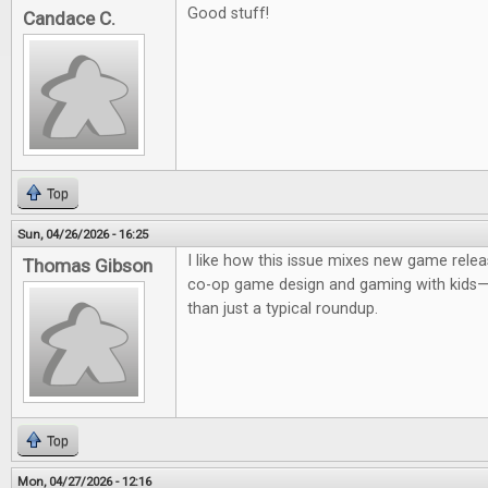
Good stuff!
Candace C.
Top
Sun, 04/26/2026 - 16:25
I like how this issue mixes new game relea
Thomas Gibson
co-op game design and gaming with kids—it
than just a typical roundup.
Top
Mon, 04/27/2026 - 12:16