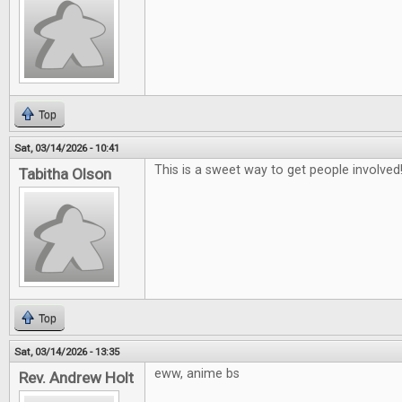
Top
Sat, 03/14/2026 - 10:41
This is a sweet way to get people involved
Tabitha Olson
Top
Sat, 03/14/2026 - 13:35
eww, anime bs
Rev. Andrew Holt