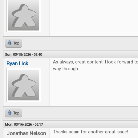
Top
Sun, 03/15/2026 - 08:40
As always, great content! I look forward to 
Ryan Lick
way through.
Top
Mon, 03/16/2026 - 06:17
Thanks again for another great issue!
Jonathan Nelson