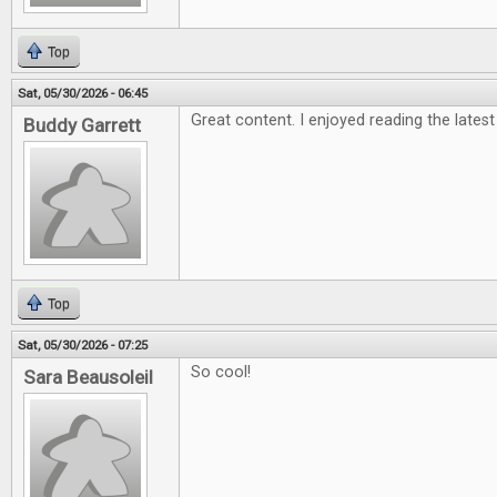
Top
Sat, 05/30/2026 - 06:45
Great content. I enjoyed reading the latest
Buddy Garrett
Top
Sat, 05/30/2026 - 07:25
So cool!
Sara Beausoleil