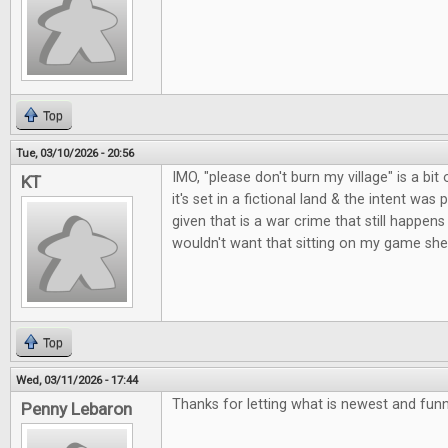
Top
Tue, 03/10/2026 - 20:56
IMO, "please don't burn my village" is a bit o
KT
it's set in a fictional land & the intent was 
given that is a war crime that still happens 
wouldn't want that sitting on my game shel
Top
Wed, 03/11/2026 - 17:44
Thanks for letting what is newest and fun
Penny Lebaron