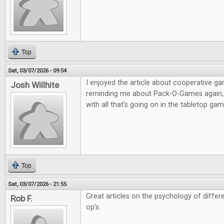
Top
Sat, 03/07/2026 - 09:54
I enjoyed the article about cooperative g
Josh Willhite
reminding me about Pack-O-Games again, i
with all that's going on in the tabletop g
Top
Sat, 03/07/2026 - 21:55
Great articles on the psychology of diffe
Rob F.
op's.