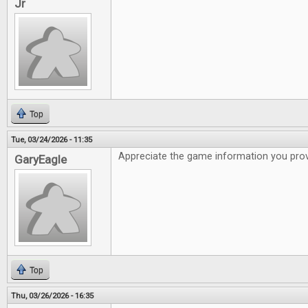
Jr
Top
Tue, 03/24/2026 - 11:35
Appreciate the game information you pro
GaryEagle
Top
Thu, 03/26/2026 - 16:35