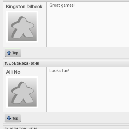
Great games!
Kingston Dilbeck
Top
Tue, 04/28/2026 - 07:45
Looks fun!
Alli No
Top