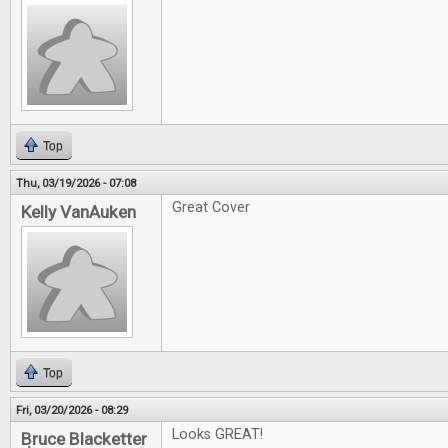
Top
Thu, 03/19/2026 - 07:08
Great Cover
Kelly VanAuken
Top
Fri, 03/20/2026 - 08:29
Looks GREAT!
Bruce Blacketter