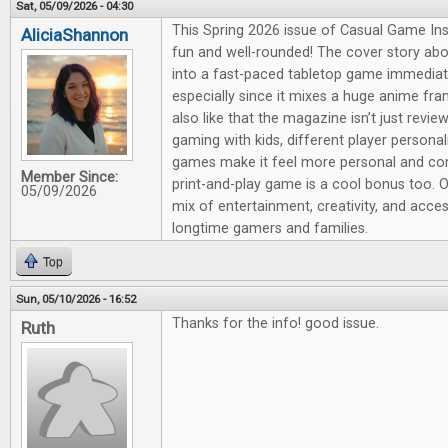
Sat, 05/09/2026 - 04:30
This Spring 2026 issue of Casual Game Insi
AliciaShannon
fun and well-rounded! The cover story ab
into a fast-paced tabletop game immediat
especially since it mixes a huge anime fra
also like that the magazine isn’t just revie
gaming with kids, different player persona
games make it feel more personal and co
Member Since:
print-and-play game is a cool bonus too. Ov
05/09/2026
mix of entertainment, creativity, and acce
longtime gamers and families.
Top
Sun, 05/10/2026 - 16:52
Thanks for the info! good issue.
Ruth