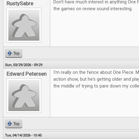
Don't have much interest in anything One 
RustySabre
the games on review sound interesting.
Top
Sun, 03/29/2026 - 09:29
I'm really on the fence about One Piece. M
Edward Petersen
action show, but he's getting older and pla
the middle of trying to pare down my colle
Top
Tue, 04/14/2026 - 10:45