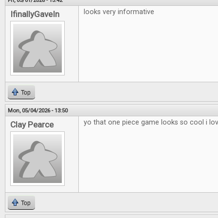
Fri, 05/01/2026 - 15:42
looks very informative
IfinallyGaveIn
Top
Mon, 05/04/2026 - 13:50
yo that one piece game looks so cool i lo
Clay Pearce
Top