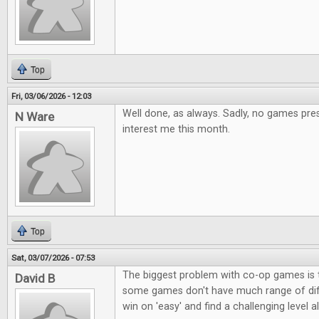
Top
Fri, 03/06/2026 - 12:03
Well done, as always. Sadly, no games pres
N Ware
interest me this month.
Top
Sat, 03/07/2026 - 07:53
The biggest problem with co-op games is t
David B
some games don't have much range of diffi
win on 'easy' and find a challenging level a