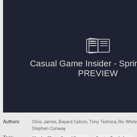
Authors:
Chris James, Bayard Catron, Tony Teshera, Ric White,
Stephen Conway