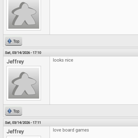
Top
Sat, 03/14/2026 - 17:10
looks nice
Jeffrey
Top
Sat, 03/14/2026 - 17:11
love board games
Jeffrey