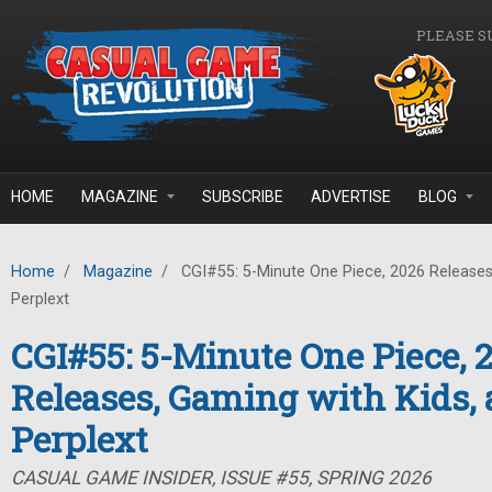
Skip to main content
PLEASE S
HOME
MAGAZINE
SUBSCRIBE
ADVERTISE
BLOG
Home
/
Magazine
/
CGI#55: 5-Minute One Piece, 2026 Releases
Perplext
CGI#55: 5-Minute One Piece, 
Releases, Gaming with Kids,
Perplext
CASUAL GAME INSIDER, ISSUE #55, SPRING 2026