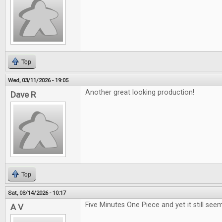
Top
Wed, 03/11/2026 - 19:05
Another great looking production!
Dave R
Top
Sat, 03/14/2026 - 10:17
Five Minutes One Piece and yet it still seem
A V