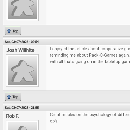
Top
Sat, 03/07/2026 - 09:54
I enjoyed the article about cooperative g
Josh Willhite
reminding me about Pack-O-Games again, i
with all that's going on in the tabletop g
Top
Sat, 03/07/2026 - 21:55
Great articles on the psychology of diffe
Rob F.
op's.