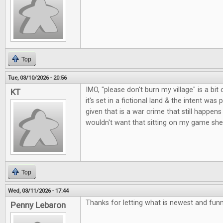
Top
Tue, 03/10/2026 - 20:56
IMO, "please don't burn my village" is a bit o
KT
it's set in a fictional land & the intent was 
given that is a war crime that still happens 
wouldn't want that sitting on my game shel
Top
Wed, 03/11/2026 - 17:44
Thanks for letting what is newest and fun
Penny Lebaron