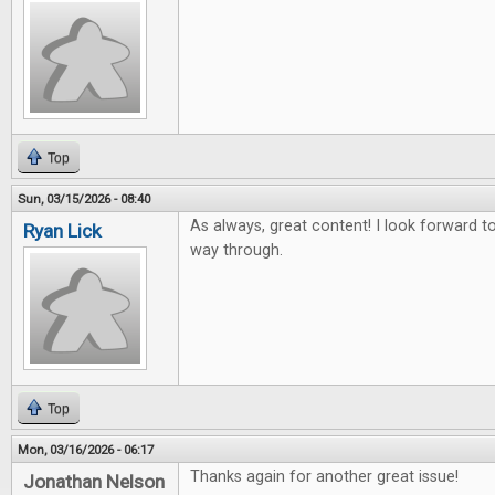
Top
Sun, 03/15/2026 - 08:40
As always, great content! I look forward to 
Ryan Lick
way through.
Top
Mon, 03/16/2026 - 06:17
Thanks again for another great issue!
Jonathan Nelson