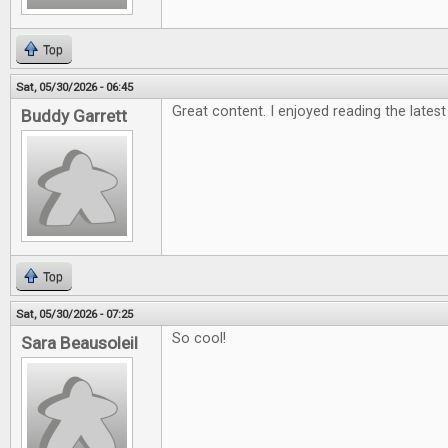
Top
Sat, 05/30/2026 - 06:45
Great content. I enjoyed reading the latest
Buddy Garrett
Top
Sat, 05/30/2026 - 07:25
So cool!
Sara Beausoleil