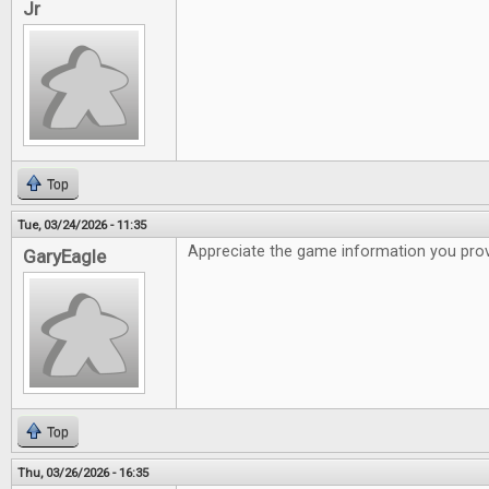
Jr
Top
Tue, 03/24/2026 - 11:35
Appreciate the game information you pro
GaryEagle
Top
Thu, 03/26/2026 - 16:35