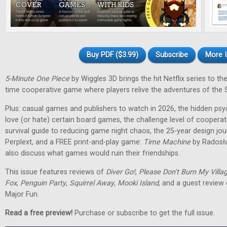
Buy PDF ($3.99)
Subscribe
More I
5-Minute One Piece
by Wiggles 3D brings the hit Netflix series to the 
time cooperative game where players relive the adventures of the 
Plus: casual games and publishers to watch in 2026, the hidden ps
love (or hate) certain board games, the challenge level of cooperat
survival guide to reducing game night chaos, the 25-year design jo
Perplext, and a FREE print-and-play game:
Time Machine
by Radosł
also discuss what games would ruin their friendships.
This issue features reviews of
Diver Go!
,
Please Don't Burn My Villa
Fox
,
Penguin Party
,
Squirrel Away
,
Mooki Island
, and a guest review
Major Fun.
Read a free preview!
Purchase or subscribe to get the full issue.