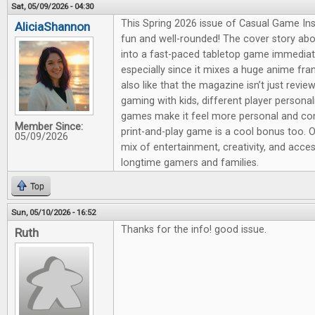
Sat, 05/09/2026 - 04:30
This Spring 2026 issue of Casual Game Insi
AliciaShannon
fun and well-rounded! The cover story ab
into a fast-paced tabletop game immediat
especially since it mixes a huge anime fra
also like that the magazine isn’t just revie
gaming with kids, different player persona
games make it feel more personal and co
Member Since:
print-and-play game is a cool bonus too. Ov
05/09/2026
mix of entertainment, creativity, and acce
longtime gamers and families.
Top
Sun, 05/10/2026 - 16:52
Thanks for the info! good issue.
Ruth