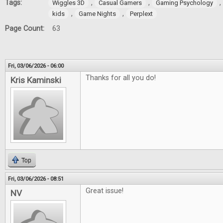
Tags:
,
,
,
Wiggles 3D
Casual Gamers
Gaming Psychology
,
,
kids
Game Nights
Perplext
Page Count:
63
Fri, 03/06/2026 - 06:00
Thanks for all you do!
Kris Kaminski
Top
Fri, 03/06/2026 - 08:51
Great issue!
NV