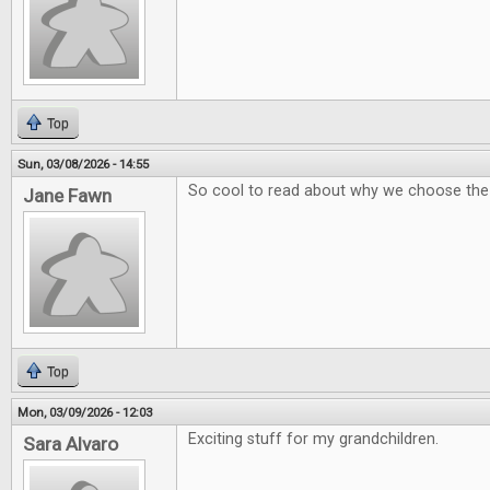
Top
Sun, 03/08/2026 - 14:55
So cool to read about why we choose th
Jane Fawn
Top
Mon, 03/09/2026 - 12:03
Exciting stuff for my grandchildren.
Sara Alvaro