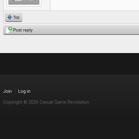
Top
Post reply
Join
Log in
Copyright © 2026 Casual Game Revolution