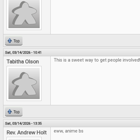
Top
Sat, 03/14/2026 - 10:41
This is a sweet way to get people involved
Tabitha Olson
Top
Sat, 03/14/2026 - 13:35
eww, anime bs
Rev. Andrew Holt