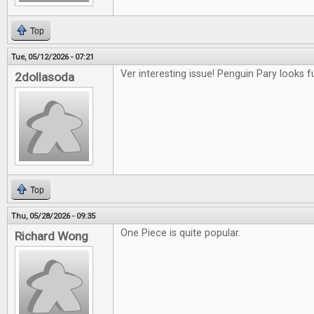
Top
Tue, 05/12/2026 - 07:21
Ver interesting issue! Penguin Pary looks f
2dollasoda
Top
Thu, 05/28/2026 - 09:35
One Piece is quite popular.
Richard Wong