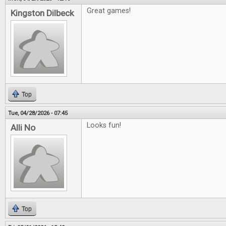
Great games!
Kingston Dilbeck
Top
Tue, 04/28/2026 - 07:45
Looks fun!
Alli No
Top