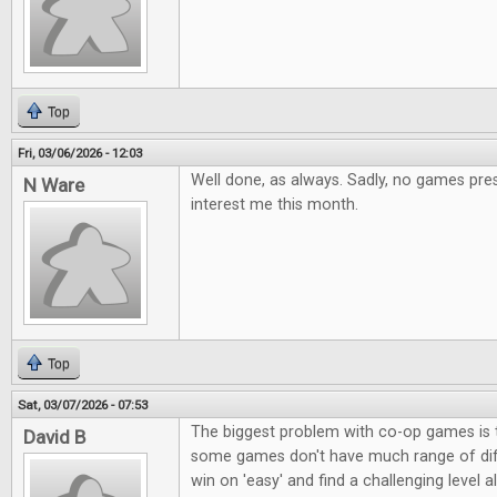
Top
Fri, 03/06/2026 - 12:03
Well done, as always. Sadly, no games pres
N Ware
interest me this month.
Top
Sat, 03/07/2026 - 07:53
The biggest problem with co-op games is t
David B
some games don't have much range of diffi
win on 'easy' and find a challenging level a