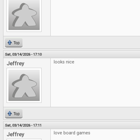
Top
Sat, 03/14/2026 - 17:10
looks nice
Jeffrey
Top
Sat, 03/14/2026 - 17:11
love board games
Jeffrey