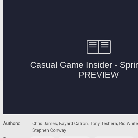
Authors:
Chris James, Bayard Catron, Tony Teshera, Ric White,
Stephen Conway