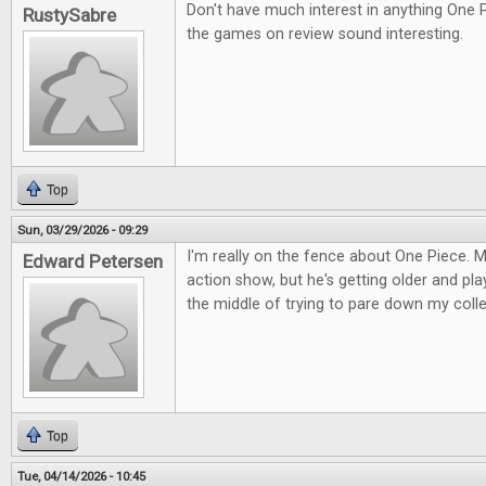
Don't have much interest in anything One 
RustySabre
the games on review sound interesting.
Top
Sun, 03/29/2026 - 09:29
I'm really on the fence about One Piece. M
Edward Petersen
action show, but he's getting older and pla
the middle of trying to pare down my colle
Top
Tue, 04/14/2026 - 10:45