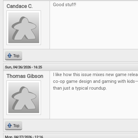
Good stuff!
Candace C.
Top
Sun, 04/26/2026 - 16:25
I like how this issue mixes new game relea
Thomas Gibson
co-op game design and gaming with kids—it
than just a typical roundup.
Top
Mon, 04/27/2026 - 12:16