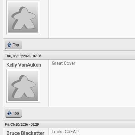
Top
Thu, 03/19/2026 - 07:08
Great Cover
Kelly VanAuken
Top
Fri, 03/20/2026 - 08:29
Looks GREAT!
Bruce Blacketter