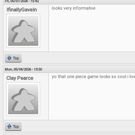
Fri, 05/01/2026 - 15:42
looks very informative
IfinallyGaveIn
Top
Mon, 05/04/2026 - 13:50
yo that one piece game looks so cool i lo
Clay Pearce
Top