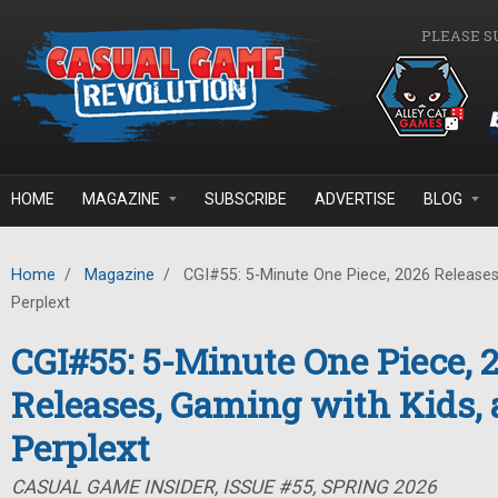
Skip to main content
PLEASE S
HOME
MAGAZINE
SUBSCRIBE
ADVERTISE
BLOG
Home
/
Magazine
/
CGI#55: 5-Minute One Piece, 2026 Releases
Perplext
CGI#55: 5-Minute One Piece, 
Releases, Gaming with Kids,
Perplext
CASUAL GAME INSIDER, ISSUE #55, SPRING 2026