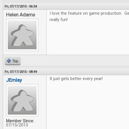
Fri, 07/17/2015 - 06:54
I love the feature on game production. Get
Helen Adams
really fun!
Top
Fri, 07/17/2015 - 08:49
It just gets better every year!
JEmlay
Member Since:
07/15/2013