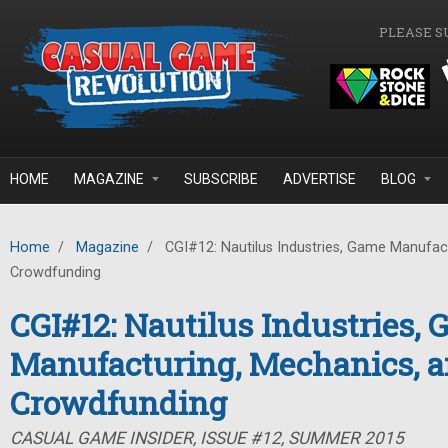
Skip to main content
PLEASE S
HOME
MAGAZINE
SUBSCRIBE
ADVERTISE
BLOG
Home
/
Magazine
/
CGI#12: Nautilus Industries, Game Manufac
Crowdfunding
CGI#12: Nautilus Industries,
Manufacturing, Mechanics, 
Crowdfunding
CASUAL GAME INSIDER, ISSUE #12, SUMMER 2015