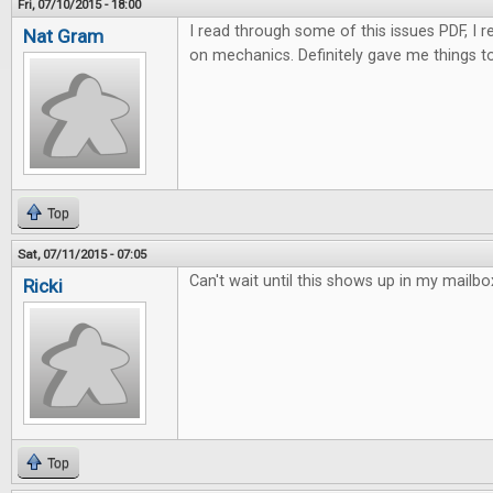
Fri, 07/10/2015 - 18:00
I read through some of this issues PDF, I rea
Nat Gram
on mechanics. Definitely gave me things to
Top
Sat, 07/11/2015 - 07:05
Can't wait until this shows up in my mailbo
Ricki
Top