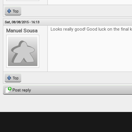
Top
Sat, 08/08/2015 - 16:13
Looks really good! Good luck on the final k
Manuel Sousa
Top
Post reply