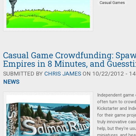
Casual Games
Casual Game Crowdfunding: Spa
Empires in 8 Minutes, and Guesst
SUBMITTED BY
CHRIS JAMES
ON 10/22/2012 - 14
NEWS
Independent game d
often turn to crowd
Kickstarter and Ind
for their game proj
truly innovative ca
help, but they're u
miniatures, and hea