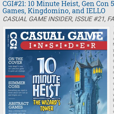
CGI#21: 10 Minute Heist, Gen Con 5
Games, Kingdomino, and IELLO
CASUAL GAME INSIDER, ISSUE #21, F