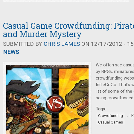
Casual Game Crowdfunding: Pirate
and Murder Mystery
SUBMITTED BY
CHRIS JAMES
ON 12/17/2012 - 16
NEWS
We often see casu
by RPGs, miniature
crowdfunding websit
IndieGoGo. That's w
list of some of th
being crowdfunded 
Tags:
,
Crowdfunding
K
Casual Games