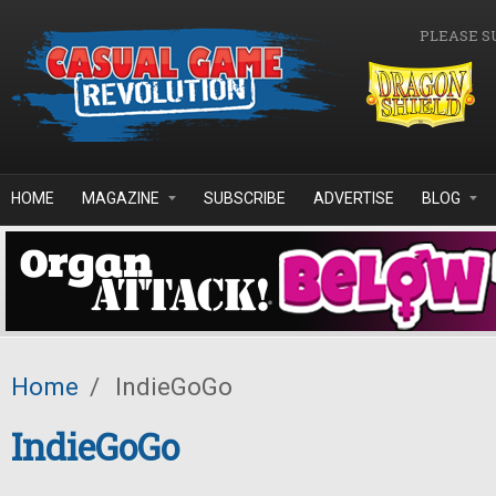
Skip to main content
PLEASE S
HOME
MAGAZINE
SUBSCRIBE
ADVERTISE
BLOG
Home
/
IndieGoGo
IndieGoGo