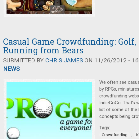
Casual Game Crowdfunding: Golf, 
Running from Bears
SUBMITTED BY
CHRIS JAMES
ON 11/26/2012 - 16
NEWS
We often see casu
by RPGs, miniature
crowdfunding websit
IndieGoGo. That's w
list of some of the
concepts being cro
Tags:
,
Crowdfunding
K