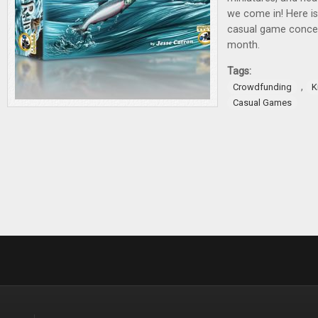
we come in! Here is
casual game concep
month.
Tags:
,
Crowdfunding
K
Casual Games