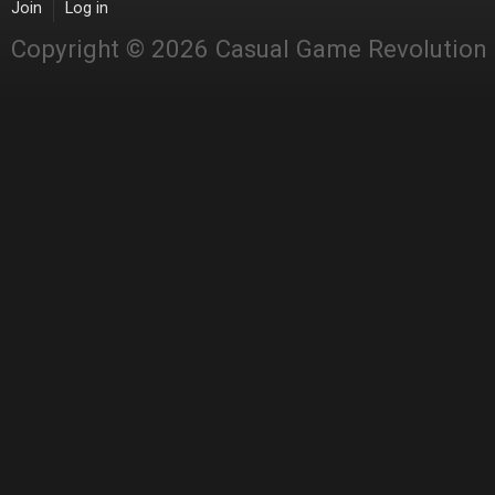
Join
Log in
Copyright © 2026 Casual Game Revolution