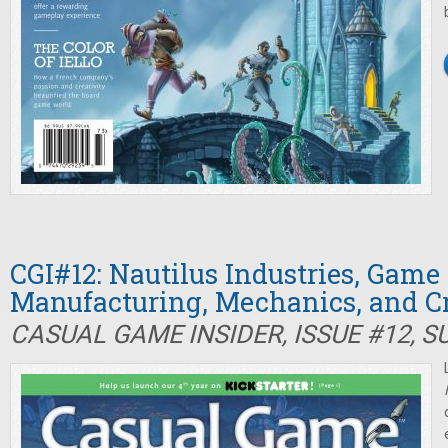
CGI#12: Nautilus Industries, Game
Manufacturing, Mechanics, and 
CASUAL GAME INSIDER, ISSUE #12, 