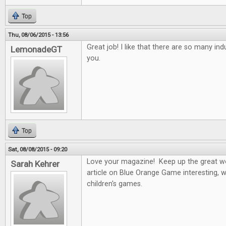
Top
Thu, 08/06/2015 - 13:56
Great job! I like that there are so many ind
LemonadeGT
you.
Top
Sat, 08/08/2015 - 09:20
Love your magazine! Keep up the great wo
Sarah Kehrer
article on Blue Orange Game interesting, w
children's games.