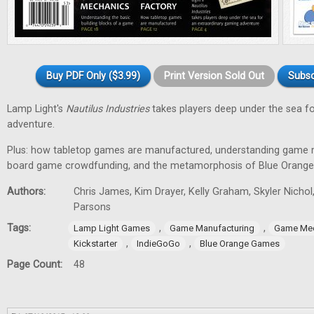
Buy PDF Only ($3.99)
Print Version Sold Out
Subsc
Lamp Light's
Nautilus Industries
takes players deep under the sea f
adventure.
Plus: how tabletop games are manufactured, understanding game m
board game crowdfunding, and the metamorphosis of Blue Orang
Authors:
Chris James, Kim Drayer, Kelly Graham, Skyler Nichol
Parsons
Tags:
,
,
Lamp Light Games
Game Manufacturing
Game Me
,
,
Kickstarter
IndieGoGo
Blue Orange Games
Page Count:
48