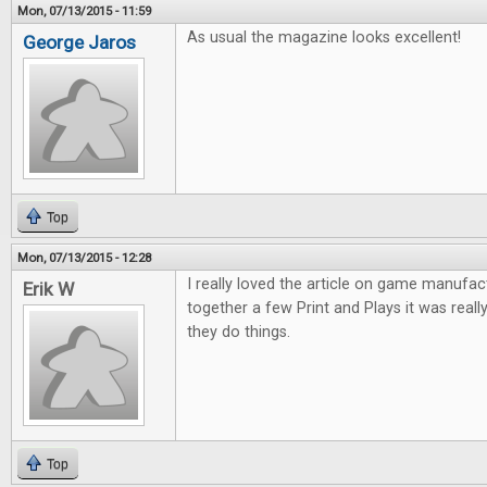
Mon, 07/13/2015 - 11:59
As usual the magazine looks excellent!
George Jaros
Top
Mon, 07/13/2015 - 12:28
I really loved the article on game manufac
Erik W
together a few Print and Plays it was reall
they do things.
Top