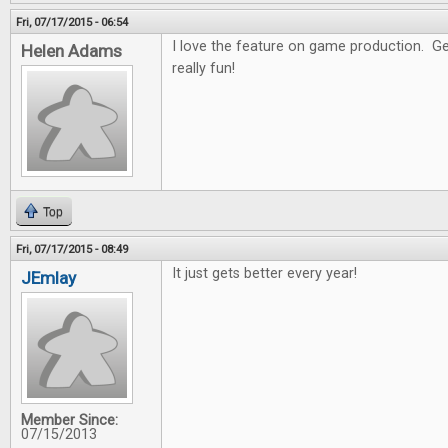
Fri, 07/17/2015 - 06:54
I love the feature on game production. Get
Helen Adams
really fun!
Top
Fri, 07/17/2015 - 08:49
It just gets better every year!
JEmlay
Member Since:
07/15/2013