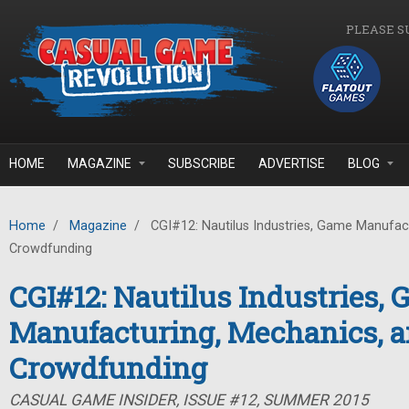
Skip to main content
PLEASE S
HOME
MAGAZINE
SUBSCRIBE
ADVERTISE
BLOG
Home
/
Magazine
/
CGI#12: Nautilus Industries, Game Manufac
Crowdfunding
CGI#12: Nautilus Industries,
Manufacturing, Mechanics, 
Crowdfunding
CASUAL GAME INSIDER, ISSUE #12, SUMMER 2015