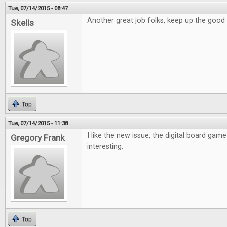
Tue, 07/14/2015 - 08:47
Another great job folks, keep up the good
Skells
Top
Tue, 07/14/2015 - 11:38
I like the new issue, the digital board game
Gregory Frank
interesting.
Top