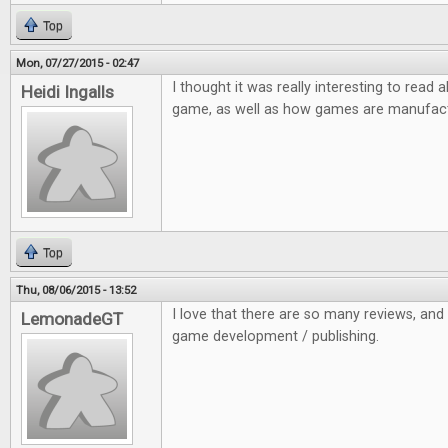
Top
Mon, 07/27/2015 - 02:47
I thought it was really interesting to read
Heidi Ingalls
game, as well as how games are manufac
Top
Thu, 08/06/2015 - 13:52
I love that there are so many reviews, and a
LemonadeGT
game development / publishing.