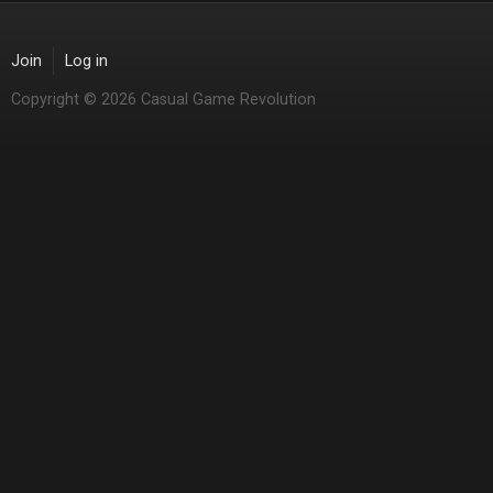
Join
Log in
Copyright © 2026 Casual Game Revolution