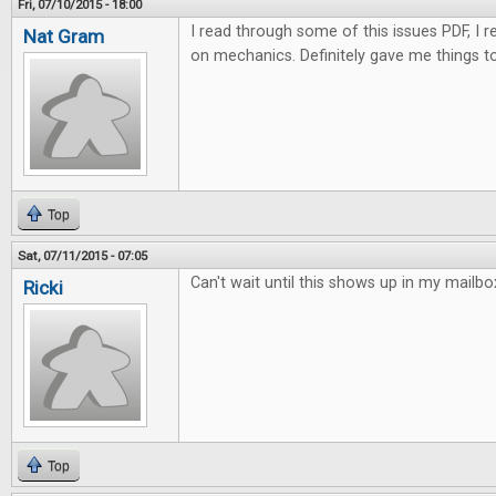
Fri, 07/10/2015 - 18:00
I read through some of this issues PDF, I rea
Nat Gram
on mechanics. Definitely gave me things to
Top
Sat, 07/11/2015 - 07:05
Can't wait until this shows up in my mailbo
Ricki
Top