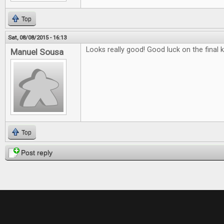
Top
Sat, 08/08/2015 - 16:13
Looks really good! Good luck on the final k
Manuel Sousa
Top
Post reply