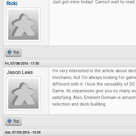
Just got mine today! Cannot wait to read.
Ricki
Top
Fri, 07/08/2016 - 17:30
I'm very interested in the article about dec
Jason Lees
mechanic, but I'm always looking for gam
different with it. I love the versatility of 
Game. Its expansions give you so many wa
satisfying. Also, Eminent Domain is amazing
selection and deck building.
Top
Sat, 07/09/2016 - 10:04