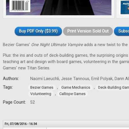
Buy PDF Only ($3.99)
Print Version Sold Out
Subsc
Bezier Games'
One Night Ultimate Vampire
adds a new twist to the 
Plus: the ins and outs of deck-building games, the surprising origin
teaching art and design with board games, volunteering in the gam
Games' new Titan Series.
Authors:
Naomi Laeuchli, Jesse Tannous, Emil Polyak, Dann Al
Tags:
,
,
Bezier Games
Game Mechanics
Deck-Building Ga
,
Volunteering
Calliope Games
Page Count:
52
Fri, 07/08/2016 - 16:34