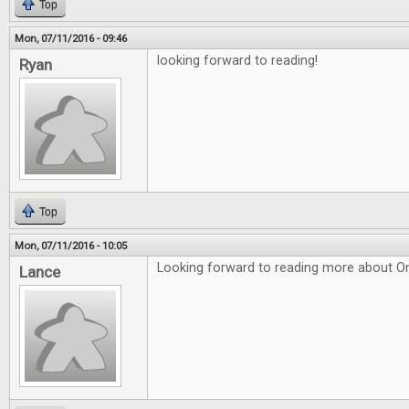
Top
Mon, 07/11/2016 - 09:46
looking forward to reading!
Ryan
Top
Mon, 07/11/2016 - 10:05
Looking forward to reading more about O
Lance