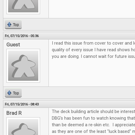
Top
Fri, 07/15/2016 - 05:36
I read this issue from cover to cover and l
Guest
quality of every issue I have read shows
you are doing. I cannot wait for future iss
Top
Fri, 07/15/2016 - 08:43
The deck building article should be interes
Brad R
DBG's has been fun to watch knowing that
than be deemed a re-skin etc. I appreciate
as they are one of the least "luck based" 