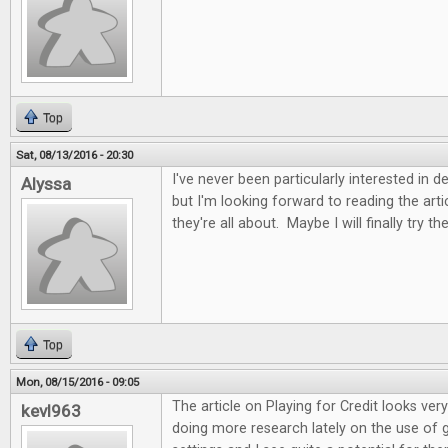
Top
Sat, 08/13/2016 - 20:30
I've never been particularly interested in 
Alyssa
but I'm looking forward to reading the art
they're all about. Maybe I will finally try t
Top
Mon, 08/15/2016 - 09:05
The article on Playing for Credit looks very
kevl963
doing more research lately on the use of 