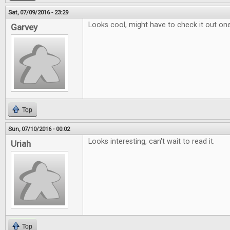
Sat, 07/09/2016 - 23:29
Looks cool, might have to check it out on
Garvey
Top
Sun, 07/10/2016 - 00:02
Looks interesting, can't wait to read it.
Uriah
Top