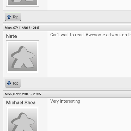
Top
Mon, 07/11/2016 - 21:51
Can't wait to read! Awesome artwork on t
Nate
Top
Mon, 07/11/2016 - 23:35
Very Interesting
Michael Shea