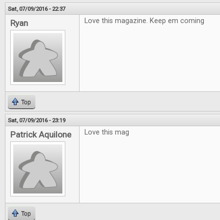
Sat, 07/09/2016 - 22:37
Love this magazine. Keep em coming
Ryan
Top
Sat, 07/09/2016 - 23:19
Love this mag
Patrick Aquilone
Top