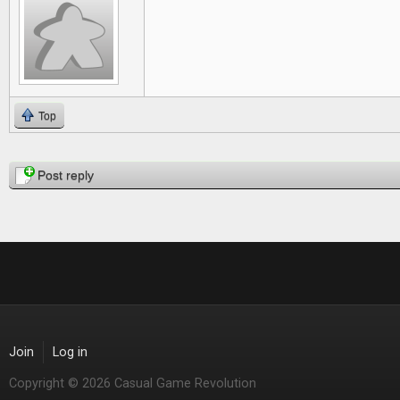
Top
Pages
Post reply
Join
Log in
Copyright © 2026 Casual Game Revolution