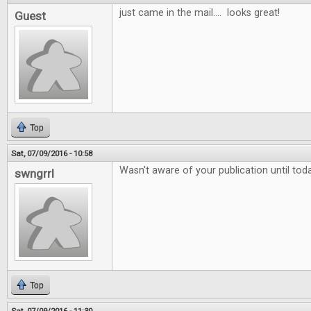
just came in the mail.... looks great!
Guest
Top
Sat, 07/09/2016 - 10:58
Wasn't aware of your publication until tod
swngrrl
Top