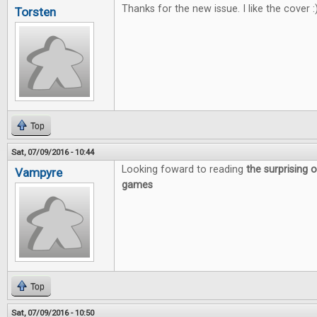
Thanks for the new issue. I like the cover :
Torsten
Top
Sat, 07/09/2016 - 10:44
Looking foward to reading
the surprising o
Vampyre
games
Top
Sat, 07/09/2016 - 10:50