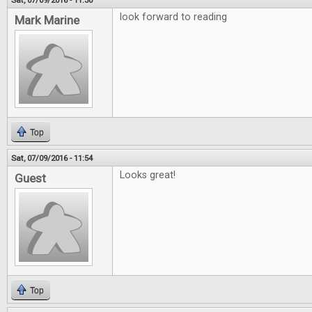
Sat, 07/09/2016 - 11:30
look forward to reading
Mark Marine
Top
Sat, 07/09/2016 - 11:54
Looks great!
Guest
Top