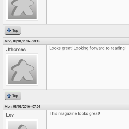
Top
Mon, 08/01/2016 - 23:15
Looks great! Looking forward to reading!
Jthomas
Top
Mon, 08/08/2016 - 07:04
This magazine looks great!
Lev