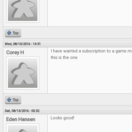
Top
Wed, 08/10/2016 - 14:31
I have wanted a subscription to a game m
Corey H
this is the one.
Top
Sat, 08/13/2016 - 05:32
Looks good!
Eden Hansen