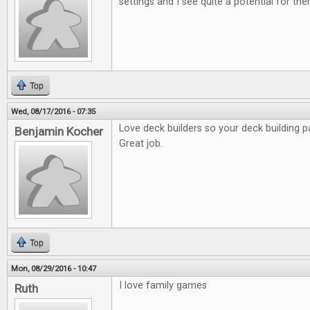
settings and I see quite a potential for the
Top
Wed, 08/17/2016 - 07:35
Love deck builders so your deck building p
Benjamin Kocher
Great job.
Top
Mon, 08/29/2016 - 10:47
I love family games
Ruth