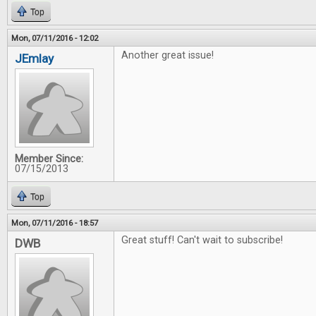
Top
Mon, 07/11/2016 - 12:02
Another great issue!
JEmlay
Member Since:
07/15/2013
Top
Mon, 07/11/2016 - 18:57
Great stuff! Can't wait to subscribe!
DWB