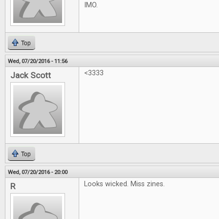
IMO.
Top
Wed, 07/20/2016 - 11:56
<3333
Jack Scott
Top
Wed, 07/20/2016 - 20:00
Looks wicked. Miss zines.
R