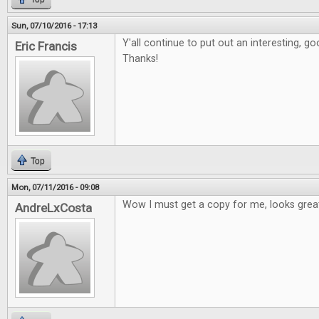
Sun, 07/10/2016 - 17:13
Y'all continue to put out an interesting, 
Eric Francis
Thanks!
Top
Mon, 07/11/2016 - 09:08
Wow I must get a copy for me, looks grea
AndreLxCosta