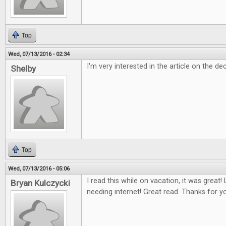
Top
Wed, 07/13/2016 - 02:34
I'm very interested in the article on the dec
Shelby
Top
Wed, 07/13/2016 - 05:06
I read this while on vacation, it was great
Bryan Kulczycki
needing internet! Great read. Thanks for y