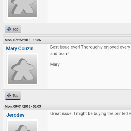
Top
Mon, 07/25/2016 - 16:36
Best issue ever! Thoroughly enjoyed every a
Mary Couzin
and team!
Mary
Top
Mon, 08/01/2016 - 06:03
Great issue, I might be buying the printed v
Jerodev