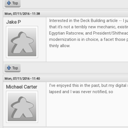
Top
Mon, 07/11/2016 - 11:38
Interested in the Deck Building article -- I 
Jake P
that it's not a terribly new mechanic, exis
Egyptian Ratscrew, and President/Shithea
modernization is in choice, a facet those
thinly allow.
Top
Mon, 07/11/2016 - 11:40
I've enjoyed this in the past, but my digita
Michael Carter
lapsed and I was never notified, so