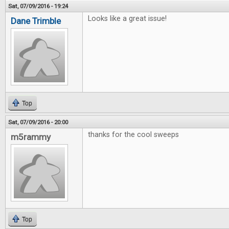
Sat, 07/09/2016 - 19:24
Looks like a great issue!
Dane Trimble
Top
Sat, 07/09/2016 - 20:00
thanks for the cool sweeps
m5rammy
Top