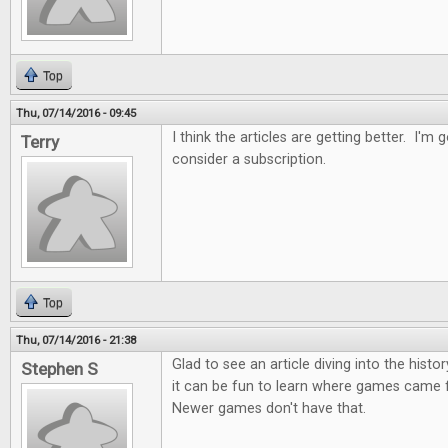
Top
Thu, 07/14/2016 - 09:45
I think the articles are getting better. I'm 
Terry
consider a subscription.
Top
Thu, 07/14/2016 - 21:38
Glad to see an article diving into the histo
Stephen S
it can be fun to learn where games came f
Newer games don't have that.