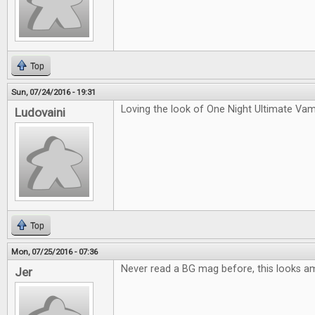
Top
Sun, 07/24/2016 - 19:31
Loving the look of One Night Ultimate Vam
Ludovaini
Top
Mon, 07/25/2016 - 07:36
Never read a BG mag before, this looks a
Jer