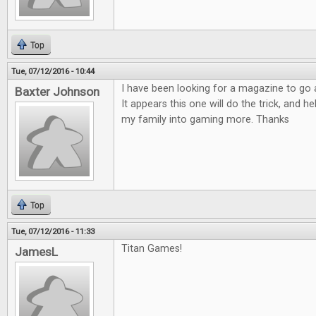
Top
Tue, 07/12/2016 - 10:44
I have been looking for a magazine to go
Baxter Johnson
It appears this one will do the trick, and h
my family into gaming more. Thanks
Top
Tue, 07/12/2016 - 11:33
Titan Games!
JamesL