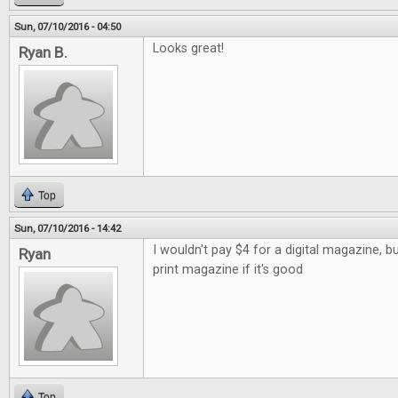
Sun, 07/10/2016 - 04:50
Looks great!
Ryan B.
Top
Sun, 07/10/2016 - 14:42
I wouldn't pay $4 for a digital magazine, b
Ryan
print magazine if it's good
Top