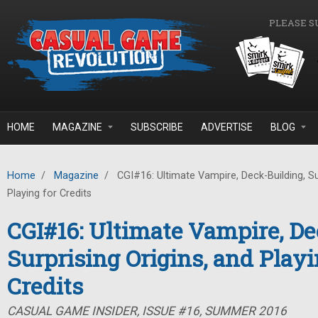
Skip to main content
PLEASE S
HOME
MAGAZINE
SUBSCRIBE
ADVERTISE
BLOG
Home
/
Magazine
/
CGI#16: Ultimate Vampire, Deck-Building, Sur
Playing for Credits
CGI#16: Ultimate Vampire, De
Surprising Origins, and Playi
Credits
CASUAL GAME INSIDER, ISSUE #16, SUMMER 2016