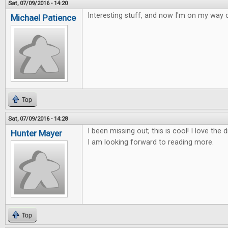
Sat, 07/09/2016 - 14:20
Interesting stuff, and now I'm on my way o
Michael Patience
Top
Sat, 07/09/2016 - 14:28
I been missing out; this is cool! I love th
Hunter Mayer
I am looking forward to reading more.
Top