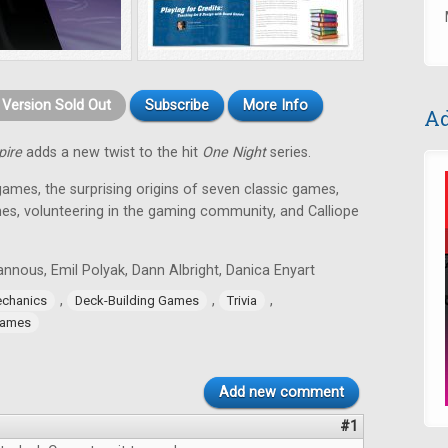
t Version Sold Out
Subscribe
More Info
Ad
pire
adds a new twist to the hit
One Night
series.
games, the surprising origins of seven classic games,
es, volunteering in the gaming community, and Calliope
nnous, Emil Polyak, Dann Albright, Danica Enyart
,
,
,
chanics
Deck-Building Games
Trivia
Games
Add new comment
#1