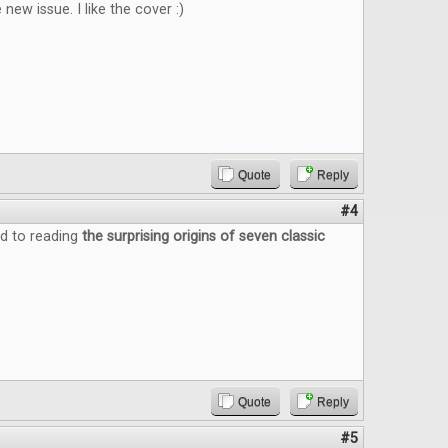
new issue. I like the cover :)
Quote
Reply
#4
d to reading
the surprising origins of seven classic
Quote
Reply
#5