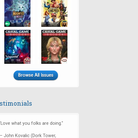
Browse All Issues
stimonials
"Love what you folks are doing."
— John Kovalic (Dork Tower,