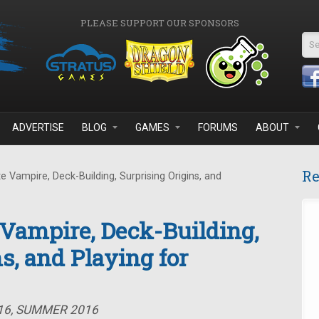
PLEASE SUPPORT OUR SPONSORS
Se
ADVERTISE
BLOG
GAMES
FORUMS
ABOUT
Re
 Vampire, Deck-Building, Surprising Origins, and
 Vampire, Deck-Building,
s, and Playing for
#16, SUMMER 2016