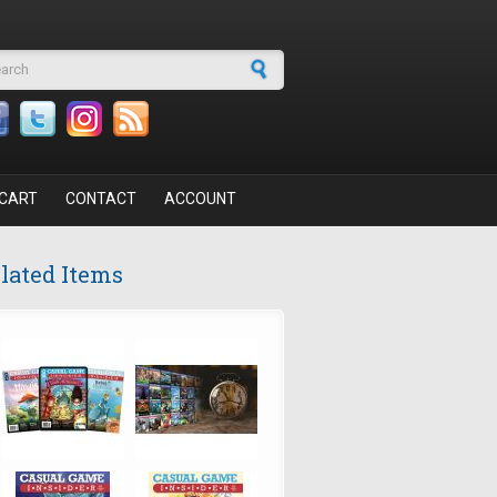
arch form
CART
CONTACT
ACCOUNT
lated Items