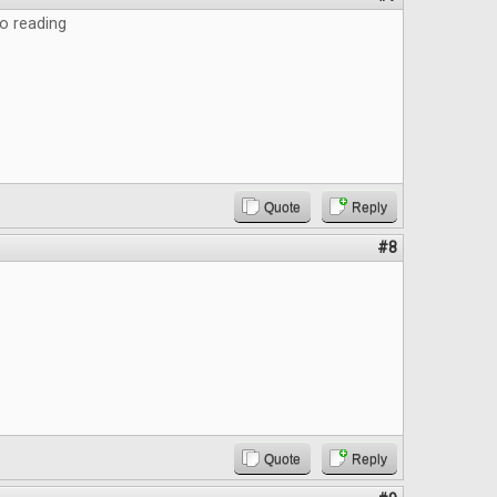
o reading
Quote
Reply
#8
Quote
Reply