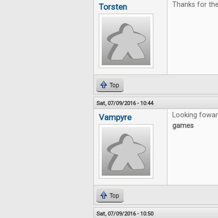
Thanks for the 
Torsten
Top
Sat, 07/09/2016 - 10:44
Looking fowar
Vampyre
games
Top
Sat, 07/09/2016 - 10:50