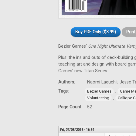
Buy PDF Only ($3.99)
Prin
Bezier Games'
One Night Ultimate Vam
Plus: the ins and outs of deck-building 
teaching art and design with board gam
Games' new Titan Series.
Authors:
Naomi Laeuchli, Jesse Ta
Tags:
,
Bezier Games
Game Me
,
Volunteering
Calliope 
Page Count:
52
Fri, 07/08/2016 - 16:34