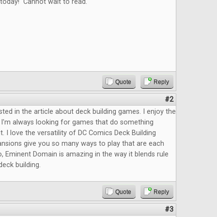
today! Cannot wait to read.
Quote
Reply
#2
sted in the article about deck building games. I enjoy the
 I'm always looking for games that do something
it. I love the versatility of DC Comics Deck Building
ansions give you so many ways to play that are each
so, Eminent Domain is amazing in the way it blends rule
deck building.
Quote
Reply
#3