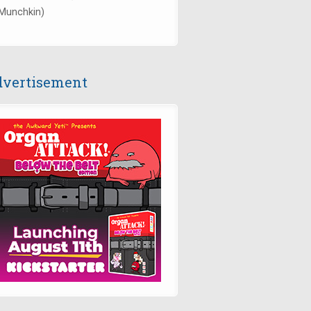
Munchkin)
vertisement