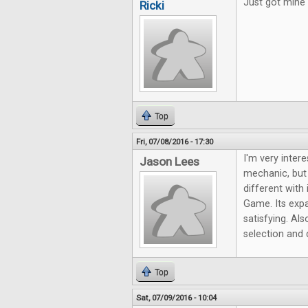
Just got mine 
Ricki
Top
Fri, 07/08/2016 - 17:30
I'm very intere
Jason Lees
mechanic, but
different with 
Game. Its exp
satisfying. Al
selection and 
Top
Sat, 07/09/2016 - 10:04