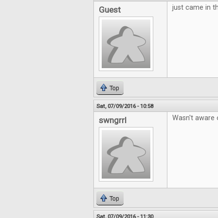
just came in th
Guest
Top
Sat, 07/09/2016 - 10:58
Wasn't aware o
swngrrl
Top
Sat, 07/09/2016 - 11:30