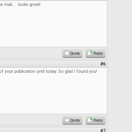
e mail.... looks great!
Quote
Reply
#6
f your publication until today. So glad I found you!
Quote
Reply
#7