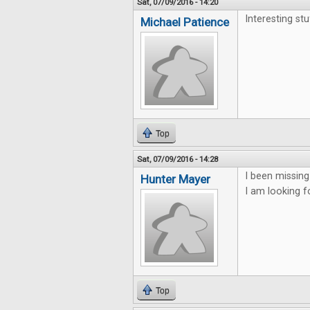
Sat, 07/09/2016 - 14:20
Interesting st
Michael Patience
Top
Sat, 07/09/2016 - 14:28
I been missing
Hunter Mayer
I am looking f
Top