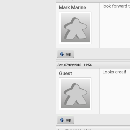
look forward t
Mark Marine
Top
Sat, 07/09/2016 - 11:54
Looks great!
Guest
Top