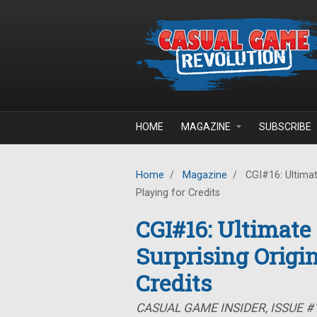
Skip to main content
HOME
MAGAZINE
SUBSCRIBE
Home
/
Magazine
/
CGI#16: Ultimate
Playing for Credits
CGI#16: Ultimate
Surprising Origin
Credits
CASUAL GAME INSIDER, ISSUE 