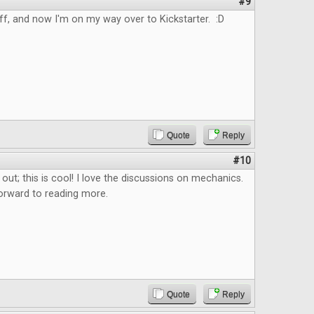
#9
uff, and now I'm on my way over to Kickstarter. :D
Quote
Reply
#10
 out; this is cool! I love the discussions on mechanics.
orward to reading more.
Quote
Reply