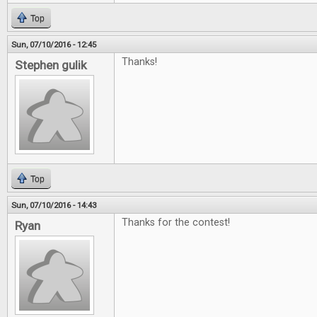
Top
Sun, 07/10/2016 - 12:45
Thanks!
Stephen gulik
Top
Sun, 07/10/2016 - 14:43
Thanks for the contest!
Ryan