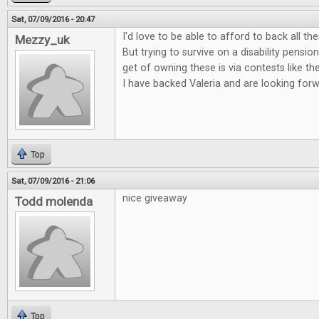
Sat, 07/09/2016 - 20:47
I'd love to be able to afford to back all t
Mezzy_uk
But trying to survive on a disability pensi
get of owning these is via contests like th
I have backed Valeria and are looking forwa
Top
Sat, 07/09/2016 - 21:06
nice giveaway
Todd molenda
Top