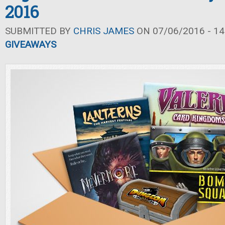
2016
SUBMITTED BY
CHRIS JAMES
ON 07/06/2016 - 14
GIVEAWAYS