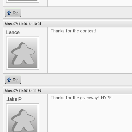
Top
Mon, 07/11/2016 - 10:04
Thanks for the contest!
Lance
Top
Mon, 07/11/2016 - 11:39
Thanks for the giveaway! HYPE!
Jake P