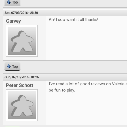
Top
Sat, 07/09/2016 - 23:30
Ah! I soo want it all thanks!
Garvey
Top
Sun, 07/10/2016 - 01:26
I've read a lot of good reviews on Valeria
Peter Schott
be fun to play.