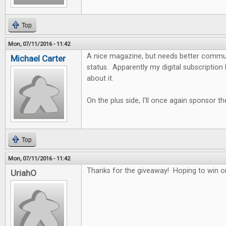
Top
Mon, 07/11/2016 - 11:42
A nice magazine, but needs better commun
Michael Carter
status. Apparently my digital subscription
about it.
On the plus side, I'll once again sponsor the
Top
Mon, 07/11/2016 - 11:42
Thanks for the giveaway! Hoping to win 
UriahO