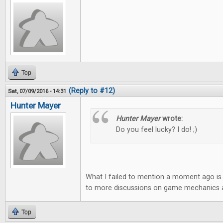
Top
(Reply to #12)
Sat, 07/09/2016 - 14:31
Hunter Mayer
Hunter Mayer
wrote:
Do you feel lucky? I do! ;)
What I failed to mention a moment ago is 
to more discussions on game mechanics an
Top