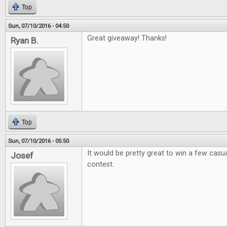
Top
Sun, 07/10/2016 - 04:50
Great giveaway! Thanks!
Ryan B.
Top
Sun, 07/10/2016 - 05:50
It would be pretty great to win a few casual
Josef
contest.