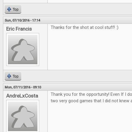
Top
Sun, 07/10/2016 - 17:14
Thanks for the shot at cool stuff! :)
Eric Francis
Top
Mon, 07/11/2016 - 09:10
Thank you for the opportunity! Even If I d
AndreLxCosta
two very good games that I did not knew 