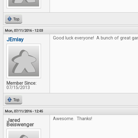
Top
Mon, 07/11/2016 - 12:03
Good luck everyone! A bunch of great gam
JEmlay
Member Since:
07/15/2013
Top
Mon, 07/11/2016 - 12:45
Awesome. Thanks!
Jared
Beiswenger