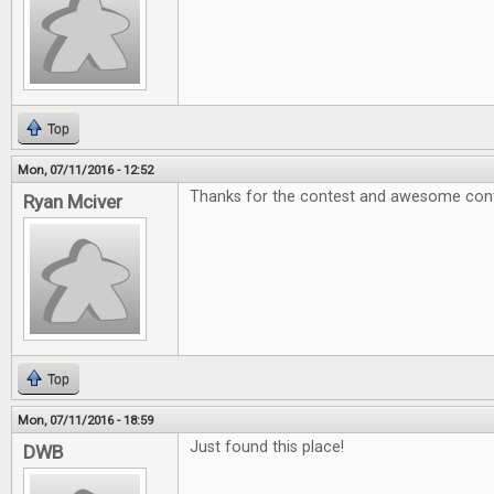
Top
Mon, 07/11/2016 - 12:52
Thanks for the contest and awesome cont
Ryan Mciver
Top
Mon, 07/11/2016 - 18:59
Just found this place!
DWB