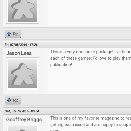
Top
Fri, 07/08/2016 - 17:26
This is a very cool prize package! I've he
Jason Lees
each of these games; I'd love to play th
publication!
Top
Sat, 07/09/2016 - 09:34
This is one of my favorite magazine to re
Geoffrey Briggs
getting each issue and am happy to suppor