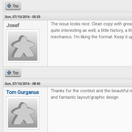
Top
Sun, 07/10/2016 - 05:53
The issue looks nice. Clean copy with grea
Josef
quite interesting as well, a little history, a l
mechanics. I'm liking the format. Keep it u
Top
Sun, 07/10/2016 - 08:40
Thanks for the contest and the beautiful m
Tom Gurganus
and fantastic layout/graphic design