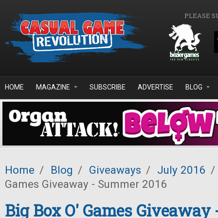
Skip to main content
PLEASE S
HOME
MAGAZINE
SUBSCRIBE
ADVERTISE
BLOG
Home
/
Blog
/
Giveaways
/
July 2016
/
Games Giveaway - Summer 2016
Big Box O' Games Giveaway