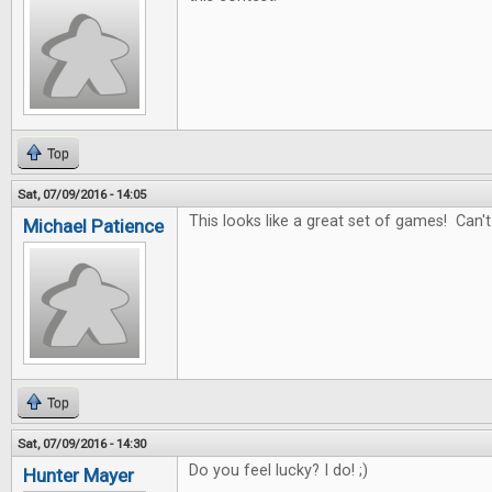
Top
Sat, 07/09/2016 - 14:05
This looks like a great set of games! Can't
Michael Patience
Top
Sat, 07/09/2016 - 14:30
Do you feel lucky? I do! ;)
Hunter Mayer