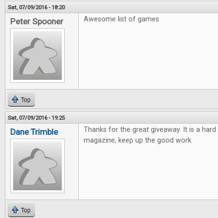
Sat, 07/09/2016 - 18:20
Awesome list of games
Peter Spooner
Top
Sat, 07/09/2016 - 19:25
Thanks for the great giveaway. It is a hard
Dane Trimble
magazine, keep up the good work.
Top