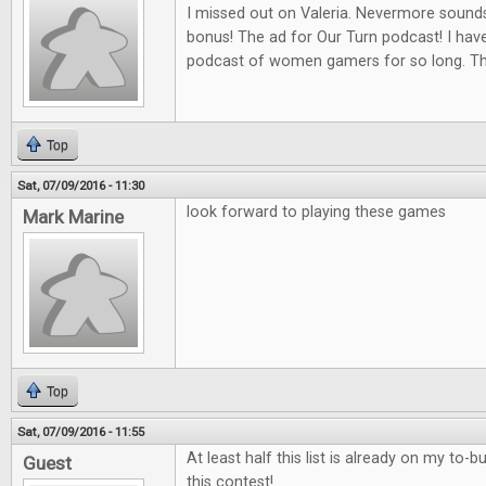
I missed out on Valeria. Nevermore sounds
bonus! The ad for Our Turn podcast! I hav
podcast of women gamers for so long. Th
Top
Sat, 07/09/2016 - 11:30
look forward to playing these games
Mark Marine
Top
Sat, 07/09/2016 - 11:55
At least half this list is already on my to-b
Guest
this contest!