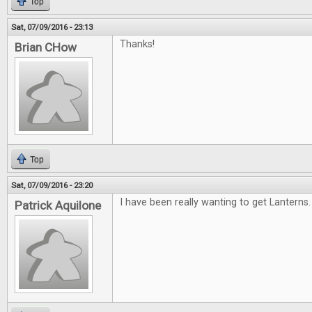
Top
Sat, 07/09/2016 - 23:13
Thanks!
Brian CHow
Top
Sat, 07/09/2016 - 23:20
I have been really wanting to get Lanterns.
Patrick Aquilone