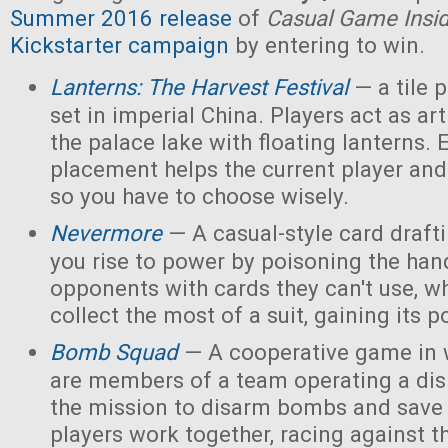
Summer 2016 release
of
Casual Game Insi
Kickstarter campaign
by entering to win.
Lanterns: The Harvest Festival
— a tile
set in imperial China. Players act as ar
the palace lake with floating lanterns. E
placement helps the current player and 
so you have to choose wisely.
Nevermore
— A casual-style card draf
you rise to power by poisoning the han
opponents with cards they can't use, w
collect the most of a suit, gaining its 
Bomb Squad
— A cooperative game in w
are members of a team operating a dis
the mission to disarm bombs and save
players work together, racing against t