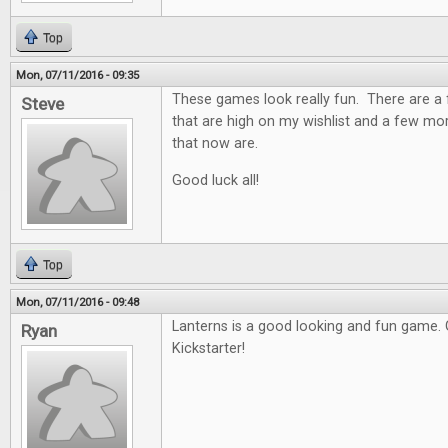
Top
Mon, 07/11/2016 - 09:35
These games look really fun. There are a 
Steve
that are high on my wishlist and a few mor
that now are.
Good luck all!
Top
Mon, 07/11/2016 - 09:48
Lanterns is a good looking and fun game. 
Ryan
Kickstarter!