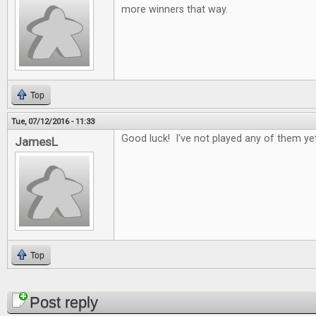
more winners that way.
Top
Tue, 07/12/2016 - 11:33
Good luck! I've not played any of them yet
JamesL
Top
Pages
Post reply