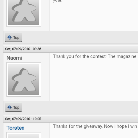
year.
Top
Sat, 07/09/2016 - 09:38
Thank you for the contest! The magazine lo
Naomi
Top
Sat, 07/09/2016 - 10:05
Thanks for the giveaway. Now i hope i win
Torsten