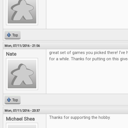
Top
Mon, 07/11/2016 - 21:56
great set of games you picked there! I've
Nate
for a while. Thanks for putting on this gi
Top
Mon, 07/11/2016 - 23:37
Thanks for supporting the hobby.
Michael Shea