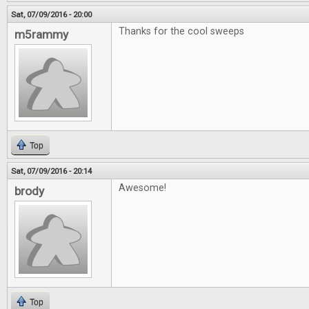
Sat, 07/09/2016 - 20:00
Thanks for the cool sweeps
m5rammy
Top
Sat, 07/09/2016 - 20:14
Awesome!
brody
Top