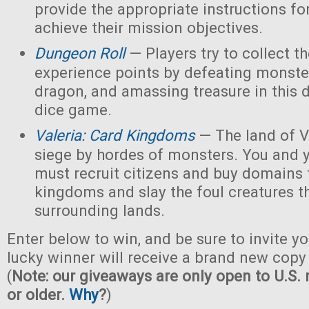
provide the appropriate instructions for
achieve their mission objectives.
Dungeon Roll
— Players try to collect t
experience points by defeating monster
dragon, and amassing treasure in this
dice game.
Valeria: Card Kingdoms
— The land of Va
siege by hordes of monsters. You and 
must recruit citizens and buy domains 
kingdoms and slay the foul creatures th
surrounding lands.
Enter below to win, and be sure to invite yo
lucky winner will receive a brand new copy 
(
Note: our giveaways are only open to U.S. 
or older.
Why
?
)