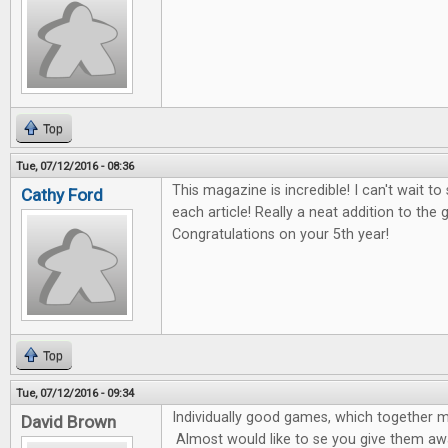
Top
Tue, 07/12/2016 - 08:36
This magazine is incredible! I can't wait t
Cathy Ford
each article! Really a neat addition to th
Congratulations on your 5th year!
Top
Tue, 07/12/2016 - 09:34
Individually good games, which together 
David Brown
Almost would like to se you give them awa