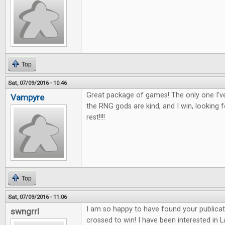
Top
Sat, 07/09/2016 - 10:46
Great package of games! The only one I've
Vampyre
the RNG gods are kind, and I win, looking 
rest!!!!
Top
Sat, 07/09/2016 - 11:06
I am so happy to have found your publicat
swngrrl
crossed to win! I have been interested in 