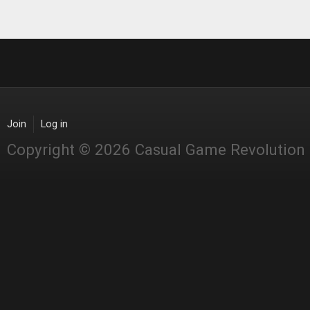
Join
Log in
Copyright © 2026 Casual Game Revolution