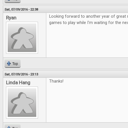
Sat, 07/09/2016 - 22:38
Looking forward to another year of great
Ryan
games to play while I'm waiting for the nex
Top
Sat, 07/09/2016 - 23:13
Thanks!
Linda Hang