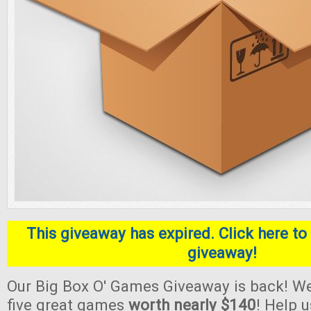
This giveaway has expired. Click here to 
giveaway!
Our Big Box O' Games Giveaway is back! We
five great games
worth nearly $140
! Help 