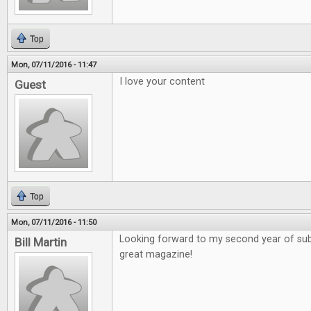
Top
Mon, 07/11/2016 - 11:47
I love your content
Guest
Top
Mon, 07/11/2016 - 11:50
Looking forward to my second year of sub
Bill Martin
great magazine!