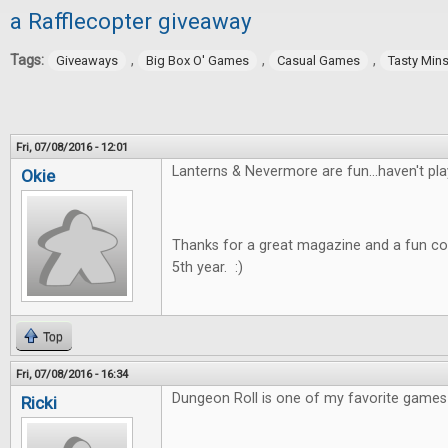
a Rafflecopter giveaway
Tags:
,
,
,
Giveaways
Big Box O' Games
Casual Games
Tasty Min
Fri, 07/08/2016 - 12:01
Lanterns & Nevermore are fun...haven't pla
Okie
Thanks for a great magazine and a fun co
5th year. :)
Top
Fri, 07/08/2016 - 16:34
Dungeon Roll is one of my favorite games 
Ricki