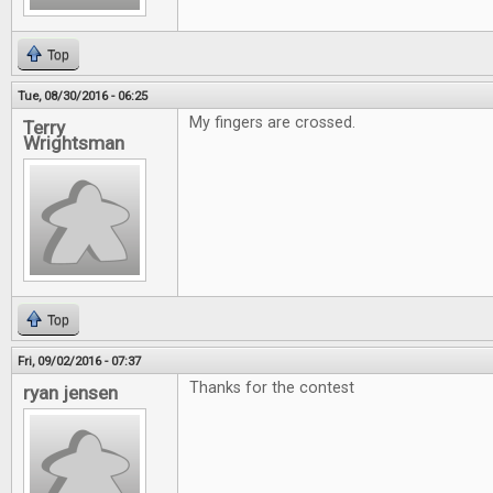
Top
Tue, 08/30/2016 - 06:25
My fingers are crossed.
Terry
Wrightsman
Top
Fri, 09/02/2016 - 07:37
Thanks for the contest
ryan jensen