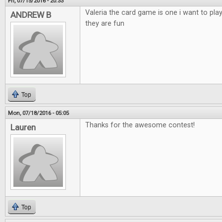
Fri, 07/15/2016 - 20:33
Valeria the card game is one i want to pla
ANDREW B
they are fun
Top
Mon, 07/18/2016 - 05:05
Thanks for the awesome contest!
Lauren
Top