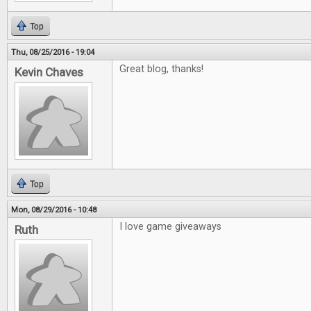
Top
Thu, 08/25/2016 - 19:04
Great blog, thanks!
Kevin Chaves
Top
Mon, 08/29/2016 - 10:48
I love game giveaways
Ruth