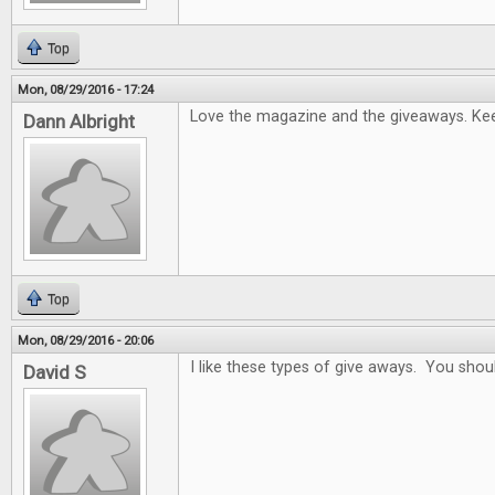
Top
Mon, 08/29/2016 - 17:24
Love the magazine and the giveaways. Keep
Dann Albright
Top
Mon, 08/29/2016 - 20:06
I like these types of give aways. You sho
David S