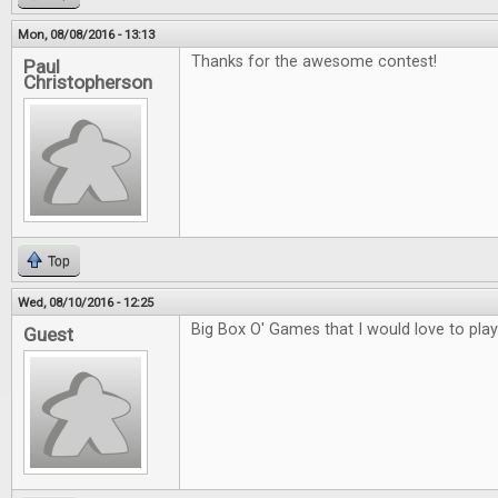
Mon, 08/08/2016 - 13:13
Thanks for the awesome contest!
Paul
Christopherson
Top
Wed, 08/10/2016 - 12:25
Big Box O' Games that I would love to play
Guest