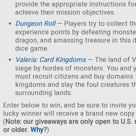
provide the appropriate instructions for
achieve their mission objectives.
Dungeon Roll
— Players try to collect t
experience points by defeating monster
dragon, and amassing treasure in this
dice game.
Valeria: Card Kingdoms
— The land of Va
siege by hordes of monsters. You and 
must recruit citizens and buy domains 
kingdoms and slay the foul creatures th
surrounding lands.
Enter below to win, and be sure to invite yo
lucky winner will receive a brand new copy 
(
Note: our giveaways are only open to U.S. 
or older.
Why
?
)