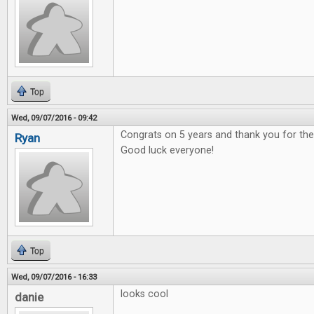
Top
Wed, 09/07/2016 - 09:42
Congrats on 5 years and thank you for t
Ryan
Good luck everyone!
Top
Wed, 09/07/2016 - 16:33
looks cool
danie