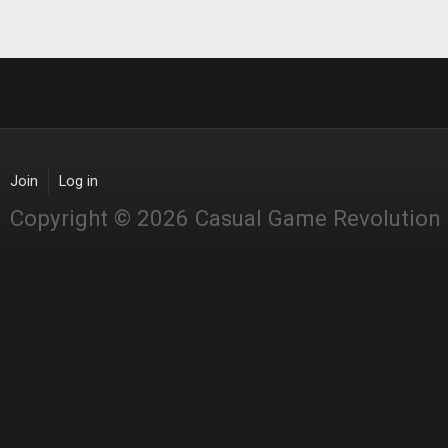
Join
Log in
Copyright © 2026 Casual Game Revolution