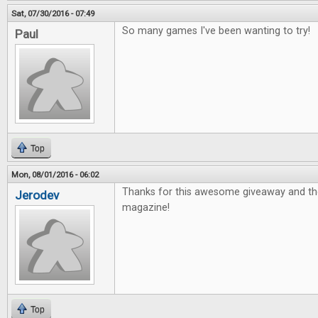
Sat, 07/30/2016 - 07:49
So many games I've been wanting to try!
Paul
Top
Mon, 08/01/2016 - 06:02
Thanks for this awesome giveaway and th
Jerodev
magazine!
Top