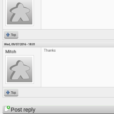
Top
Wed, 09/07/2016 - 18:01
Thanks
Mitch
Top
Pages
Post reply