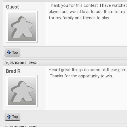
Thank you for this contest. I have watche
Guest
played and would love to add them to my 
for my family and friends to play.
Top
Fri, 07/15/2016 - 08:42
Heard great things on some of these games
Brad R
Thanks for the opportunity to win.
Top