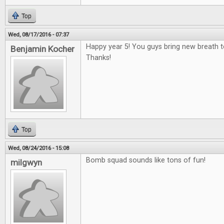
Top
Wed, 08/17/2016 - 07:37
Happy year 5! You guys bring new breath 
Benjamin Kocher
Thanks!
Top
Wed, 08/24/2016 - 15:08
Bomb squad sounds like tons of fun!
milgwyn