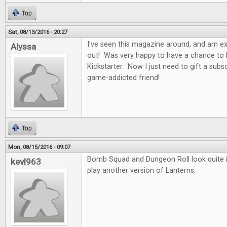
Top
Sat, 08/13/2016 - 20:27
I've seen this magazine around, and am exci
Alyssa
out! Was very happy to have a chance to b
Kickstarter. Now I just need to gift a subs
game-addicted friend!
Top
Mon, 08/15/2016 - 09:07
Bomb Squad and Dungeon Roll look quite in
kevl963
play another version of Lanterns.