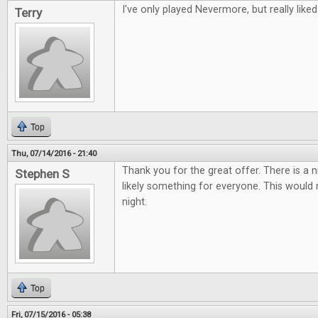
I've only played Nevermore, but really liked 
Terry
Top
Thu, 07/14/2016 - 21:40
Thank you for the great offer. There is a 
Stephen S
likely something for everyone. This woul
night.
Top
Fri, 07/15/2016 - 05:38