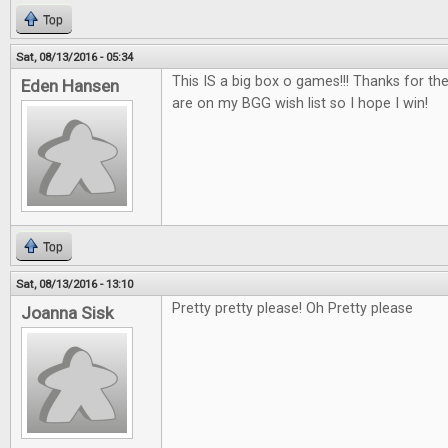
Top
Sat, 08/13/2016 - 05:34
This IS a big box o games!!! Thanks for th
Eden Hansen
are on my BGG wish list so I hope I win!
Top
Sat, 08/13/2016 - 13:10
Pretty pretty please! Oh Pretty please
Joanna Sisk