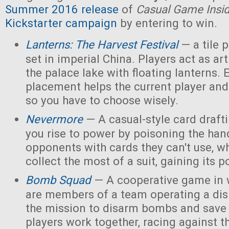
Summer 2016 release
of
Casual Game Insi
Kickstarter campaign
by entering to win.
Lanterns: The Harvest Festival
— a tile
set in imperial China. Players act as ar
the palace lake with floating lanterns. E
placement helps the current player and 
so you have to choose wisely.
Nevermore
— A casual-style card draf
you rise to power by poisoning the han
opponents with cards they can't use, w
collect the most of a suit, gaining its 
Bomb Squad
— A cooperative game in w
are members of a team operating a dis
the mission to disarm bombs and save
players work together, racing against t