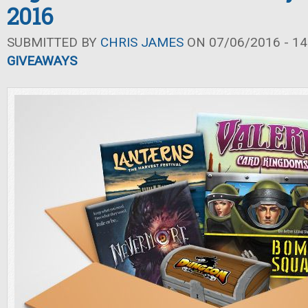
2016
SUBMITTED BY
CHRIS JAMES
ON 07/06/2016 - 14
GIVEAWAYS