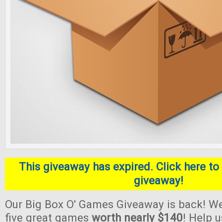
This giveaway has expired. Click here to 
giveaway!
Our Big Box O' Games Giveaway is back! We
five great games
worth nearly $140
! Help 