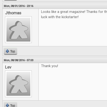
Mon, 08/01/2016 - 23:16
Looks like a great magazine! Thanks for t
Jthomas
luck with the kickstarter!
Top
Mon, 08/08/2016 - 07:03
Thank you!
Lev
Top