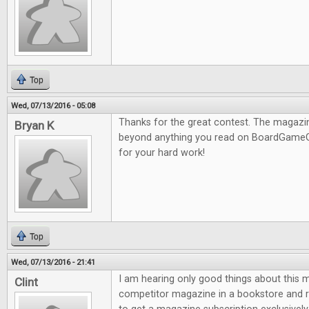
Top
Wed, 07/13/2016 - 05:08
Thanks for the great contest. The magazine
Bryan K
beyond anything you read on BoardGameG
for your hard work!
Top
Wed, 07/13/2016 - 21:41
I am hearing only good things about this m
Clint
competitor magazine in a bookstore and re