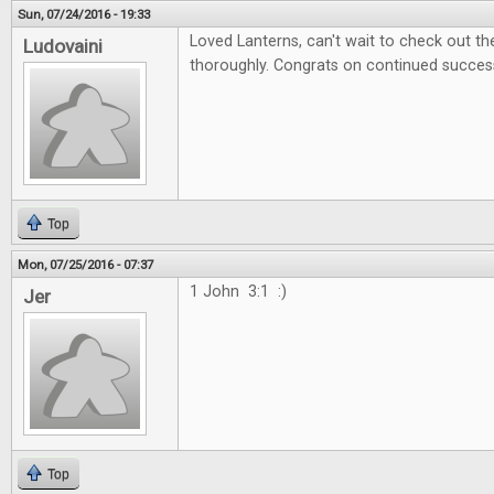
Sun, 07/24/2016 - 19:33
Loved Lanterns, can't wait to check out 
Ludovaini
thoroughly. Congrats on continued succes
Top
Mon, 07/25/2016 - 07:37
1 John 3:1 :)
Jer
Top