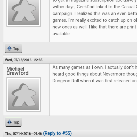
to get a magazine subscription exclusive
within days, GeekDad linked to the Casual 
campaign. I realized this was an even bett
games. I'm really excited to catch up on ol
new ones as well. I like that there are print
available.
Top
Wed, 07/13/2016 - 22:35
As many games as I own, I actually don't 
Michael
Crawford
heard good things about Nevermore thou
Dungeon Roll when it was first released an
Top
(Reply to #55)
Thu, 07/14/2016 - 09:46