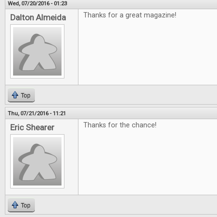
Wed, 07/20/2016 - 01:23
Thanks for a great magazine!
Dalton Almeida
Top
Thu, 07/21/2016 - 11:21
Thanks for the chance!
Eric Shearer
Top