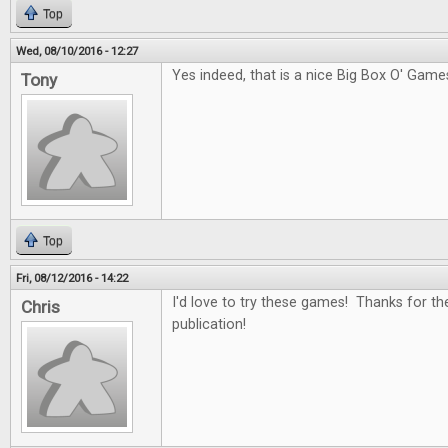
Top
Wed, 08/10/2016 - 12:27
Yes indeed, that is a nice Big Box O' Game
Tony
Top
Fri, 08/12/2016 - 14:22
I'd love to try these games! Thanks for th
Chris
publication!