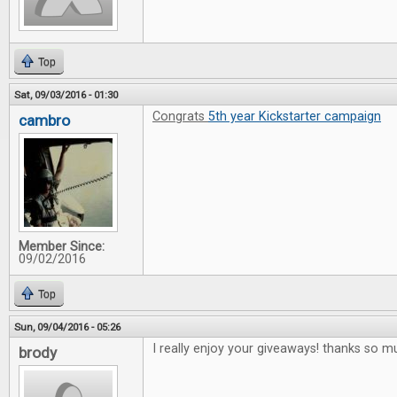
Top
Sat, 09/03/2016 - 01:30
Congrats
5th year Kickstarter campaign
cambro
Member Since:
09/02/2016
Top
Sun, 09/04/2016 - 05:26
I really enjoy your giveaways! thanks so m
brody