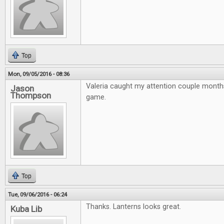
Top
Mon, 09/05/2016 - 08:36
Valeria caught my attention couple month
Jason
Thompson
game.
Top
Tue, 09/06/2016 - 06:24
Thanks. Lanterns looks great.
Kuba Lib