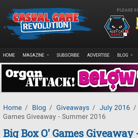
Skip to main content
PLEASE S
HOME
MAGAZINE
SUBSCRIBE
ADVERTISE
BLOG
Home
/
Blog
/
Giveaways
/
July 2016
/
Games Giveaway - Summer 2016
Big Box O' Games Giveaway