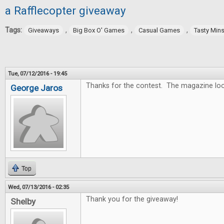
a Rafflecopter giveaway
Tags:
,
,
,
Giveaways
Big Box O' Games
Casual Games
Tasty Min
Tue, 07/12/2016 - 19:45
Thanks for the contest. The magazine lo
George Jaros
Top
Wed, 07/13/2016 - 02:35
Thank you for the giveaway!
Shelby