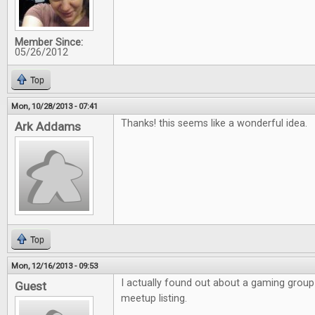
Member Since:
05/26/2012
Top
Mon, 10/28/2013 - 07:41
Thanks! this seems like a wonderful idea.
Ark Addams
Top
Mon, 12/16/2013 - 09:53
I actually found out about a gaming grou
Guest
meetup listing.