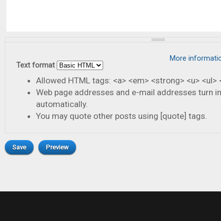
More informati
Text format
Allowed HTML tags: <a> <em> <strong> <u> <ul> <
Web page addresses and e-mail addresses turn in
automatically.
You may quote other posts using [quote] tags.