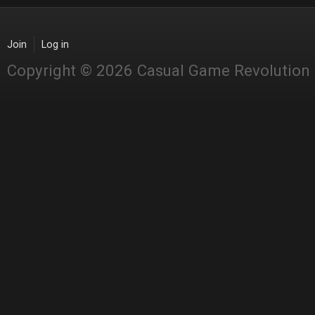
Join
Log in
Copyright © 2026 Casual Game Revolution