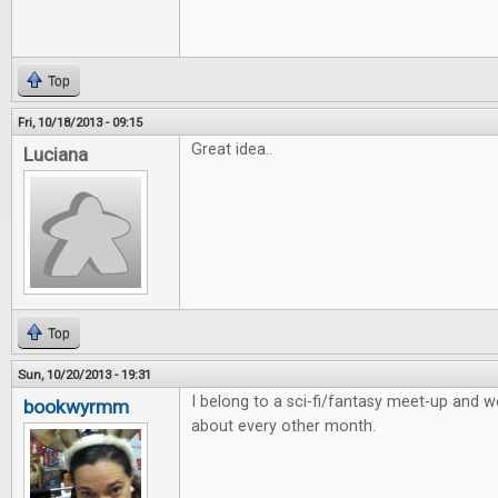
Top
Fri, 10/18/2013 - 09:15
Great idea..
Luciana
Top
Sun, 10/20/2013 - 19:31
I belong to a sci-fi/fantasy meet-up and
bookwyrmm
about every other month.