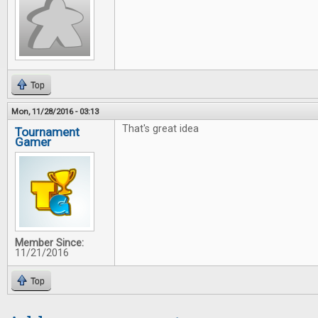
Top
Mon, 11/28/2016 - 03:13
That's great idea
Tournament
Gamer
Member Since:
11/21/2016
Top