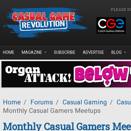
Skip to main content
PLEASE S
HOME
MAGAZINE
SUBSCRIBE
ADVERTISE
BLOG
Home
/
Forums
/
Casual Gaming
/
Casu
Monthly Casual Gamers Meetups
Monthly Casual Gamers Mee