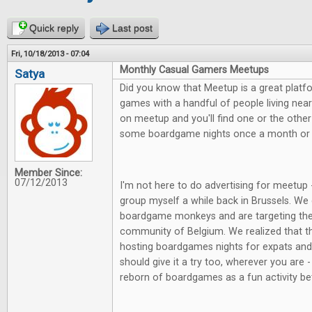
Quick reply
Last post
Fri, 10/18/2013 - 07:04
Monthly Casual Gamers Meetups
Satya
Did you know that Meetup is a great platf
games with a handful of people living nea
on meetup and you'll find one or the other
some boardgame nights once a month or 
Member Since:
07/12/2013
I'm not here to do advertising for meetup 
group myself a while back in Brussels. We 
boardgame monkeys and are targeting the
community of Belgium. We realized that t
hosting boardgames nights for expats and w
should give it a try too, wherever you are -
reborn of boardgames as a fun activity be