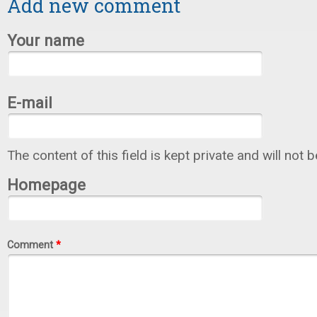
Add new comment
Your name
E-mail
The content of this field is kept private and will not 
Homepage
Comment
*