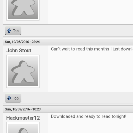
Top
Sat, 10/08/2016 - 22:24
Can't wait to read this month's I just downl
John Stout
Top
Sun, 10/09/2016 - 10:23
Downloaded and ready to read tonight!
Hackmaster12