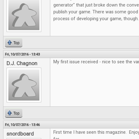
generator" that just broke down the conve
publish your game. There was some good 
process of developing your game, though.
Top
Fri, 10/07/2016 - 13:43
My first issue received - nice to see the var
D.J. Chagnon
Top
Fri, 10/07/2016 - 13:46
First time I have seen this magazine. Enjoy
snordboard