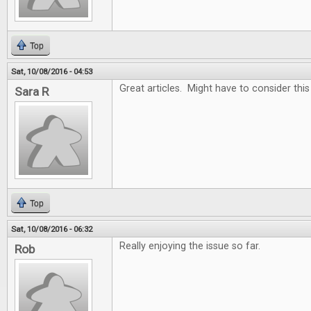
Top
Sat, 10/08/2016 - 04:53
Great articles. Might have to consider thi
Sara R
Top
Sat, 10/08/2016 - 06:32
Really enjoying the issue so far.
Rob