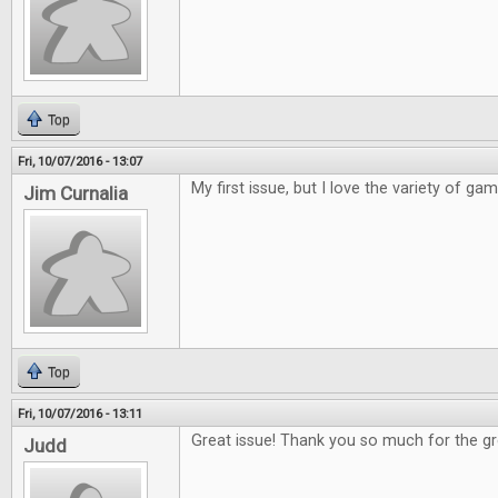
Top
Fri, 10/07/2016 - 13:07
My first issue, but I love the variety of ga
Jim Curnalia
Top
Fri, 10/07/2016 - 13:11
Great issue! Thank you so much for the 
Judd