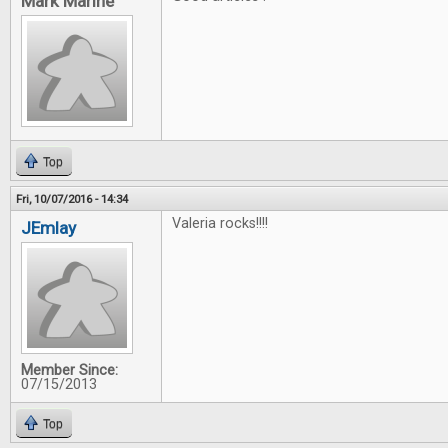
Mark Marine
Top
Fri, 10/07/2016 - 14:34
Valeria rocks!!!!
JEmlay
Member Since:
07/15/2013
Top