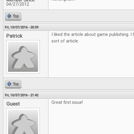
Member Since:
04/27/2012
Top
Fri, 10/07/2016 - 20:09
I liked the article about game publishing. 
Patrick
sort of article.
Top
Fri, 10/07/2016 - 21:42
Great first issue!
Guest