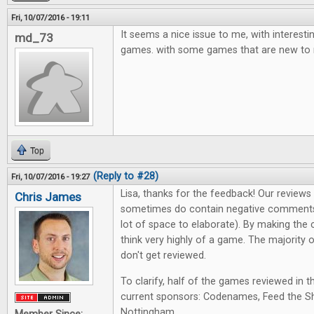
Fri, 10/07/2016 - 19:11
It seems a nice issue to me, with interest
md_73
games. with some games that are new to
Top
(Reply to #28)
Fri, 10/07/2016 - 19:27
Lisa, thanks for the feedback! Our review
Chris James
sometimes do contain negative comments
lot of space to elaborate). By making the 
think very highly of a game. The majority
don't get reviewed.
To clarify, half of the games reviewed in t
current sponsors: Codenames, Feed the Sh
Nottingham.