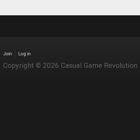
Join
Log in
Copyright © 2026 Casual Game Revolution