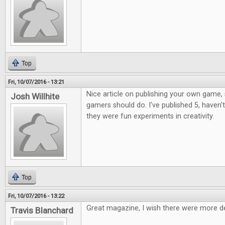
Top
Fri, 10/07/2016 - 13:21
Nice article on publishing your own game, 
Josh Willhite
gamers should do. I've published 5, haven't
they were fun experiments in creativity.
Top
Fri, 10/07/2016 - 13:22
Great magazine, I wish there were more d
Travis Blanchard