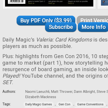
Buy PDF Only ($3.99)
Print Versi
Subscribe
More Info
Daily Magic’s
Valeria: Card Kingdoms
is des
players as much as possible.
Plus: highlights from Gen Con 2016, 10 ste
game to market (part 1), how storytelling h
resurgence of board gaming, an inside look
Played!
YouTube channel, and the origins o
SET
.
Authors:
Naomi Laeuchli, Matt Thrower, Dann Albright, Steve 
Elizabeth Mackness
Tags:
,
,
Daily Magic Games
Gen Con
Game Conventions