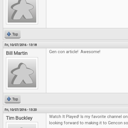
Top
Fri, 10/07/2016 - 13:18
Gen con article! Awesome!
Bill Martin
Top
Fri, 10/07/2016 - 13:20
Watch It Played! Is my favorite channel 
Tim Buckley
looking forward to making it to Gencon 