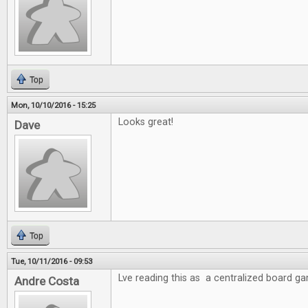
Top
Mon, 10/10/2016 - 15:25
Looks great!
Dave
Top
Tue, 10/11/2016 - 09:53
Lve reading this as a centralized board g
Andre Costa