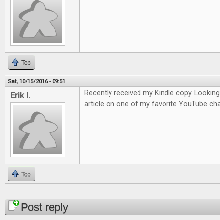
Top
Sat, 10/15/2016 - 09:51
Recently received my Kindle copy. Looking
Erik I.
article on one of my favorite YouTube cha
Top
Pages
Post reply