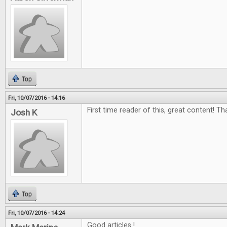
Top
Fri, 10/07/2016 - 14:16
First time reader of this, great content! Th
Josh K
Top
Fri, 10/07/2016 - 14:24
Good articles !