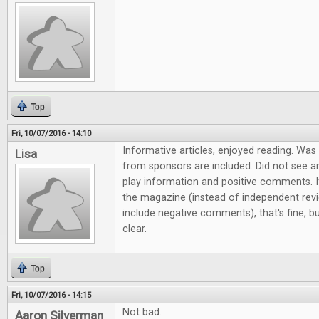
Top
Fri, 10/07/2016 - 14:10
Informative articles, enjoyed reading. Wa
Lisa
from sponsors are included. Did not see a
play information and positive comments. If
the magazine (instead of independent revi
include negative comments), that's fine,
clear.
Top
Fri, 10/07/2016 - 14:15
Not bad.
Aaron Silverman