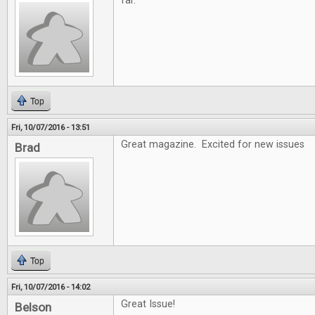
far.
Top
Fri, 10/07/2016 - 13:51
Great magazine. Excited for new issues
Brad
Top
Fri, 10/07/2016 - 14:02
Great Issue!
Belson