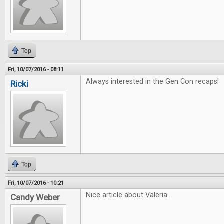
Top
Fri, 10/07/2016 - 08:11
Always interested in the Gen Con recaps!
Ricki
Top
Fri, 10/07/2016 - 10:21
Nice article about Valeria.
Candy Weber