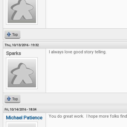
Top
Thu, 10/13/2016 - 19:32
I always love good story telling.
Sparks
Top
Fri, 10/14/2016 - 18:04
You do great work. I hope more folks fin
Michael Patience