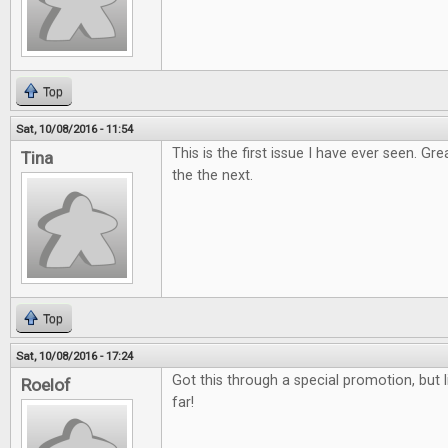
Top
Sat, 10/08/2016 - 11:54
This is the first issue I have ever seen. Gr
Tina
the the next.
Top
Sat, 10/08/2016 - 17:24
Got this through a special promotion, but l
Roelof
far!