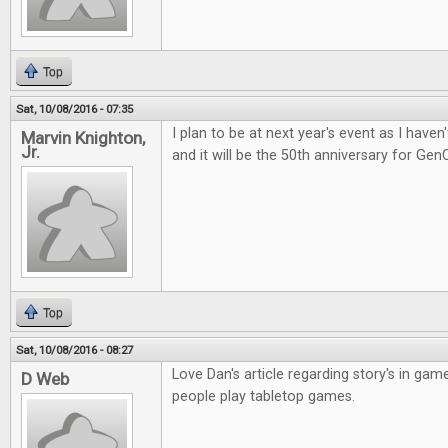
Top
Sat, 10/08/2016 - 07:35
I plan to be at next year's event as I have
Marvin Knighton,
Jr.
and it will be the 50th anniversary for Gen
Top
Sat, 10/08/2016 - 08:27
Love Dan's article regarding story's in gam
D Web
people play tabletop games.