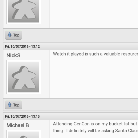
Top
Fri, 10/07/2016 - 13:12
Watch it played is such a valuable resourc
NickS
Top
Fri, 10/07/2016 - 13:15
Attending GenCon is on my bucket list but t
Michael B
thing. I definitely will be asking Santa Clau