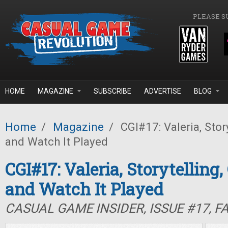
Skip to main content
PLEASE S
HOME
MAGAZINE
SUBSCRIBE
ADVERTISE
BLOG
Home
/
Magazine
/
CGI#17: Valeria, Stor
and Watch It Played
CGI#17: Valeria, Storytelling,
and Watch It Played
CASUAL GAME INSIDER, ISSUE #17, F