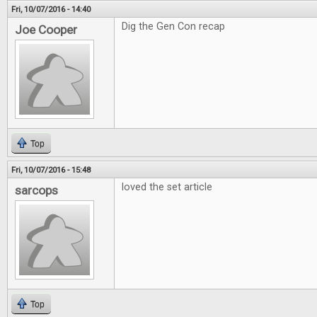
Fri, 10/07/2016 - 14:40
Dig the Gen Con recap
Joe Cooper
Top
Fri, 10/07/2016 - 15:48
loved the set article
sarcops
Top