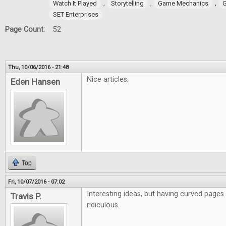
,
,
,
Watch It Played
Storytelling
Game Mechanics
G
SET Enterprises
Page Count:
52
Thu, 10/06/2016 - 21:48
Nice articles.
Eden Hansen
Top
Fri, 10/07/2016 - 07:02
Interesting ideas, but having curved pages
Travis P.
ridiculous.