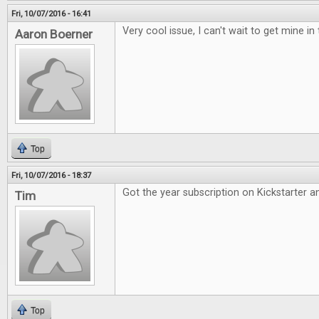
Fri, 10/07/2016 - 16:41
Very cool issue, I can't wait to get mine in 
Aaron Boerner
Top
Fri, 10/07/2016 - 18:37
Got the year subscription on Kickstarter an
Tim
Top