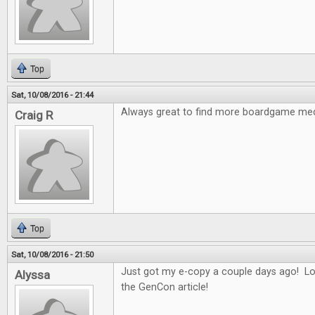
Top
Sat, 10/08/2016 - 21:44
Always great to find more boardgame med
Craig R
Top
Sat, 10/08/2016 - 21:50
Just got my e-copy a couple days ago! Lo
Alyssa
the GenCon article!