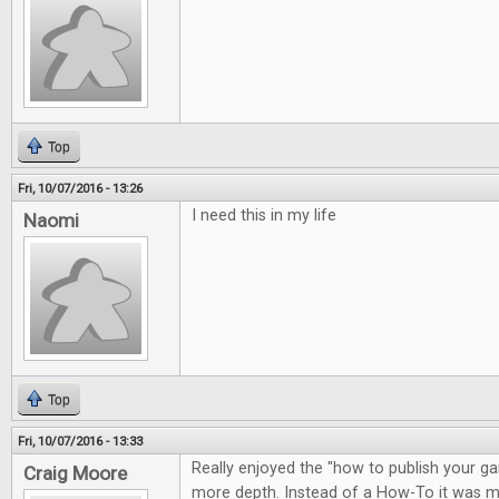
Top
Fri, 10/07/2016 - 13:26
I need this in my life
Naomi
Top
Fri, 10/07/2016 - 13:33
Really enjoyed the "how to publish your gam
Craig Moore
more depth. Instead of a How-To it was m