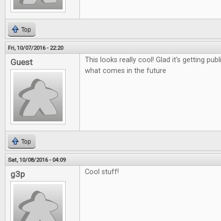
Top
Fri, 10/07/2016 - 22:20
This looks really cool! Glad it's getting pub
Guest
what comes in the future
Top
Sat, 10/08/2016 - 04:09
Cool stuff!
g3p