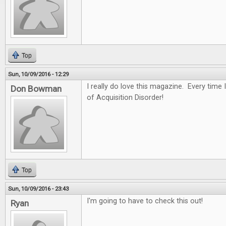
Top
Sun, 10/09/2016 - 12:29
I really do love this magazine. Every time I
Don Bowman
of Acquisition Disorder!
Top
Sun, 10/09/2016 - 23:43
I'm going to have to check this out!
Ryan