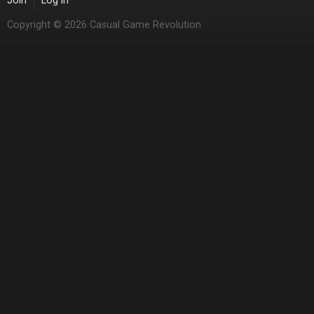
Join
Log in
Copyright © 2026 Casual Game Revolution