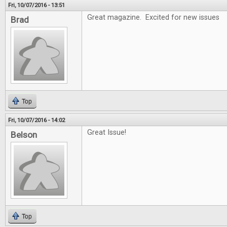
Fri, 10/07/2016 - 13:51
Great magazine. Excited for new issues
Brad
Top
Fri, 10/07/2016 - 14:02
Great Issue!
Belson
Top