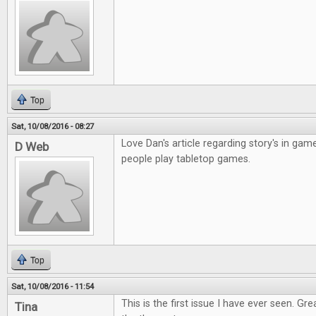
Top
Sat, 10/08/2016 - 08:27
Love Dan's article regarding story's in gam
D Web
people play tabletop games.
Top
Sat, 10/08/2016 - 11:54
This is the first issue I have ever seen. Gr
Tina