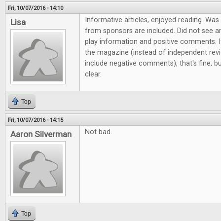
Fri, 10/07/2016 - 14:10
Informative articles, enjoyed reading. Wa
Lisa
from sponsors are included. Did not see a
play information and positive comments. If
the magazine (instead of independent revi
include negative comments), that's fine,
clear.
Top
Fri, 10/07/2016 - 14:15
Not bad.
Aaron Silverman
Top