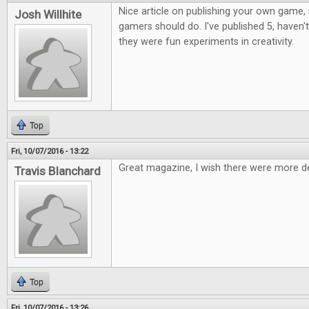
Nice article on publishing your own game, 
Josh Willhite
gamers should do. I've published 5, haven't
they were fun experiments in creativity.
Top
Fri, 10/07/2016 - 13:22
Great magazine, I wish there were more d
Travis Blanchard
Top
Fri, 10/07/2016 - 13:26