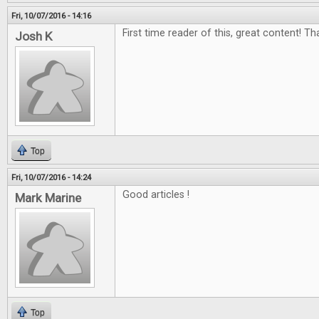
Fri, 10/07/2016 - 14:16
First time reader of this, great content! Th
Josh K
Top
Fri, 10/07/2016 - 14:24
Good articles !
Mark Marine
Top