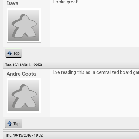
Looks great!
Dave
Top
Tue, 10/11/2016 - 09:53
Lve reading this as a centralized board g
Andre Costa
Top
Thu, 10/13/2016 - 19:32