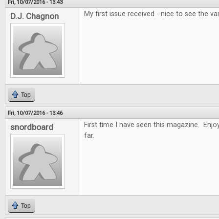
Fri, 10/07/2016 - 13:43
My first issue received - nice to see the var
D.J. Chagnon
Top
Fri, 10/07/2016 - 13:46
First time I have seen this magazine. Enjoy
snordboard
far.
Top