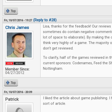
Top
(Reply to #28)
Fri, 10/07/2016 - 19:27
Lisa, thanks for the feedback! Our review
Chris James
sometimes do contain negative comments
lot of space to elaborate). By making the 
think very highly of a game. The majority
don't get reviewed.
To clarify, half of the games reviewed in t
current sponsors: Codenames, Feed the Sh
Nottingham.
Member Since:
04/27/2012
Top
Fri, 10/07/2016 - 20:09
I liked the article about game publishing. 
Patrick
sort of article.