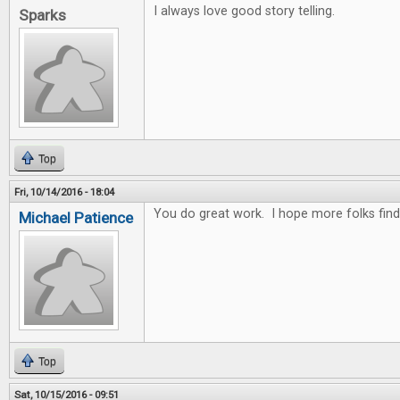
I always love good story telling.
Sparks
Top
Fri, 10/14/2016 - 18:04
You do great work. I hope more folks fin
Michael Patience
Top
Sat, 10/15/2016 - 09:51