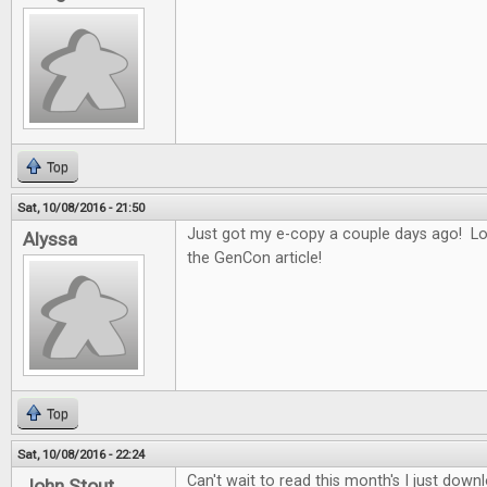
Top
Sat, 10/08/2016 - 21:50
Just got my e-copy a couple days ago! Lo
Alyssa
the GenCon article!
Top
Sat, 10/08/2016 - 22:24
Can't wait to read this month's I just downl
John Stout