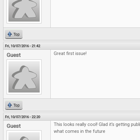
Top
Fri, 10/07/2016 - 21:42
Great first issue!
Guest
Top
Fri, 10/07/2016 - 22:20
This looks really cool! Glad it's getting pub
Guest
what comes in the future