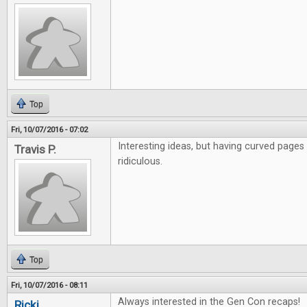
Top
Fri, 10/07/2016 - 07:02
Interesting ideas, but having curved pages
Travis P.
ridiculous.
Top
Fri, 10/07/2016 - 08:11
Always interested in the Gen Con recaps!
Ricki