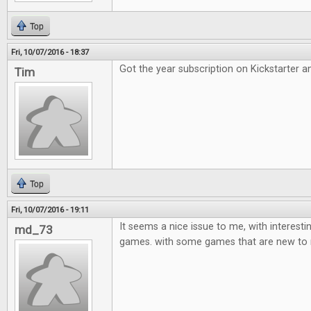
Top
Fri, 10/07/2016 - 18:37
Got the year subscription on Kickstarter an
Tim
Top
Fri, 10/07/2016 - 19:11
It seems a nice issue to me, with interest
md_73
games. with some games that are new to