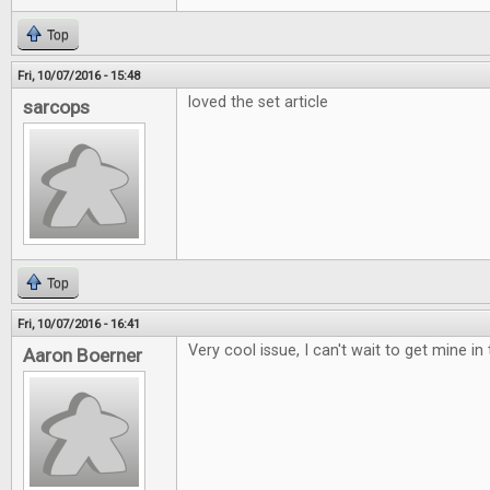
Top
Fri, 10/07/2016 - 15:48
loved the set article
sarcops
Top
Fri, 10/07/2016 - 16:41
Very cool issue, I can't wait to get mine in 
Aaron Boerner