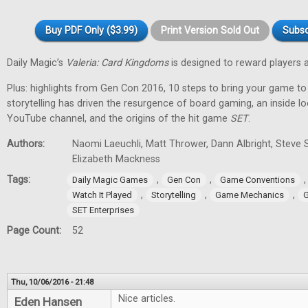
Buy PDF Only ($3.99)
Print Version Sold Out
Subsc
Daily Magic’s
Valeria: Card Kingdoms
is designed to reward players 
Plus: highlights from Gen Con 2016, 10 steps to bring your game to
storytelling has driven the resurgence of board gaming, an inside l
YouTube channel, and the origins of the hit game
SET
.
Authors:
Naomi Laeuchli, Matt Thrower, Dann Albright, Steve 
Elizabeth Mackness
Tags:
,
,
Daily Magic Games
Gen Con
Game Conventions
,
,
,
Watch It Played
Storytelling
Game Mechanics
G
SET Enterprises
Page Count:
52
Thu, 10/06/2016 - 21:48
Nice articles.
Eden Hansen