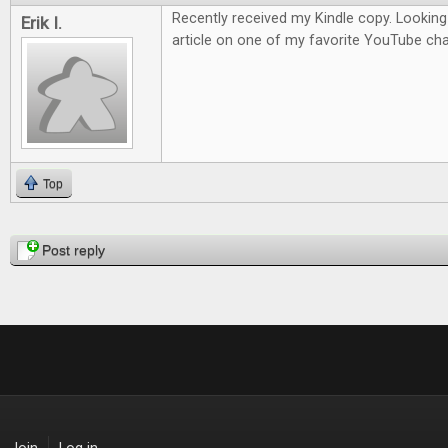
Recently received my Kindle copy. Looking
Erik I.
article on one of my favorite YouTube cha
Top
Pages
Post reply