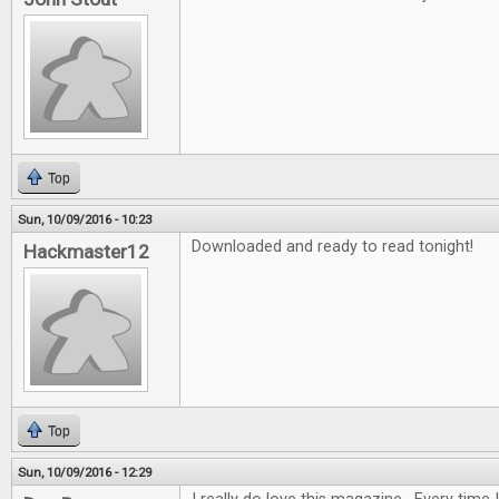
Top
Sun, 10/09/2016 - 10:23
Downloaded and ready to read tonight!
Hackmaster12
Top
Sun, 10/09/2016 - 12:29