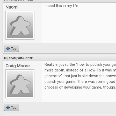
I need this in my life
Naomi
Top
Fri, 10/07/2016 - 13:33
Really enjoyed the "how to publish your gam
Craig Moore
more depth. Instead of a How-To it was m
generator" that just broke down the conve
publish your game. There was some good 
process of developing your game, though.
Top