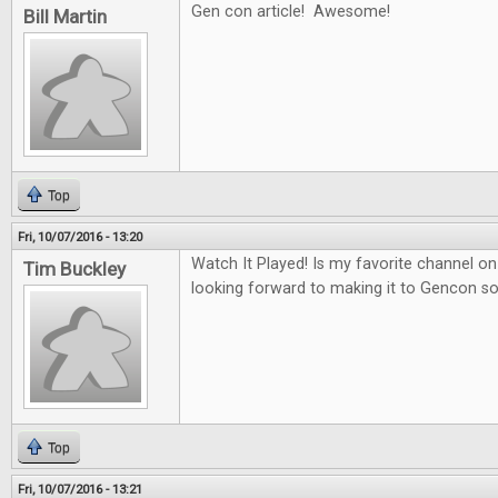
Gen con article! Awesome!
Bill Martin
Top
Fri, 10/07/2016 - 13:20
Watch It Played! Is my favorite channel 
Tim Buckley
looking forward to making it to Gencon 
Top
Fri, 10/07/2016 - 13:21