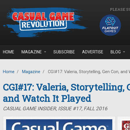
Skip to main content
PLEASE S
HOME
MAGAZINE
SUBSCRIBE
ADVERTISE
BLOG
Home
/
Magazine
/
CGI#17: Valeria, Storytelling, Gen Con, and 
CGI#17: Valeria, Storytelling,
and Watch It Played
CASUAL GAME INSIDER, ISSUE #17, FALL 2016