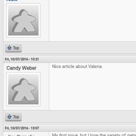
Top
Fri, 10/07/2016 - 10:21
Nice article about Valeria.
Candy Weber
Top
Fri, 10/07/2016 - 13:07
My first issue, but I love the variety of ga