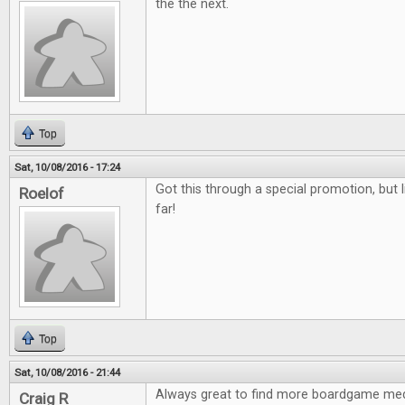
the the next.
Top
Sat, 10/08/2016 - 17:24
Got this through a special promotion, but l
Roelof
far!
Top
Sat, 10/08/2016 - 21:44
Always great to find more boardgame med
Craig R