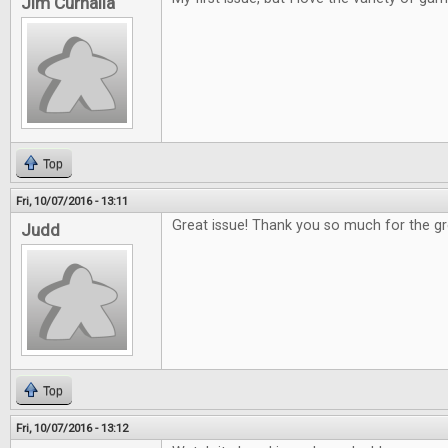
Jim Curnalia
Top
Fri, 10/07/2016 - 13:11
Great issue! Thank you so much for the 
Judd
Top
Fri, 10/07/2016 - 13:12