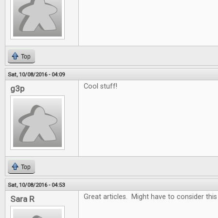
Top
Sat, 10/08/2016 - 04:09
Cool stuff!
g3p
Top
Sat, 10/08/2016 - 04:53
Great articles. Might have to consider thi
Sara R