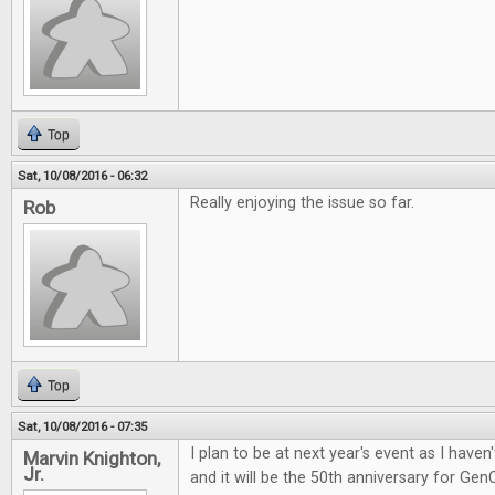
Top
Sat, 10/08/2016 - 06:32
Really enjoying the issue so far.
Rob
Top
Sat, 10/08/2016 - 07:35
I plan to be at next year's event as I have
Marvin Knighton,
Jr.
and it will be the 50th anniversary for Gen