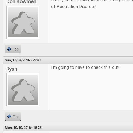
I really do love this magazine. Every time I
Don Bowman
of Acquisition Disorder!
Top
Sun, 10/09/2016 - 23:43
I'm going to have to check this out!
Ryan
Top
Mon, 10/10/2016 - 15:25