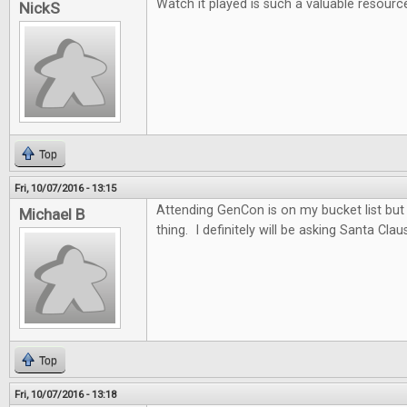
Watch it played is such a valuable resourc
NickS
Top
Fri, 10/07/2016 - 13:15
Attending GenCon is on my bucket list but t
Michael B
thing. I definitely will be asking Santa Clau
Top
Fri, 10/07/2016 - 13:18