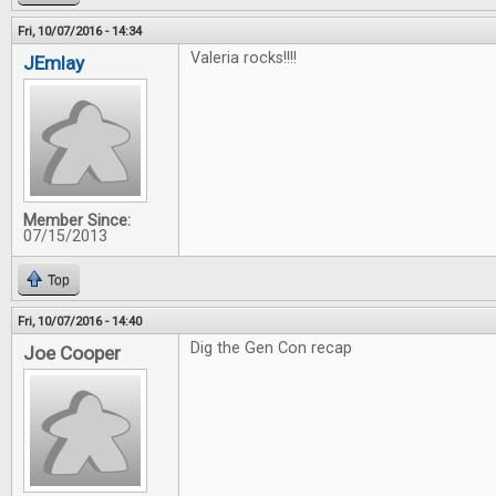
Fri, 10/07/2016 - 14:34
Valeria rocks!!!!
JEmlay
Member Since:
07/15/2013
Top
Fri, 10/07/2016 - 14:40
Dig the Gen Con recap
Joe Cooper