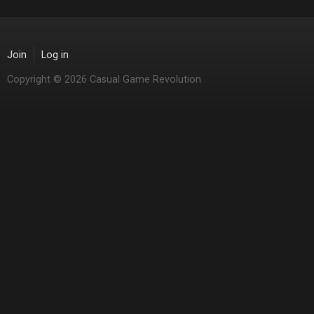
Join
Log in
Copyright © 2026 Casual Game Revolution