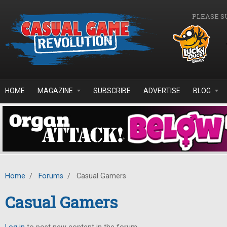
Skip to main content
PLEASE S
HOME
MAGAZINE
SUBSCRIBE
ADVERTISE
BLOG
Home
/
Forums
/
Casual Gamers
Casual Gamers