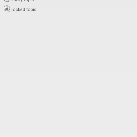
Locked topic