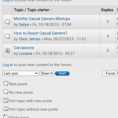
Log in
to post new content in the forum.
Topic / Topic starter
Replies
Monthly Casual Gamers Meetups
5
by
Satya
» Fri, 10/18/2013 - 07:04
How to Reach Casual Gamers?
4
by
Chris James
» Mon, 05/27/2013 - 11:51
Carcassone
0
by
Luciana
» Fri, 10/18/2013 - 09:27
Log in
to post new content in the forum.
Order by
Sort
New posts
No new posts
Hot topic with new posts
Hot topic without new posts
Sticky topic