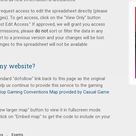
equest access to edit the spreadsheet directly (please
s). To get access, click on the "View Only" button
st Edit Access." If approved, we will grant you access
ermissions, please
do not
sort or filter the data in any
t to a previous version and your changes will be lost.
ges to the spreadsheet will not be available
my website?
ndard "dofollow" link back to this page as the original
elp us continue to provide this service to the gaming
top Gaming Conventions Map provided by Casual Game
iew larger map" button to view it in fullscreen mode.
lick on "Embed map" to get the code to include on your
,
ns
Events