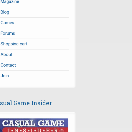
Magazine
Blog
Games
Forums
Shopping cart
About
Contact
Join
sual Game Insider