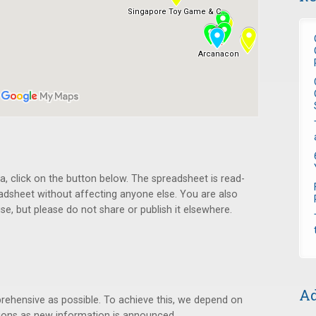
ta, click on the button below. The spreadsheet is read-
readsheet without affecting anyone else. You are also
e, but please do not share or publish it elsewhere.
Ad
rehensive as possible. To achieve this, we depend on
ions as new information is announced.