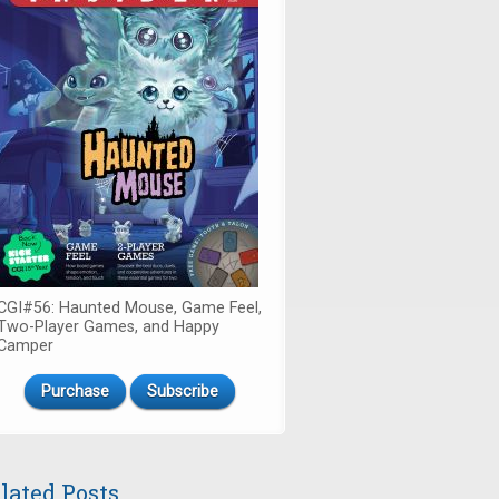
CGI#56: Haunted Mouse, Game Feel,
Two-Player Games, and Happy
Camper
Purchase
Subscribe
lated Posts