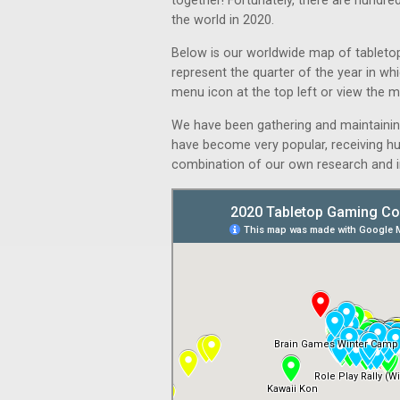
together! Fortunately, there are hundre
the world in 2020.
Below is our worldwide map of tabletop
represent the quarter of the year in whi
menu icon at the top left or view the ma
We have been gathering and maintaini
have become very popular, receiving hu
combination of our own research and i