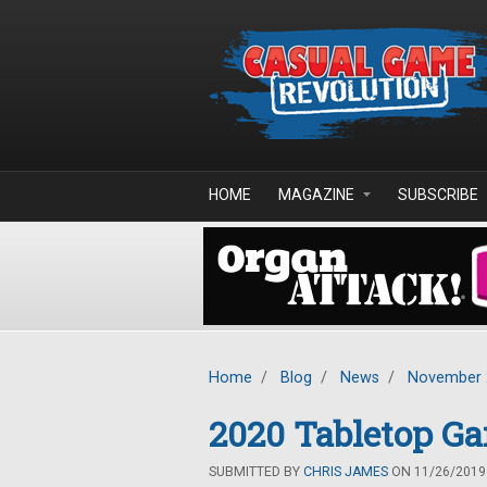
Skip to main content
HOME
MAGAZINE
SUBSCRIBE
Home
/
Blog
/
News
/
November 
2020 Tabletop G
SUBMITTED BY
CHRIS JAMES
ON 11/26/2019 