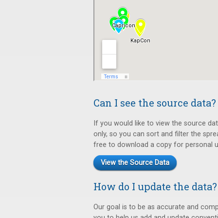
Can I see the source data?
If you would like to view the source da
only, so you can sort and filter the sp
free to download a copy for personal us
View the Source Data
How do I update the data?
Our goal is to be as accurate and comp
you to help us add and update convent