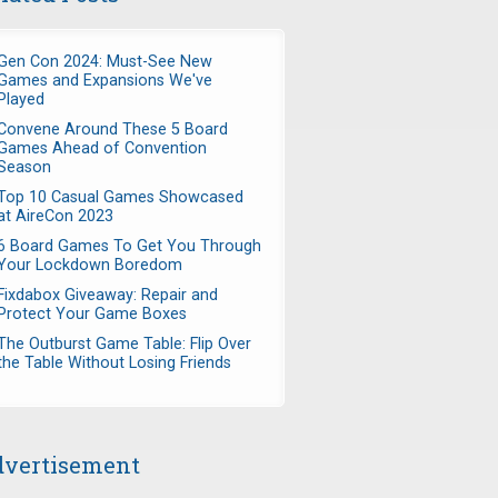
Gen Con 2024: Must-See New
Games and Expansions We've
Played
Convene Around These 5 Board
Games Ahead of Convention
Season
Top 10 Casual Games Showcased
at AireCon 2023
6 Board Games To Get You Through
Your Lockdown Boredom
Fixdabox Giveaway: Repair and
Protect Your Game Boxes
The Outburst Game Table: Flip Over
the Table Without Losing Friends
vertisement