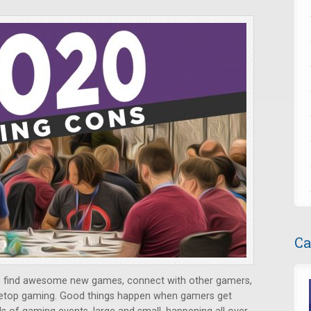
Ca
o find awesome new games, connect with other gamers,
bletop gaming. Good things happen when gamers get