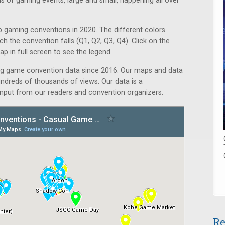
ds of gaming events, large and small, happening all over
 gaming conventions in 2020. The different colors
ch the convention falls (Q1, Q2, Q3, Q4). Click on the
p in full screen to see the legend.
ng game convention data since 2016. Our maps and data
ndreds of thousands of views. Our data is a
nput from our readers and convention organizers.
Re