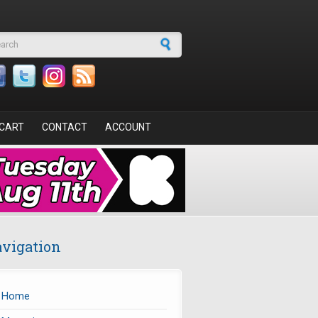
arch form
CART
CONTACT
ACCOUNT
vigation
Home