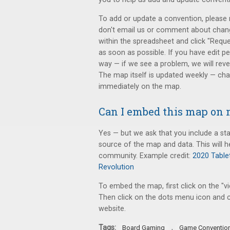
To add or update a convention, please r
don't email us or comment about change
within the spreadsheet and click "Reque
as soon as possible. If you have edit p
way — if we see a problem, we will rever
The map itself is updated weekly — chan
immediately on the map.
Can I embed this map on 
Yes — but we ask that you include a sta
source of the map and data. This will h
community. Example credit:
2020 Table
Revolution
To embed the map, first click on the "v
Then click on the dots menu icon and c
website.
Tags:
,
Board Gaming
Game Conventio