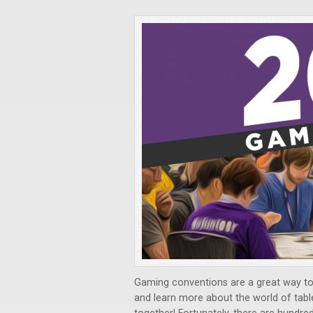
Gaming conventions are a great way t
and learn more about the world of ta