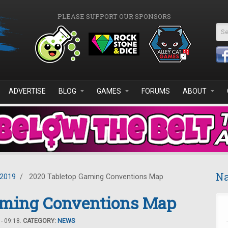
PLEASE SUPPORT OUR SPONSORS
Se
ADVERTISE
BLOG
GAMES
FORUMS
ABOUT
Na
2019
/
2020 Tabletop Gaming Conventions Map
aming Conventions Map
- 09:18.
CATEGORY:
NEWS