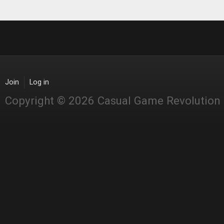
Join
Log in
Copyright © 2026 Casual Game Revolution