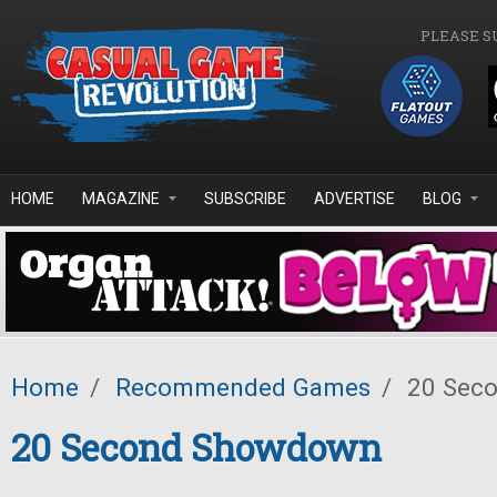
Skip to main content
PLEASE S
HOME
MAGAZINE
SUBSCRIBE
ADVERTISE
BLOG
Home
/
Recommended Games
/
20 Sec
20 Second Showdown