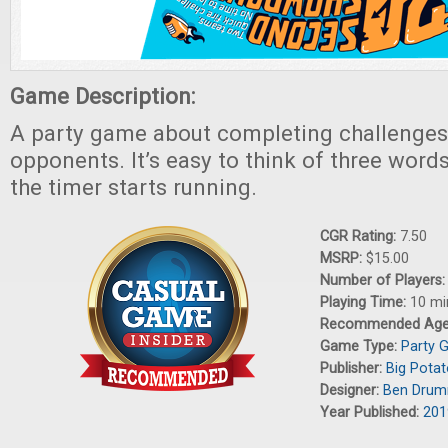
Game Description:
A party game about completing challenges 
opponents. It’s easy to think of three word
the timer starts running.
CGR Rating:
7.50
MSRP:
$15.00
Number of Players
Playing Time:
10 mi
Recommended Ag
Game Type:
Party 
Publisher:
Big Pota
Designer:
Ben Dru
Year Published:
201