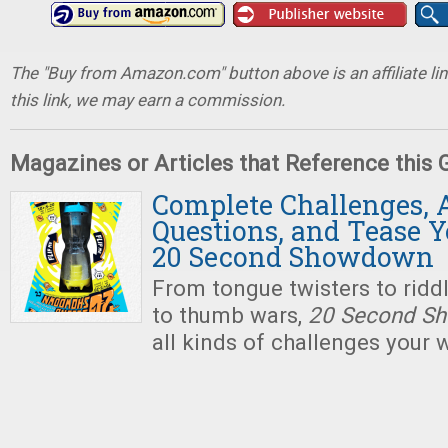
The "Buy from Amazon.com" button above is an affiliate lin
this link, we may earn a commission.
Magazines or Articles that Reference this
Complete Challenges,
Questions, and Tease Y
20 Second Showdown
From tongue twisters to ridd
to thumb wars,
20 Second S
all kinds of challenges your 