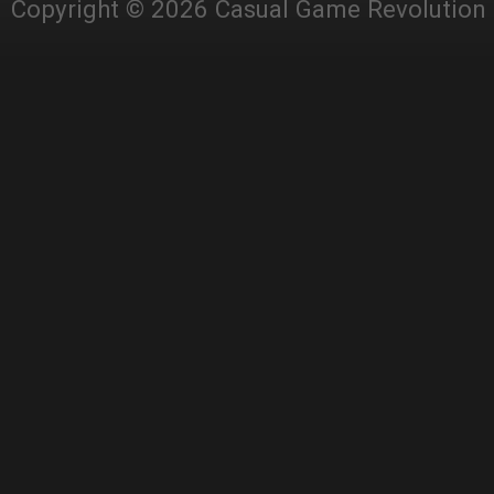
Copyright © 2026 Casual Game Revolution