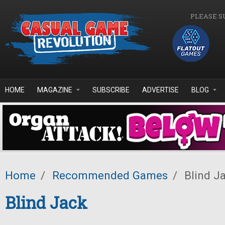
Skip to main content
PLEASE S
HOME
MAGAZINE
SUBSCRIBE
ADVERTISE
BLOG
Home
/
Recommended Games
/
Blind J
Blind Jack