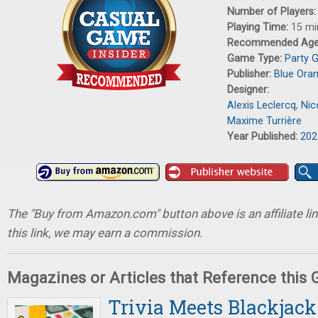
Number of Players
Playing Time:
15 mi
Recommended Ag
Game Type:
Party 
Publisher:
Blue Ora
Designer:
Alexis Leclercq
,
Nic
Maxime Turrière
Year Published:
202
The "Buy from Amazon.com" button above is an affiliate lin
this link, we may earn a commission.
Magazines or Articles that Reference this
Trivia Meets Blackjack