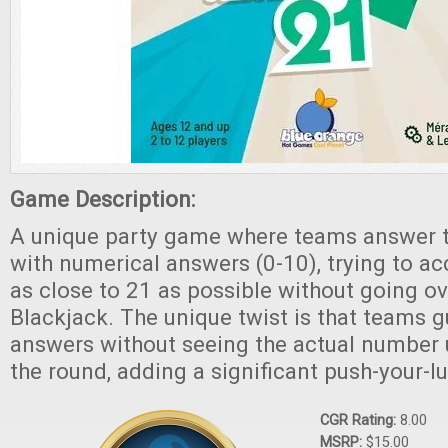
Game Description:
A unique party game where teams answer t
with numerical answers (0-10), trying to ac
as close to 21 as possible without going ov
Blackjack. The unique twist is that teams g
answers without seeing the actual number u
the round, adding a significant push-your-l
CGR Rating:
8.00
MSRP:
$15.00