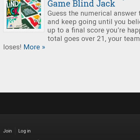
Game Blind Jack
Guess the numerical answer to
and keep going until you bel
up to a final score you’re hap
total goes over 21, your tea
loses!
More »
Join
Log in