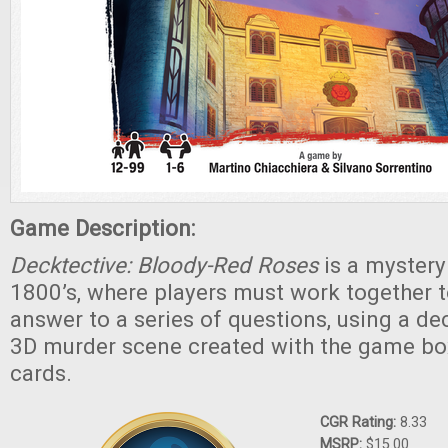
Game Description:
Decktective: Bloody-Red Roses
is a mystery
1800’s, where players must work together to
answer to a series of questions, using a de
3D murder scene created with the game bo
cards.
CGR Rating:
8.33
MSRP:
$15.00