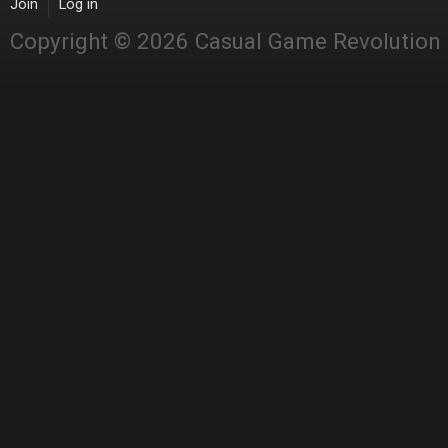
Join
Log in
Copyright © 2026 Casual Game Revolution