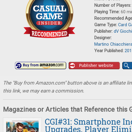
Number of Players
Playing Time:
60 mi
Recommended Ag
Game Type:
Card 
Publisher:
dV Giochi
Designer:
Martino Chiacchier
Year Published:
201
The "Buy from Amazon.com" button above is an affiliate lin
this link, we may earn a commission.
Magazines or Articles that Reference this
CGI#31: Smartphone In
Upgrades, Player Elimi