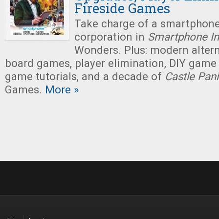
Fireside Games
Take charge of a smartphon
corporation in
Smartphone In
Wonders. Plus: modern altern
board games, player elimination, DIY game
game tutorials, and a decade of
Castle Pan
Games.
More »