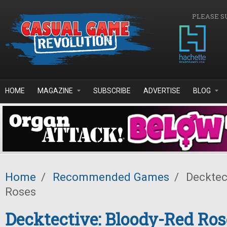
Skip to main content
PLEASE S
HOME
MAGAZINE
SUBSCRIBE
ADVERTISE
BLOG
Home
/
Recommended Games
/
Decktec
Roses
Decktective: Bloody-Red Ros