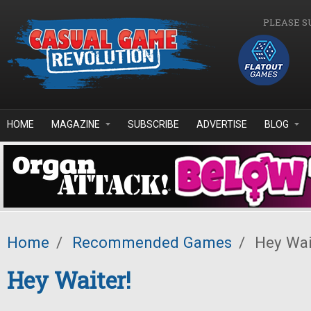
Skip to main content
PLEASE S
HOME
MAGAZINE
SUBSCRIBE
ADVERTISE
BLOG
Home
/
Recommended Games
/
Hey Wai
Hey Waiter!