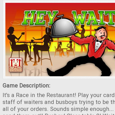
Game Description:
It's a Race in the Restaurant! Play your ca
staff of waiters and busboys trying to be the
all of your orders. Sounds simple enough...