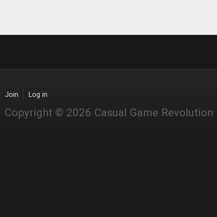
Join
Log in
Copyright © 2026 Casual Game Revolution