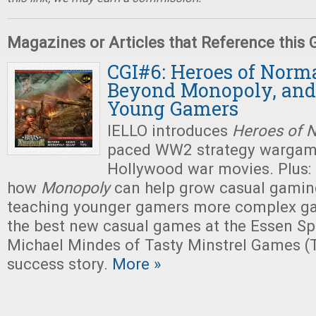
Magazines or Articles that Reference this
CGI#6: Heroes of Norm
Beyond Monopoly, and
Young Gamers
IELLO introduces
Heroes of 
paced WW2 strategy wargame
Hollywood war movies. Plus:
how
Monopoly
can help grow casual gaming
teaching younger gamers more complex ga
the best new casual games at the Essen Spi
Michael Mindes of Tasty Minstrel Games (
success story.
More »