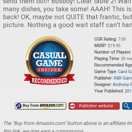
send them out!! Busboy! Clear table 2! Wait!
many dishes, you take some! AAAH! This is 
back! OK, maybe not QUITE that frantic, but
picture. Nothing a good wait staff can't ha
CGR Rating:
7.00
MSRP:
$19.95
Number of Players
Playing Time:
30 mi
Recommended Ag
Game Type:
Card 
Publisher:
R&R Gam
Designer:
Anthony 
Year Published:
201
The "Buy from Amazon.com" button above is an affiliate lin
this link, we may earn a commission.