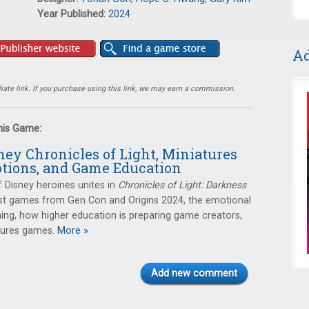
Year Published:
2024
Ad
ate link. If you purchase using this link, we may earn a commission.
this Game:
ney Chronicles of Light, Miniatures
tions, and Game Education
f Disney heroines unites in
Chronicles of Light: Darkness
best games from Gen Con and Origins 2024, the emotional
ing, how higher education is preparing game creators,
tures games.
More »
Add new comment