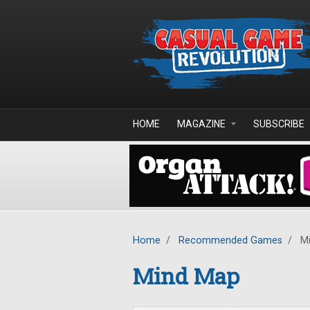
Skip to main content
HOME
MAGAZINE
SUBSCRIBE
Home
/
Recommended Games
/
Mi
Mind Map