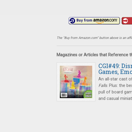
The "Buy from Amazon.com" button above is an affili
Magazines or Articles that Reference 
CGI#49: Dis
Games, Emo
An all-star cast o
Falls
. Plus: the 
pull of board gam
and casual minia