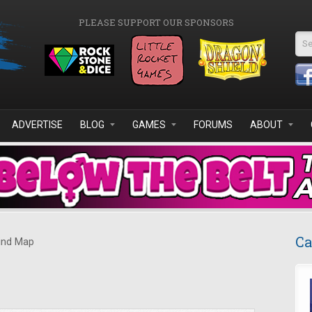
PLEASE SUPPORT OUR SPONSORS
Se
ADVERTISE
BLOG
GAMES
FORUMS
ABOUT
Ca
nd Map