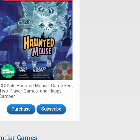
CGI#56: Haunted Mouse, Game Feel,
Two-Player Games, and Happy
Camper
Purchase
Subscribe
milar Games