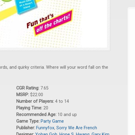
ds, and quirky criteria. Where will your word fall on the
CGR Rating:
7.65
MSRP:
$22.00
Number of Players:
4 to 14
Playing Time:
20
Recommended Age:
10 and up
Game Type:
Party Game
Publisher:
Funnyfox
,
Sorry We Are French
Designer:
Yohan Goh
,
Hope S. Hwang
,
Gary Kim