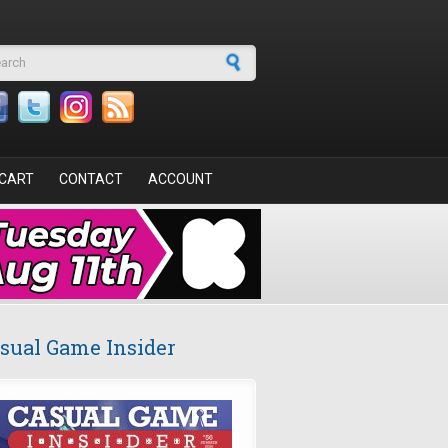
arch form
CART
CONTACT
ACCOUNT
sual Game Insider