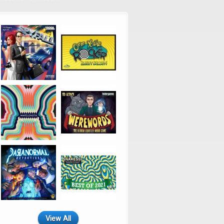
View All