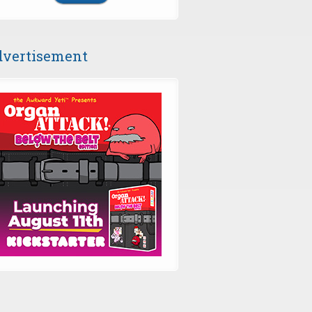
vertisement