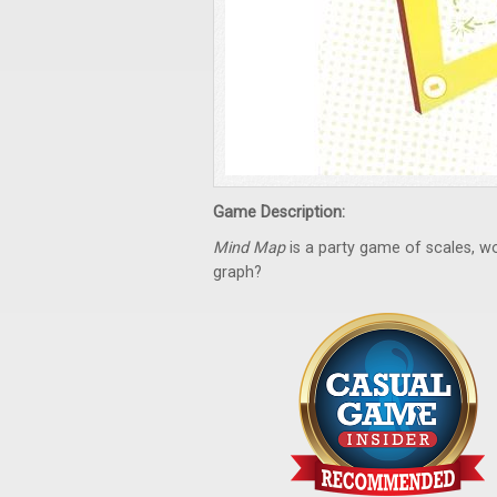
Game Description:
Mind Map
is a party game of scales, wor
graph?