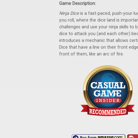
Game Description:
Ninja Dice
is a fast-paced, push-your-lu
you roll, where the dice land is importa
challenges and use your ninja skills to 
dice to attack you (and each other) be
introduces a mechanic that allows cert
Dice that have a line on their front edg
front of them, like an arc of fire.