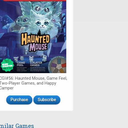
CGI#56: Haunted Mouse, Game Feel,
Two-Player Games, and Happy
Camper
Purchase
Subscribe
milar Games