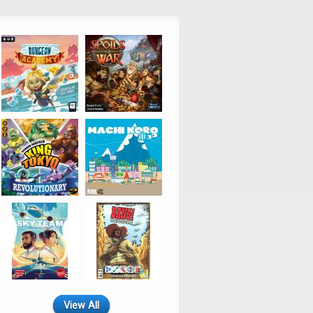
View All