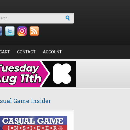
arch form
CART
CONTACT
ACCOUNT
sual Game Insider