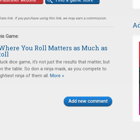
ate link. If you purchase using this link, we may earn a commission.
Ad
this Game:
 Where You Roll Matters as Much as
oll
luck dice game, it’s not just the results that matter, but
n the table. So don a ninja mask, as you compete to
htiest ninja of them all.
More »
Add new comment