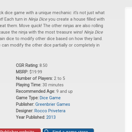
ck dice game with a unique mechanic: it’s not just what
nt! Each turn in
Ninja Dice
you create a house filled with
beat them. Move quick! The other ninjas are also rolling
cause the ninja with the most treasure wins!
Ninja Dice
ain dice to modify other dice based on how they land.
e can modify the other dice partially or completely in
CGR Rating:
8.50
MSRP:
$19.99
Number of Players:
2 to 5
Playing Time:
30 minutes
Recommended Age:
9 and up
Game Type:
Dice Game
Publisher:
Greenbrier Games
Designer:
Rocco Privetera
Year Published:
2013