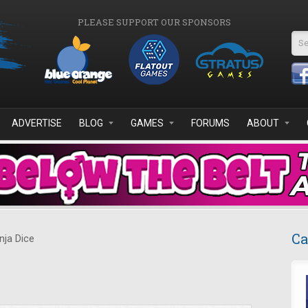
PLEASE SUPPORT OUR SPONSORS
Se
ADVERTISE
BLOG
GAMES
FORUMS
ABOUT
Ca
nja Dice