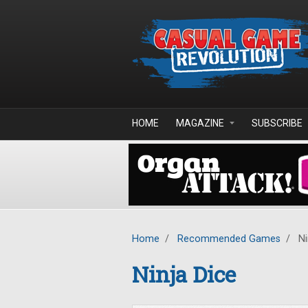
Skip to main content
HOME
MAGAZINE
SUBSCRIBE
Home
/
Recommended Games
/
Ni
Ninja Dice