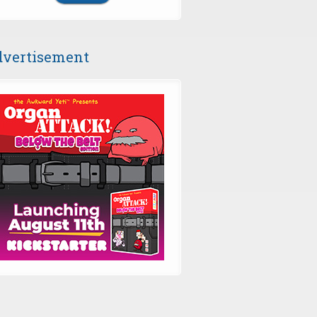
vertisement