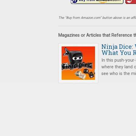
The "Buy from Amazon.com" button above is an affili
Magazines or Articles that Reference 
Ninja Dice:
What You R
In this push-your-
where they land o
see who is the mig