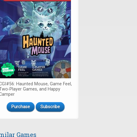
CGI#56: Haunted Mouse, Game Feel,
Two-Player Games, and Happy
Camper
Purchase
Subscribe
milar Games