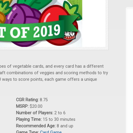
types of vegetable cards, and every card has a different
raft combinations of veggies and scoring methods to try
0 ways to score points, each game offers a unique
CGR Rating:
8.75
MSRP:
$20.00
Number of Players:
2 to 6
Playing Time:
15 to 30 minutes
Recommended Age:
8 and up
Game Type:
Card Game