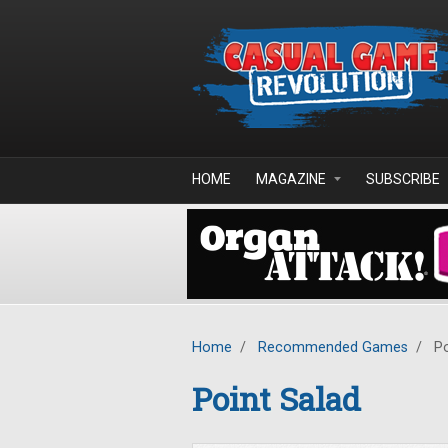
Skip to main content
HOME
MAGAZINE
SUBSCRIBE
Home
/
Recommended Games
/
Po
Point Salad