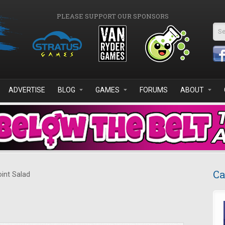
PLEASE SUPPORT OUR SPONSORS
Se
ADVERTISE
BLOG
GAMES
FORUMS
ABOUT
Ca
int Salad