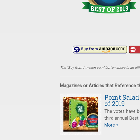
The "Buy from Amazon.com" button above is an affili
Magazines or Articles that Reference 
Point Sala
of 2019
The votes have b
third annual Bes
More »