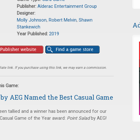
Publisher:
Alderac Entertainment Group
Designer:
Molly Johnson
,
Robert Melvin
,
Shawn
Ad
Stankewich
Year Published:
2019
ate link. If you purchase using this link, we may earn a commission.
this Game:
d by AEG Named the Best Casual Game
een tallied and a winner has been announced for our
t Casual Game of the Year award:
Point Salad
by AEG!