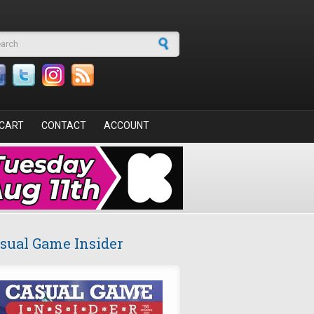
arch form
CART
CONTACT
ACCOUNT
sual Game Insider