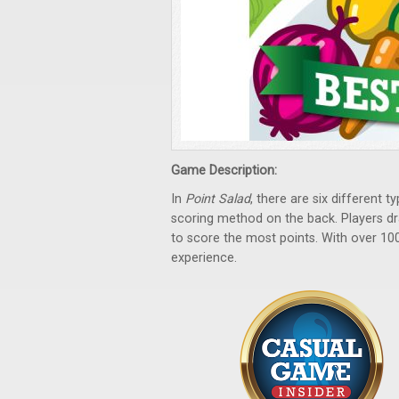
Game Description:
In
Point Salad
, there are six different 
scoring method on the back. Players d
to score the most points. With over 10
experience.