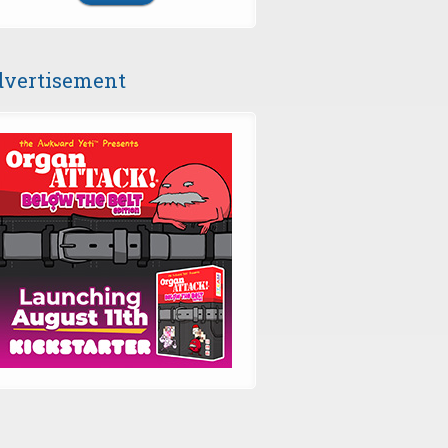
vertisement