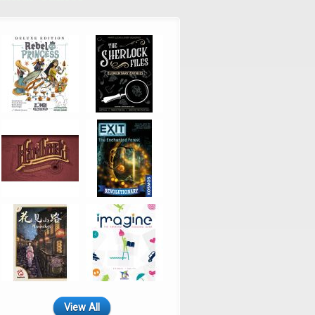
View All