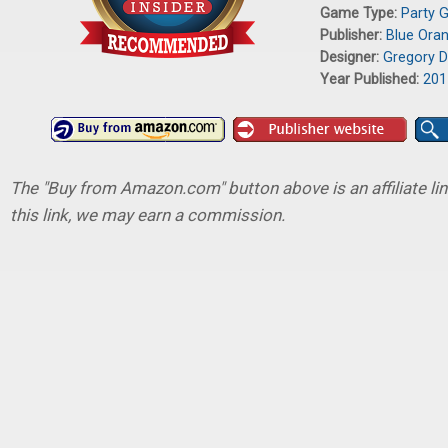
Game Type:
Party 
Publisher:
Blue Ora
Designer:
Gregory D
Year Published:
201
The "Buy from Amazon.com" button above is an affiliate lin
this link, we may earn a commission.