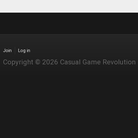
Join
Log in
Copyright © 2026 Casual Game Revolution