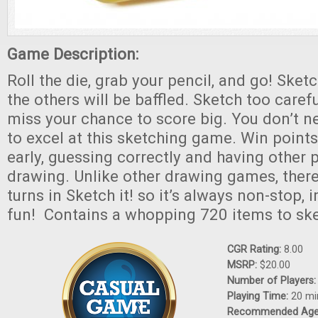
Game Description:
Roll the die, grab your pencil, and go! Sket
the others will be baffled. Sketch too careful
miss your chance to score big. You don’t ne
to excel at this sketching game. Win points 
early, guessing correctly and having other 
drawing. Unlike other drawing games, there
turns in Sketch it! so it’s always non-stop,
fun! Contains a whopping 720 items to ske
CGR Rating:
8.00
MSRP:
$20.00
Number of Players
Playing Time:
20 mi
Recommended Ag