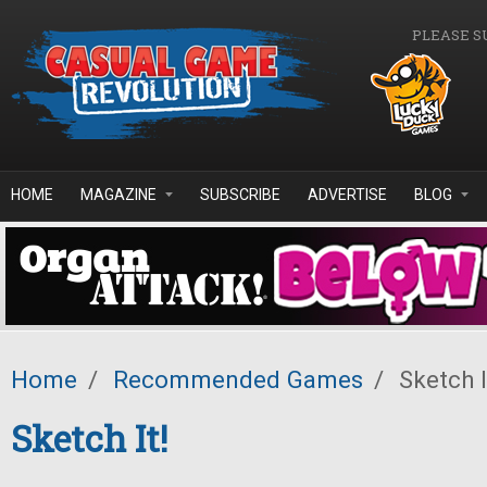
Skip to main content
PLEASE S
HOME
MAGAZINE
SUBSCRIBE
ADVERTISE
BLOG
Home
/
Recommended Games
/
Sketch I
Sketch It!