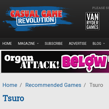
Skip to main content
PLEASE S
HOME
MAGAZINE
SUBSCRIBE
ADVERTISE
BLOG
Home
/
Recommended Games
/
Tsuro
Tsuro