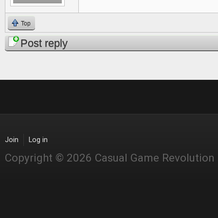
Top
Post reply
Join
Log in
Copyright © 2026 Casual Game Revolution