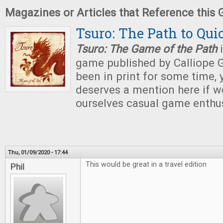
Magazines or Articles that Reference this
Tsuro: The Path to Qui
Tsuro: The Game of the Path
i
game published by Calliope 
been in print for some time, 
deserves a mention here if we
ourselves casual game enthu
Thu, 01/09/2020 - 17:44
This would be great in a travel edition
Phil