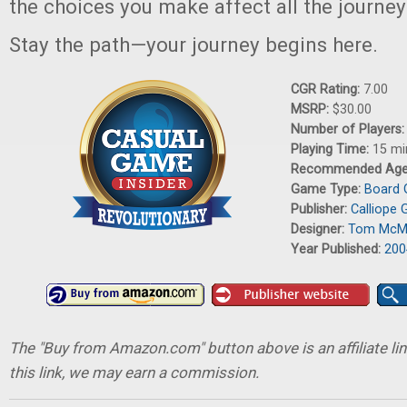
the choices you make affect all the journey
Stay the path—your journey begins here.
CGR Rating:
7.00
MSRP:
$30.00
Number of Players
Playing Time:
15 mi
Recommended Ag
Game Type:
Board
Publisher:
Calliope
Designer:
Tom McM
Year Published:
200
The "Buy from Amazon.com" button above is an affiliate lin
this link, we may earn a commission.