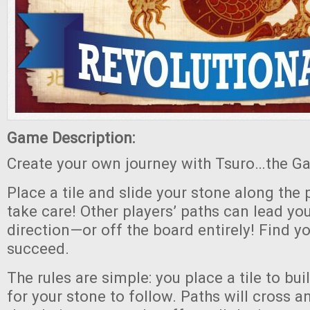
Game Description:
Create your own journey with Tsuro…the Ga
Place a tile and slide your stone along the 
take care! Other players’ paths can lead yo
direction—or off the board entirely! Find y
succeed.
The rules are simple: you place a tile to bui
for your stone to follow. Paths will cross 