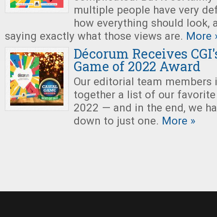
multiple people have very def
how everything should look, 
saying exactly what those views are.
More 
Décorum Receives CGI's
Game of 2022 Award
Our editorial team members 
together a list of our favori
2022 — and in the end, we ha
down to just one.
More »