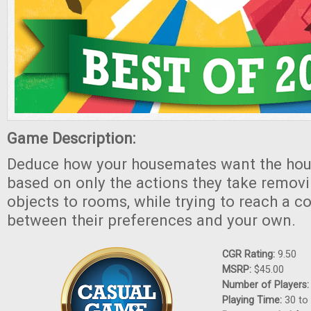
Game Description:
Deduce how your housemates want the hou
based on only the actions they take remov
objects to rooms, while trying to reach a 
between their preferences and your own.
CGR Rating:
9.50
MSRP:
$45.00
Number of Players
Playing Time:
30 to