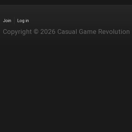
Join
Log in
Copyright © 2026 Casual Game Revolution