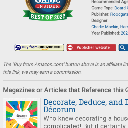
Recommended Ag
Game Type:
Board
Publisher:
Floodgat
Designer:
Charlie Mackin
,
Har
Year Published:
202
The "Buy from Amazon.com" button above is an affiliate lin
this link, we may earn a commission.
Magazines or Articles that Reference this
Decorate, Deduce, and 
Décorum
Who knew decorating a hous
complicated! But it certainl