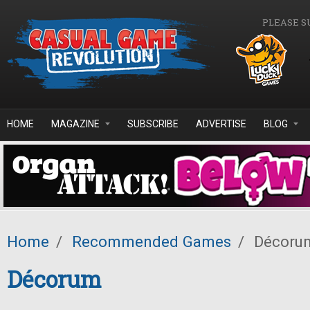
Skip to main content
PLEASE S
HOME
MAGAZINE
SUBSCRIBE
ADVERTISE
BLOG
Home
/
Recommended Games
/
Décoru
Décorum