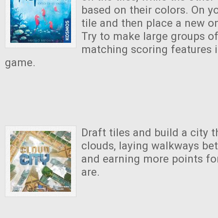
based on their colors. On y
tile and then place a new o
Try to make large groups of 
matching scoring features i
game.
Draft tiles and build a city 
clouds, laying walkways be
and earning more points for
are.