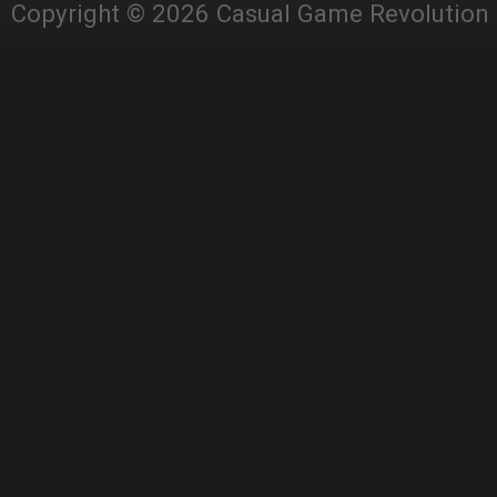
Copyright © 2026 Casual Game Revolution