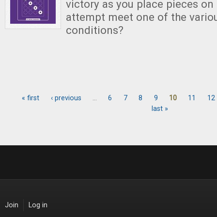
victory as you place pieces on
attempt meet one of the variou
conditions?
« first
‹ previous
…
6
7
8
9
10
11
12
Pages
last »
Join
Log in