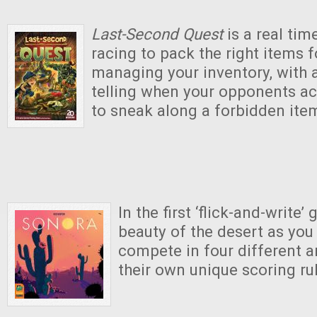
Last-Second Quest
is a real ti
racing to pack the right items 
managing your inventory, with a l
telling when your opponents ac
to sneak along a forbidden ite
In the first ‘flick-and-write’
beauty of the desert as you 
compete in four different a
their own unique scoring ru