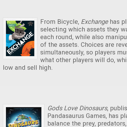
From Bicycle,
Exchange
has pl
selecting which assets they wa
each round, while also manipu
of the assets. Choices are rev
simultaneously, so players mus
what other players will do, whi
low and sell high.
Gods Love Dinosaurs
, publi
Pandasaurus Games, has pla
balance the prey, predators