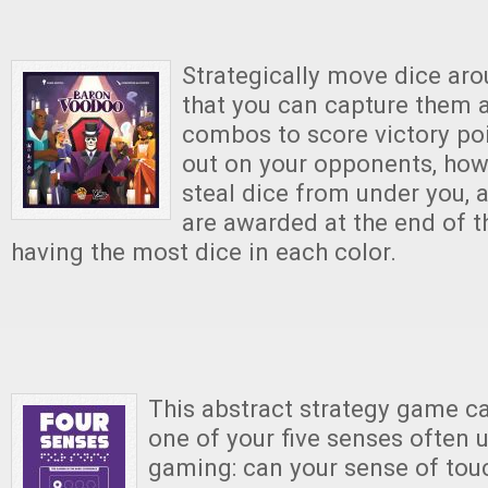
Strategically move dice ar
that you can capture them 
combos to score victory po
out on your opponents, how
steal dice from under you, 
are awarded at the end of 
having the most dice in each color.
This abstract strategy game ca
one of your five senses often u
gaming: can your sense of tou