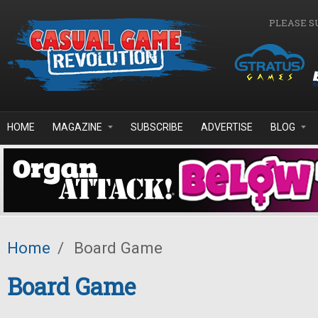
Skip to main content
PLEASE S
HOME
MAGAZINE
SUBSCRIBE
ADVERTISE
BLOG
Home
/
Board Game
Board Game