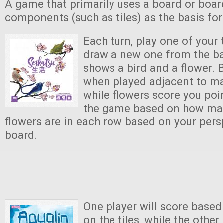
A game that primarily uses a board or boar
components (such as tiles) as the basis fo
Each turn, play one of your 
draw a new one from the ba
shows a bird and a flower. 
when played adjacent to ma
while flowers score you poi
the game based on how ma
flowers are in each row based on your pers
board.
One player will score based
on the tiles, while the other