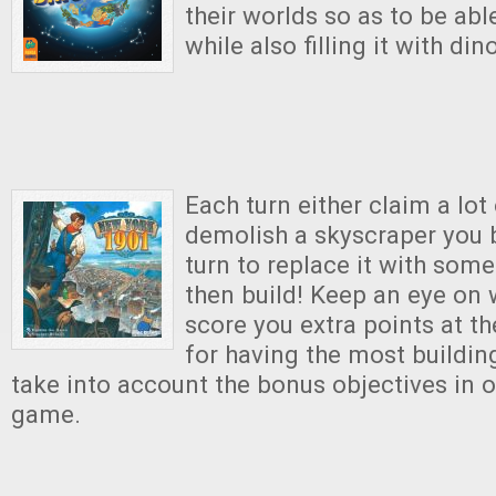
their worlds so as to be able
while also filling it with din
Each turn either claim a lot
demolish a skyscraper you b
turn to replace it with some
then build! Keep an eye on w
score you extra points at t
for having the most buildi
take into account the bonus objectives in o
game.