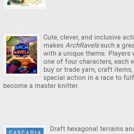
Cute, clever, and inclusive act
makes
ArchRavels
such a gre
with a unique theme. Players 
one of four characters, each w
buy or trade yarn, craft items
special action in a race to fulf
become a master knitter.
Draft hexagonal terrains an