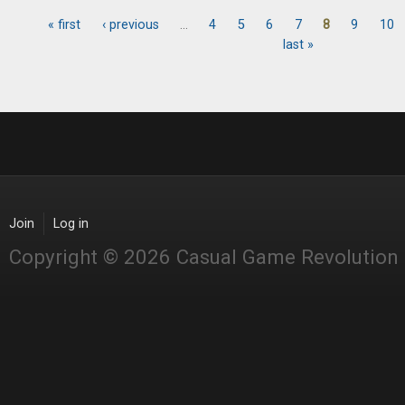
« first
‹ previous
…
4
5
6
7
8
9
10
Pages
last »
Join
Log in
Copyright © 2026 Casual Game Revolution