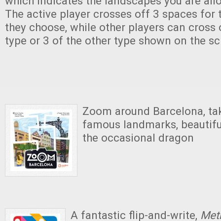
which indicates the landscapes you are all
The active player crosses off 3 spaces for t
they choose, while other players can cross
type or 3 of the other type shown on the scr
Zoom around Barcelona, tak
famous landmarks, beautiful
the occasional dragon
A fantastic flip-and-write,
Met