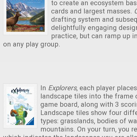
to create an ecosystem bas
cards and largest masses.
drafting system and subseq
delightfully engaging design
practice, but can ramp up in
on any play group.
In
Explorers
, each player places
landscape tiles into the frame o
game board, along with 3 scorin
Landscape tiles show four diffe
types: grasslands, bodies of wa
mountains. On your turn, you rev