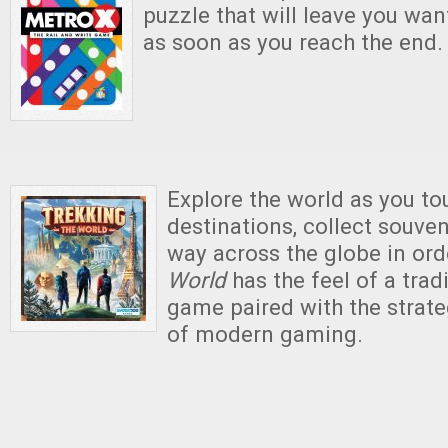
puzzle that will leave you wan
as soon as you reach the end.
Explore the world as you to
destinations, collect souven
way across the globe in ord
World
has the feel of a trad
game paired with the strat
of modern gaming.