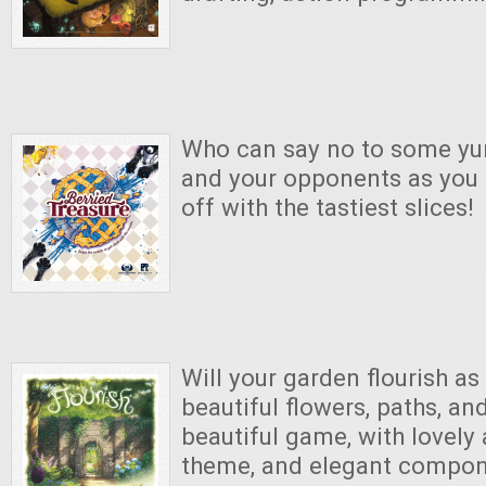
Who can say no to some y
and your opponents as you
off with the tastiest slices!
Will your garden flourish as y
beautiful flowers, paths, an
beautiful game, with lovely 
theme, and elegant compo