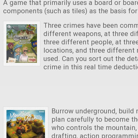
A game that primarily uses a board or boar
components (such as tiles) as the basis fo
Three crimes have been commi
different weapons, at three di
three different people, at thre
locations, and three differen
used. Can you sort out the det
crime in this real time deduc
Burrow underground, build m
plan carefully to become t
who controls the mountain, 
drafting, action programm