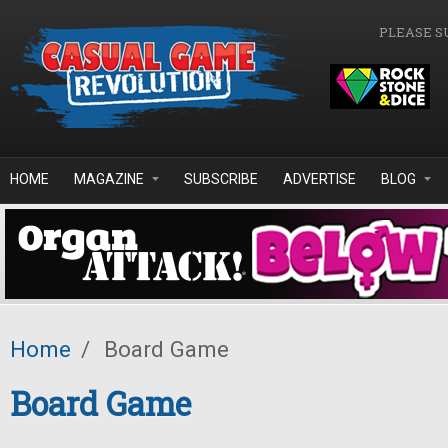
Skip to main content
PLEASE S
HOME
MAGAZINE
SUBSCRIBE
ADVERTISE
BLOG
Home
/
Board Game
Board Game