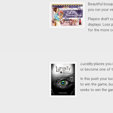
Beautiful bouq
you run your v
Players draft c
displays. Loss 
for the more c
Lucidity
places you 
or become one of t
In this push your lu
to win the game, bu
seeks to win the ga