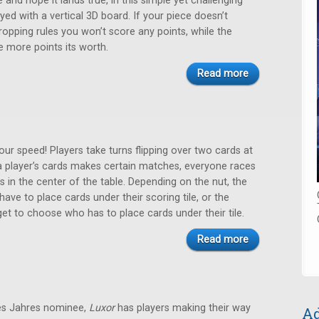
 and hope it lands true, in this simple yet challenging
yed with a vertical 3D board. If your piece doesn’t
ropping rules you won’t score any points, while the
e more points its worth.
Read more
ur speed! Players take turns flipping over two cards at
a player’s cards makes certain matches, everyone races
ts in the center of the table. Depending on the nut, the
ave to place cards under their scoring tile, or the
et to choose who has to place cards under their tile.
Read more
es Jahres nominee,
Luxor
has players making their way
Ad