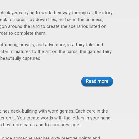
ch player is trying to work their way through all the story
deck of cards. Lay down tiles, and send the princess,
gon around the land to create the scenarios listed on
order to complete them.
f daring, bravery, and adventure, in a fairy tale land.
ter miniatures to the art on the cards, the game’s fairy
 beautifully captured.
Read more
nes deck-building with word games. Each card in the
er on it. You create words with the letters in your hand
to buy more cards and to earn prestiage.
once someone reaches sixty prestige points and