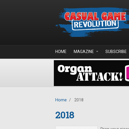
Skip to main content
HOME
MAGAZINE
SUBSCRIBE
Home
/
2018
2018