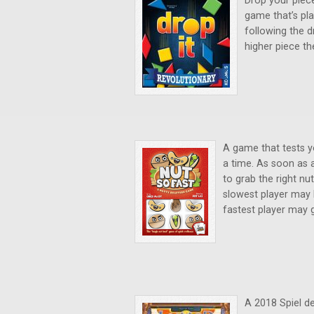
Drop your piece
game that’s pla
following the d
higher piece th
A game that tests yo
a time. As soon as 
to grab the right nu
slowest player may h
fastest player may g
A 2018 Spiel d