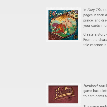
In
Fairy Tile
,
ea
pages in their 
prince, and dra
your cards in 
Create a story o
From the charac
tale essence is
Hardback
combi
game has a lett
to earn cents 
The game ends 