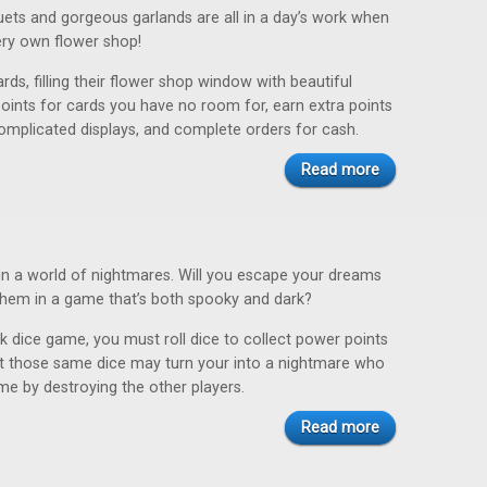
uets and gorgeous garlands are all in a day’s work when
ery own flower shop!
ards, filling their flower shop window with beautiful
points for cards you have no room for, earn extra points
omplicated displays, and complete orders for cash.
Read more
in a world of nightmares. Will you escape your dreams
hem in a game that’s both spooky and dark?
ck dice game, you must roll dice to collect power points
t those same dice may turn your into a nightmare who
me by destroying the other players.
Read more