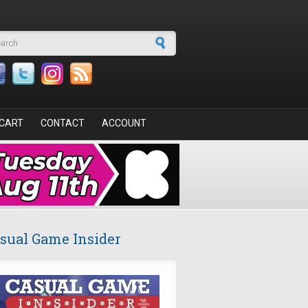
arch form
CART
CONTACT
ACCOUNT
sual Game Insider