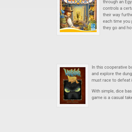
through an Egy
controls a cer
their way furth
each time you p
they go and ho
In this cooperative 
and explore the dung
must race to defeat i
With simple, dice ba
game is a casual tak