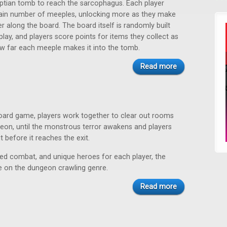
ptian tomb to reach the sarcophagus. Each player
tain number of meeples, unlocking more as they make
er along the board. The board itself is randomly built
lay, and players score points for items they collect as
w far each meeple makes it into the tomb.
Read more
board game, players work together to clear out rooms
eon, until the monstrous terror awakens and players
t before it reaches the exit.
sed combat, and unique heroes for each player, the
e on the dungeon crawling genre.
Read more