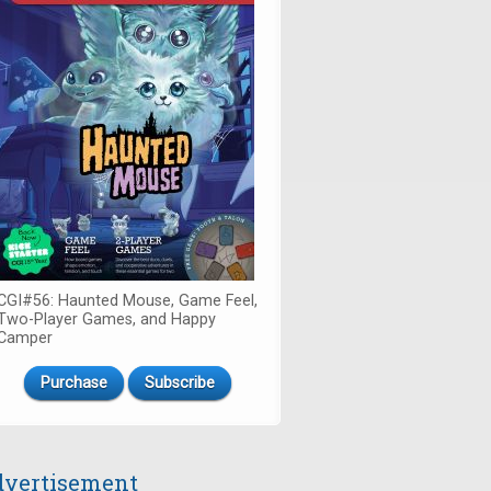
CGI#56: Haunted Mouse, Game Feel,
Two-Player Games, and Happy
Camper
Purchase
Subscribe
vertisement