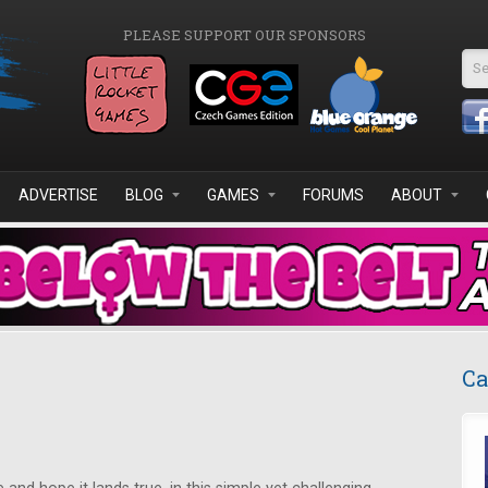
PLEASE SUPPORT OUR SPONSORS
Se
ADVERTISE
BLOG
GAMES
FORUMS
ABOUT
Ca