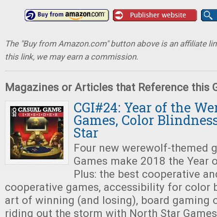
The "Buy from Amazon.com" button above is an affiliate lin
this link, we may earn a commission.
Magazines or Articles that Reference this
CGI#24: Year of the We
Games, Color Blindness
Star
Four new werewolf-themed g
Games make 2018 the Year o
Plus: the best cooperative an
cooperative games, accessibility for color b
art of winning (and losing), board gaming 
riding out the storm with North Star Games