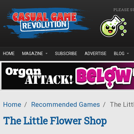
Skip to main content
PLEASE S
HOME
MAGAZINE
SUBSCRIBE
ADVERTISE
BLOG
Home
/
Recommended Games
/
The Litt
The Little Flower Shop