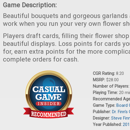
Game Description:
Beautiful bouquets and gorgeous garlands ar
work when you run your very own flower sh
Players draft cards, filling their flower sh
beautiful displays. Loss points for cards 
for, earn extra points for the more complic
complete orders for cash.
CGR Rating:
8.20
MSRP:
$28.00
Number of Players
Playing Time:
20 mi
Recommended Ag
Game Type:
Board
Publisher:
Dr. Finn'
Designer:
Steve Fin
Year Published:
201