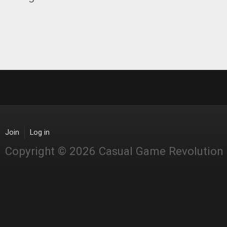
Join
Log in
Copyright © 2026 Casual Game Revolution