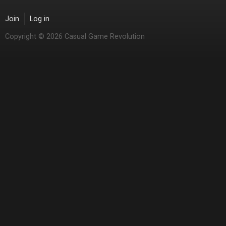
Join
Log in
Copyright © 2026 Casual Game Revolution