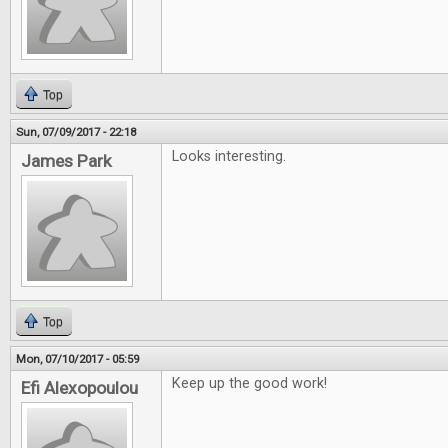
Top
Sun, 07/09/2017 - 22:18
Looks interesting.
James Park
Top
Mon, 07/10/2017 - 05:59
Keep up the good work!
Efi Alexopoulou