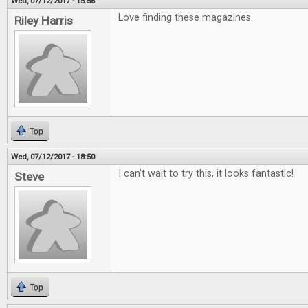
Wed, 07/12/2017 - 15:56
Love finding these magazines
Riley Harris
Top
Wed, 07/12/2017 - 18:50
I can't wait to try this, it looks fantastic!
Steve
Top