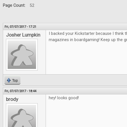
Page Count:
52
Fri, 07/07/2017 - 17:21
I backed your Kickstarter because I think 
Josher Lumpkin
magazines in boardgaming! Keep up the gr
Top
Fri, 07/07/2017 - 18:44
hey! looks good!
brody