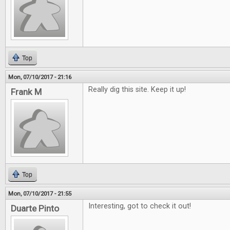
Top
Mon, 07/10/2017 - 21:16
Really dig this site. Keep it up!
Frank M
Top
Mon, 07/10/2017 - 21:55
Interesting, got to check it out!
Duarte Pinto