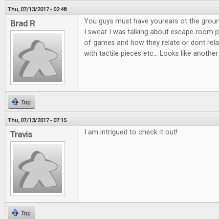
Thu, 07/13/2017 - 02:48
You guys must have yourears ot the groun
Brad R
I swear I was talking about escape room po
of games and how they relate or dont relat
with tactile pieces etc... Looks like another
Top
Thu, 07/13/2017 - 07:15
I am intrigued to check it out!
Travis
Top