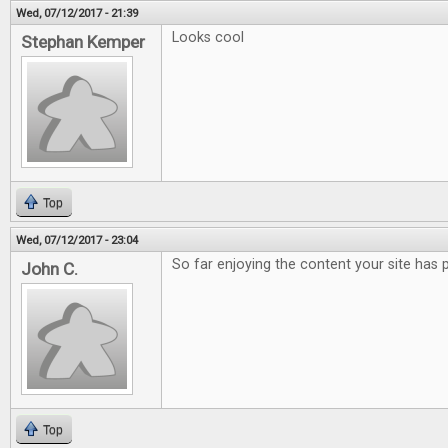
Wed, 07/12/2017 - 21:39
Looks cool
Stephan Kemper
Top
Wed, 07/12/2017 - 23:04
So far enjoying the content your site has 
John C.
Top