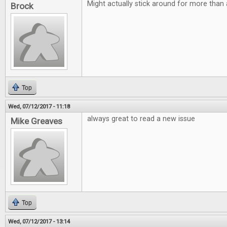
Might actually stick around for more than 
Brock
Top
Wed, 07/12/2017 - 11:18
always great to read a new issue
Mike Greaves
Top
Wed, 07/12/2017 - 13:14