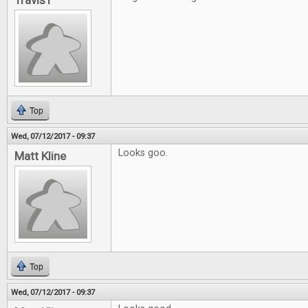
TravisT
Top
Wed, 07/12/2017 - 09:37
Looks goo.
Matt Kline
Top
Wed, 07/12/2017 - 09:37