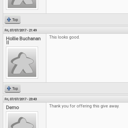
Top
Fri, 07/07/2017 - 21:49
This looks good.
Hollie Buchanan
II
Top
Fri, 07/07/2017 - 23:43
Thank you for offering this give away.
Demo