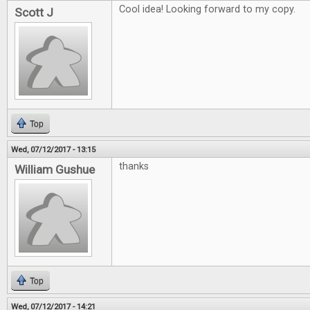
Cool idea! Looking forward to my copy.
Scott J
Top
Wed, 07/12/2017 - 13:15
thanks
William Gushue
Top
Wed, 07/12/2017 - 14:21