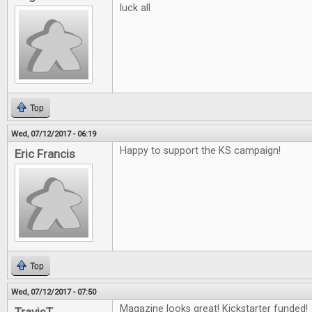
luck all
Top
Wed, 07/12/2017 - 06:19
Happy to support the KS campaign!
Eric Francis
Top
Wed, 07/12/2017 - 07:50
Magazine looks great! Kickstarter funded!