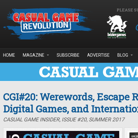
Skip to main content
PLEASE S
HOME
MAGAZINE
SUBSCRIBE
ADVERTISE
BLOG
CGI#20: Werewords, Escape 
Digital Games, and Internati
CASUAL GAME INSIDER, ISSUE #20, SUMMER 2017