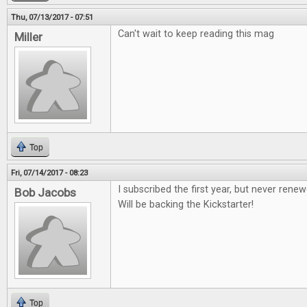
Thu, 07/13/2017 - 07:51
Can't wait to keep reading this mag
Miller
Top
Fri, 07/14/2017 - 08:23
I subscribed the first year, but never renew
Bob Jacobs
Will be backing the Kickstarter!
Top