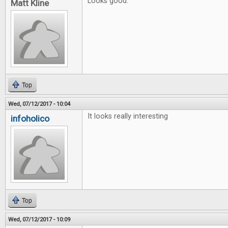
Looks good.
Matt Kline
Top
Wed, 07/12/2017 - 10:04
It looks really interesting
infoholico
Top
Wed, 07/12/2017 - 10:09