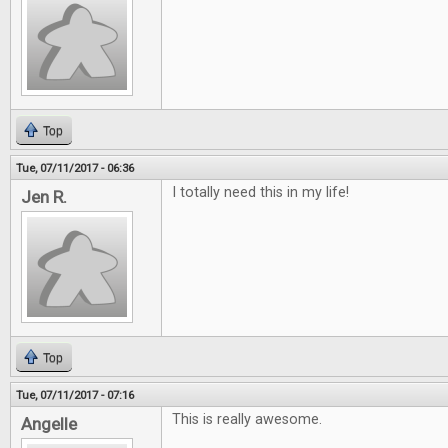
Top
Tue, 07/11/2017 - 06:36
I totally need this in my life!
Jen R.
Top
Tue, 07/11/2017 - 07:16
This is really awesome.
Angelle