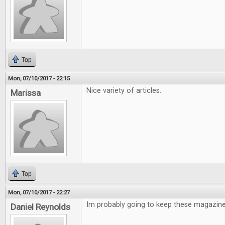
Top
Mon, 07/10/2017 - 22:15
Nice variety of articles.
Marissa
Top
Mon, 07/10/2017 - 22:27
Im probably going to keep these magazine
Daniel Reynolds