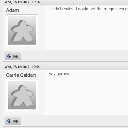
Wed, 07/12/2017 - 19:14
I didn't realize I could get the magazines dig
Adam
Top
Wed, 07/12/2017 - 19:44
yay games
Carrie Geldart
Top