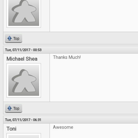
Top
Tue, 07/11/2017 - 00:53
Thanks Much!
Michael Shea
Top
Tue, 07/11/2017 - 06:31
Awesome
Toni