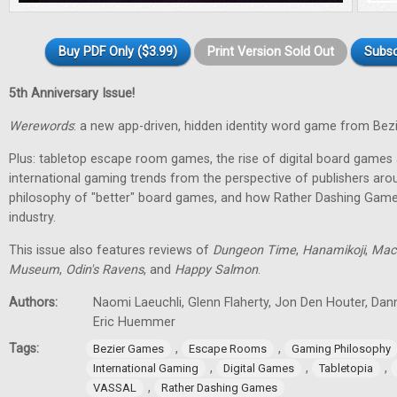
Buy PDF Only ($3.99)
Print Version Sold Out
Subsc
5th Anniversary Issue!
Werewords
: a new app-driven, hidden identity word game from Bez
Plus: tabletop escape room games, the rise of digital board games 
international gaming trends from the perspective of publishers aro
philosophy of "better" board games, and how Rather Dashing Games 
industry.
This issue also features reviews of
Dungeon Time
,
Hanamikoji
,
Mac
Museum
,
Odin's Ravens
, and
Happy Salmon
.
Authors:
Naomi Laeuchli, Glenn Flaherty, Jon Den Houter, Dan
Eric Huemmer
Tags:
,
,
Bezier Games
Escape Rooms
Gaming Philosophy
,
,
,
International Gaming
Digital Games
Tabletopia
,
VASSAL
Rather Dashing Games