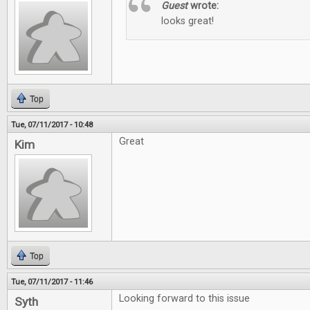
Guest
wrote:
looks great!
Top
Tue, 07/11/2017 - 10:48
Great
Kim
Top
Tue, 07/11/2017 - 11:46
Looking forward to this issue
Syth