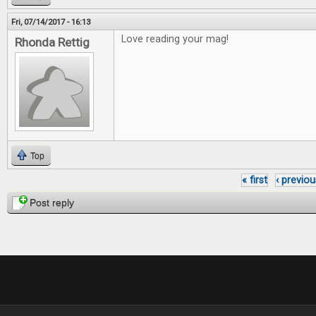
Fri, 07/14/2017 - 16:13
Love reading your mag!
Rhonda Rettig
Top
« first
‹ previou
Pages
Post reply