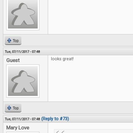
Top
Tue, 07/11/2017 - 07:48
looks great!
Guest
Top
(Reply to #73)
Tue, 07/11/2017 - 07:48
Mary Love