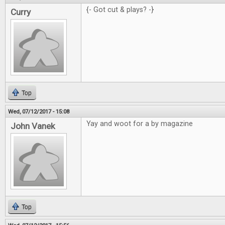
{- Got cut & plays? -}
Curry
Top
Wed, 07/12/2017 - 15:08
Yay and woot for a by magazine
John Vanek
Top