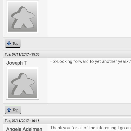
Top
Tue, 07/11/2017 - 15:33
<p>Looking forward to yet another year.<
Joseph T
Top
Tue, 07/11/2017 - 16:18
Thank you for all of the interesting I go 
Angela Adelman