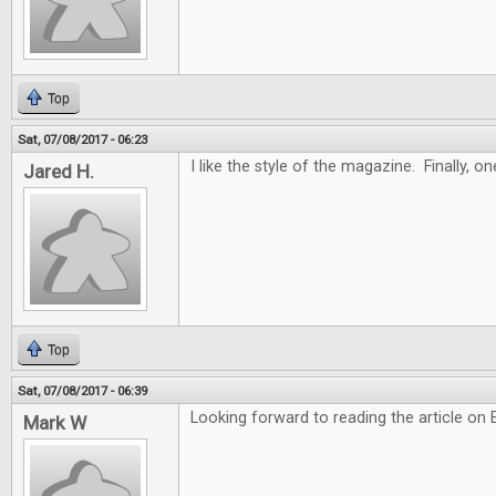
Top
Sat, 07/08/2017 - 06:23
I like the style of the magazine. Finally, 
Jared H.
Top
Sat, 07/08/2017 - 06:39
Looking forward to reading the article on
Mark W