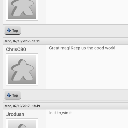
Top
Mon, 07/10/2017 - 11:11
Great mag! Keep up the good work!
ChrisC80
Top
Mon, 07/10/2017 - 18:49
In it to,win it
Jrodusn