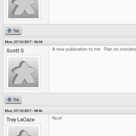
Top
Mon, 07/10/2017 - 06:04
A new publication to me. Plan on checking 
Scott S
Top
Mon, 07/10/2017 - 08:46
Nice!
Trey LaCaze