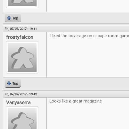
Top
Fri, 07/07/2017 - 19:11
I liked the coverage on escape room gam
frostyfalcon
Top
Fri, 07/07/2017 - 19:42
Looks like a great magazine
Vanyaserra