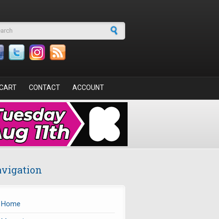
arch form
CART
CONTACT
ACCOUNT
vigation
Home