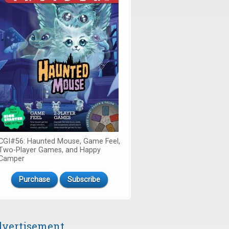
CGI#56: Haunted Mouse, Game Feel,
Two-Player Games, and Happy
Camper
Purchase
Subscribe
vertisement