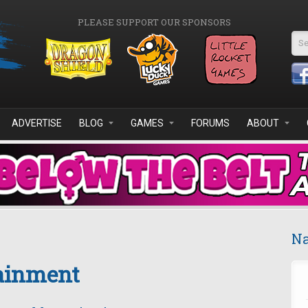
PLEASE SUPPORT OUR SPONSORS
Se
ADVERTISE
BLOG
GAMES
FORUMS
ABOUT
Na
tainment