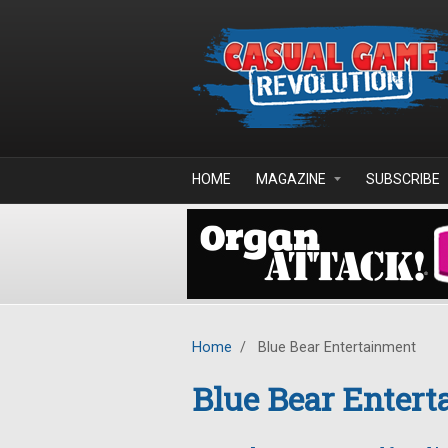
Skip to main content
HOME
MAGAZINE
SUBSCRIBE
Home
/
Blue Bear Entertainment
Blue Bear Enter