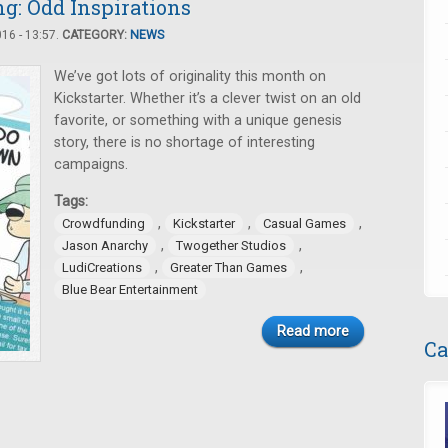
: Odd Inspirations
16 - 13:57.
CATEGORY:
NEWS
We’ve got lots of originality this month on
Kickstarter. Whether it’s a clever twist on an old
favorite, or something with a unique genesis
story, there is no shortage of interesting
campaigns.
Tags:
,
,
,
Crowdfunding
Kickstarter
Casual Games
,
,
Jason Anarchy
Twogether Studios
,
,
LudiCreations
Greater Than Games
Blue Bear Entertainment
Read more
Ca