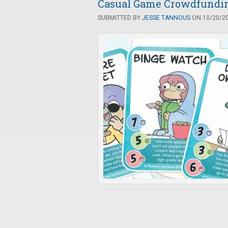
Casual Game Crowdfunding
SUBMITTED BY
JESSE TANNOUS
ON 10/20/20