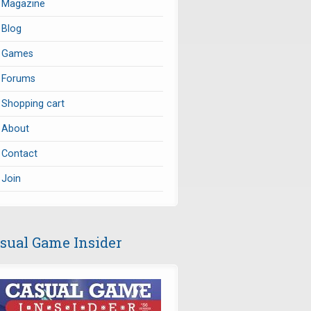
Magazine
Blog
Games
Forums
Shopping cart
About
Contact
Join
sual Game Insider