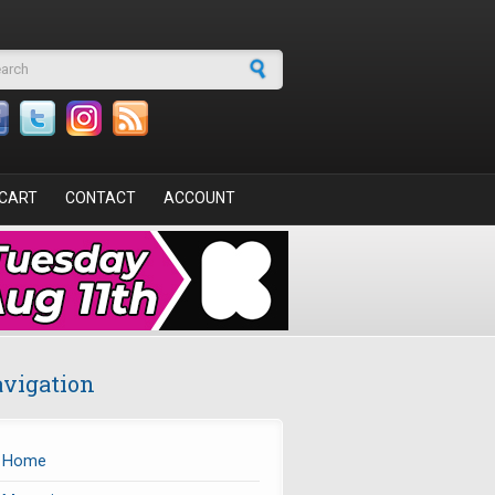
arch form
CART
CONTACT
ACCOUNT
vigation
Home