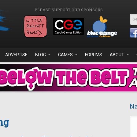
PLEASE SUPPORT OUR SPONSORS
Se
ADVERTISE
BLOG
GAMES
FORUMS
ABOUT
Na
ng