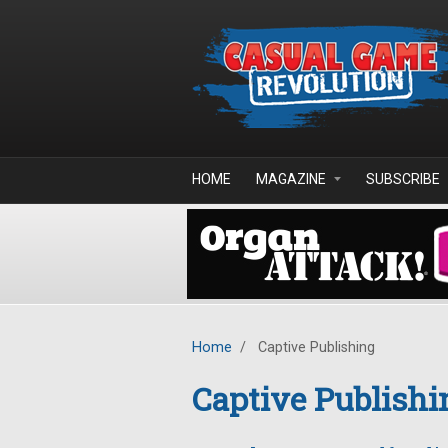
Skip to main content
HOME
MAGAZINE
SUBSCRIBE
Home
/
Captive Publishing
Captive Publishi