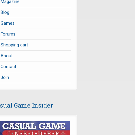
Magazine
Blog
Games
Forums
Shopping cart
About
Contact
Join
sual Game Insider