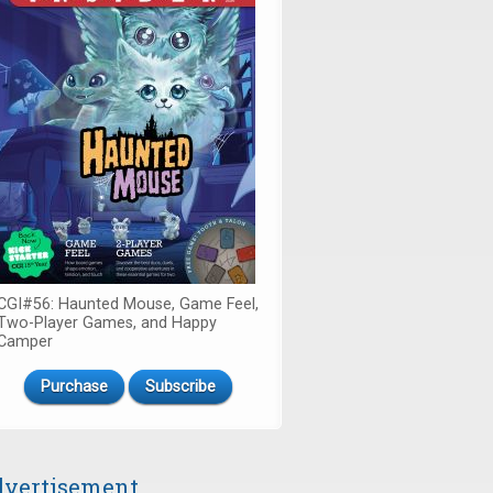
CGI#56: Haunted Mouse, Game Feel,
Two-Player Games, and Happy
Camper
Purchase
Subscribe
vertisement