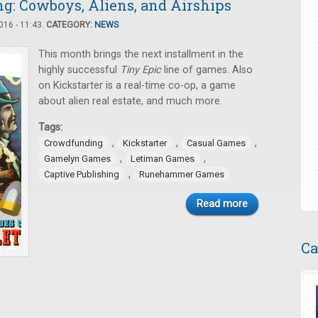
: Cowboys, Aliens, and Airships
16 - 11:43.
CATEGORY:
NEWS
This month brings the next installment in the
highly successful
Tiny Epic
line of games. Also
on Kickstarter is a real-time co-op, a game
about alien real estate, and much more.
Tags:
,
,
,
Crowdfunding
Kickstarter
Casual Games
,
,
Gamelyn Games
Letiman Games
,
Captive Publishing
Runehammer Games
Read more
Ca