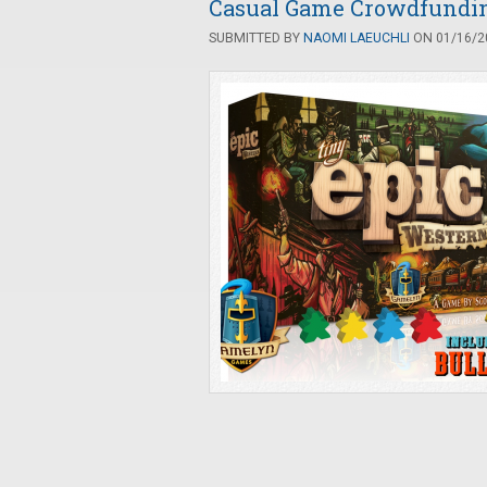
Casual Game Crowdfunding
SUBMITTED BY
NAOMI LAEUCHLI
ON 01/16/20