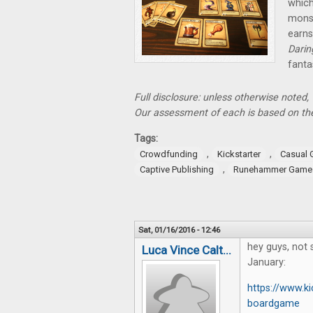
which
monst
earns
Dari
fanta
Full disclosure: unless otherwise noted
Our assessment of each is based on the
Tags:
,
,
Crowdfunding
Kickstarter
Casual
,
Captive Publishing
Runehammer Game
Sat, 01/16/2016 - 12:46
hey guys, not s
Luca Vince Calt...
January:
https://www.ki
boardgame