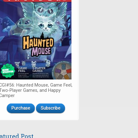
CGI#56: Haunted Mouse, Game Feel,
Two-Player Games, and Happy
Camper
Purchase
Subscribe
atured Post