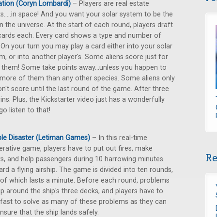
ation (Coryn Lombardi)
– Players are real estate
s.....in space! And you want your solar system to be the
in the universe. At the start of each round, players draft
cards each. Every card shows a type and number of
. On your turn you may play a card either into your solar
m, or into another player's. Some aliens score just for
 them! Some take points away...unless you happen to
more of them than any other species. Some aliens only
't score until the last round of the game. After three
s. Plus, the Kickstarter video just has a wonderfully
o listen to that!
ible Disaster (Letiman Games)
– In this real-time
rative game, players have to put out fires, make
Re
rs, and help passengers during 10 harrowing minutes
rd a flying airship. The game is divided into ten rounds,
of which lasts a minute. Before each round, problems
p around the ship's three decks, and players have to
fast to solve as many of these problems as they can
nsure that the ship lands safely.