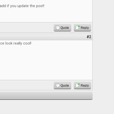
add if you update the post!
Quote
Reply
#2
ce look really cool!
Quote
Reply