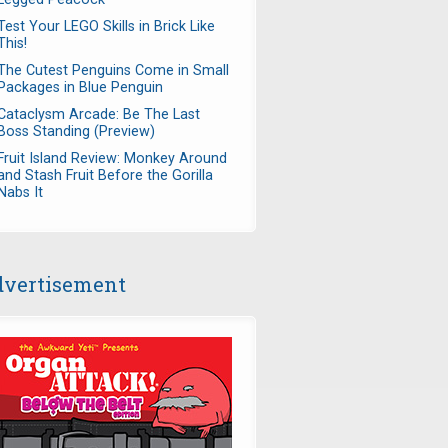
Test Your LEGO Skills in Brick Like
This!
The Cutest Penguins Come in Small
Packages in Blue Penguin
Cataclysm Arcade: Be The Last
Boss Standing (Preview)
Fruit Island Review: Monkey Around
and Stash Fruit Before the Gorilla
Nabs It
vertisement