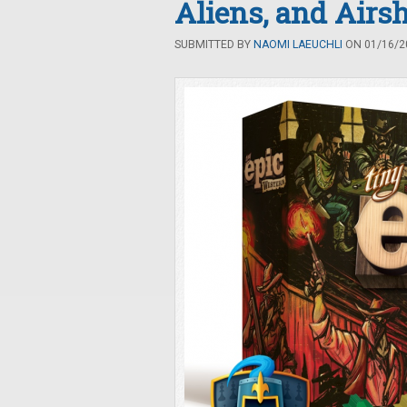
Aliens, and Airs
SUBMITTED BY
NAOMI LAEUCHLI
ON 01/16/20