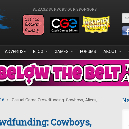
PLEASE SUPPORT OUR SPONSORS
Se
ADVERTISE
BLOG
GAMES
FORUMS
ABOUT
Na
016
/
Casual Game Crowdfunding: Cowboys, Aliens,
wdfunding: Cowboys,