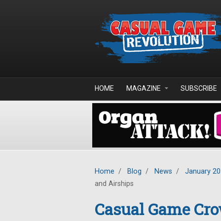
Skip to main content
HOME
MAGAZINE
SUBSCRIBE
Home
/
Blog
/
News
/
January 2
and Airships
Casual Game Cro