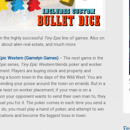
in the highly successful
Tiny Epic
line of games. Also on
e about alien real estate, and much more.
 Epic Western (Gamelyn Games)
– The next game in the
Epic
series,
Tiny Epic Western
blends poker and worker
ment. Players are buying stock and property and
ng a boom town in the days of the Wild West. You are
sending your posse around the town on errands. But in a
e twist on worker placement, if your man is on a
ion your opponent wants to send their own man to, they
uel you for it. The poker comes in each time you send a
do, you must play a hand of poker, and attempt to win
locations and become the biggest boss in town.
Fe