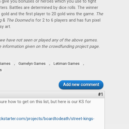
 give you bonuses or heroes which you use to fight
ers. Battles are determined by dice rolls. The winner
 gold and the first player to 20 gold wins the game.
The
ng
&
The Doomed
is for 2 to 6 players and has fun pixel
sy art.
, we have not seen or played any of the above games.
 information given on the crowdfunding project page.
,
,
,
 Games
Gamelyn Games
Letiman Games
s
Add new comment
#1
ure how to get on this list, but here is our KS for
ckstarter.com/projects/boardtodeath/street-kings-