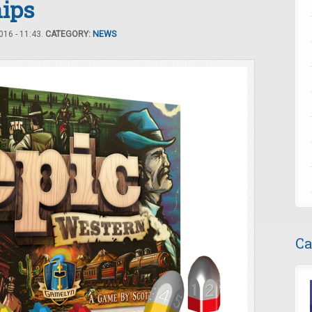
hips
16 - 11:43.
CATEGORY:
NEWS
Ca