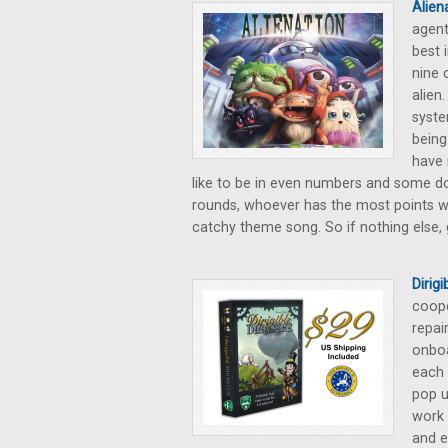
Alien
agent
best 
nine 
alien
syste
being
have 
like to be in even numbers and some don
rounds, whoever has the most points win
catchy theme song. So if nothing else, g
Dirig
coope
repai
onboa
each 
pop u
work 
and e