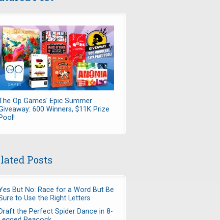
The Op Games' Epic Summer
Giveaway: 600 Winners, $11K Prize
Pool!
lated Posts
Yes But No: Race for a Word But Be
Sure to Use the Right Letters
Draft the Perfect Spider Dance in 8-
Legged Peacock