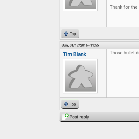
Thank for the 
Top
Sun, 01/17/2016 - 11:55
Those bullet di
Tim Blank
Top
Post reply