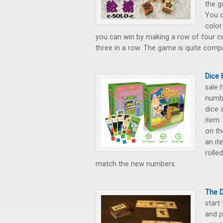
the g
You c
color
you can win by making a row of four c
three in a row. The game is quite compa
Dice 
sale 
numbe
dice 
item.
on th
an it
rolle
match the new numbers.
The 
start
and p