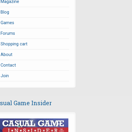
Magazine
Blog
Games
Forums
Shopping cart
About
Contact
Join
sual Game Insider