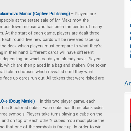
aksimov's Manor (Captive Publishing)
– Players are
people at the estate sale of Mr. Maksimov, the
rious town recluse who has been the center of many
s. At the start of each game, players are dealt three
. Each round, five new cards will be revealed face up
the deck which players must compare to what they're
ng in their hand. Different cards will have different
s depending on which cards you already have. Players
k, which are then placed in a bag and shaken. One token
hat token chooses which revealed card they want.
e face up cards run out. All tokens that were risked are
Ad
O-e (Doug Masiel)
– In this two player game, each
r has 8 colored cubes. Each cube has three blank sides
hree symbols. Players take turns playing a cube on the
 and on top of each other's cubes. You must place the
so that one of the symbols is face up. In order to win