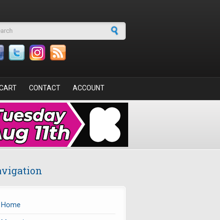
arch form
CART
CONTACT
ACCOUNT
vigation
Home