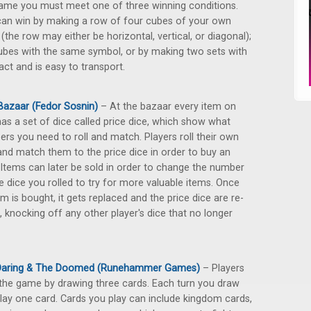
ame you must meet one of three winning conditions.
an win by making a row of four cubes of your own
 (the row may either be horizontal, vertical, or diagonal);
ubes with the same symbol, or by making two sets with
ct and is easy to transport.
Bazaar (Fedor Sosnin)
– At the bazaar every item on
has a set of dice called price dice, which show what
rs you need to roll and match. Players roll their own
and match them to the price dice in order to buy an
 Items can later be sold in order to change the number
e dice you rolled to try for more valuable items. Once
em is bought, it gets replaced and the price dice are re-
d, knocking off any other player's dice that no longer
Daring & The Doomed (Runehammer Games)
– Players
 the game by drawing three cards. Each turn you draw
lay one card. Cards you play can include kingdom cards,