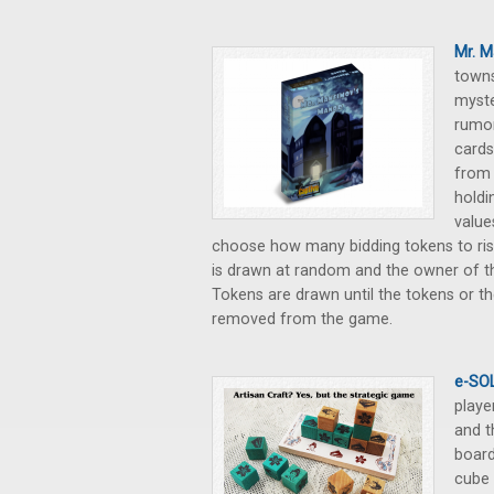
Mr. M
towns
myste
rumor
cards
from 
holdi
value
choose how many bidding tokens to ris
is drawn at random and the owner of t
Tokens are drawn until the tokens or th
removed from the game.
e-SOL
playe
and t
board
cube 