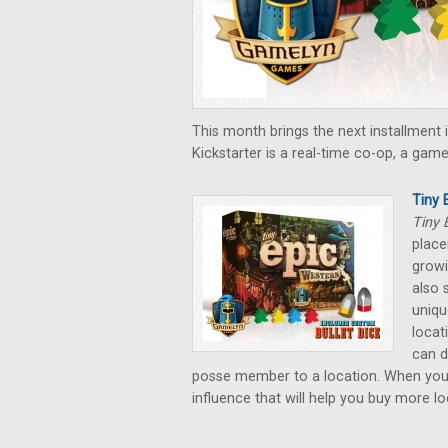
This month brings the next installment 
Kickstarter is a real-time co-op, a gam
Tiny
Tiny 
place
growi
also 
uniqu
locat
can d
posse member to a location. When you 
influence that will help you buy more 