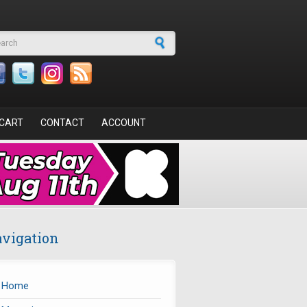
arch form
CART
CONTACT
ACCOUNT
vigation
Home