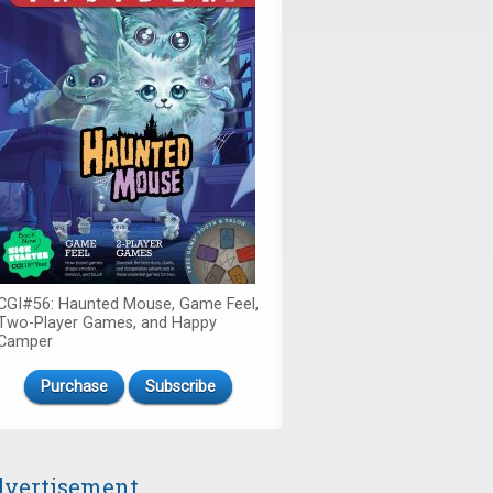
CGI#56: Haunted Mouse, Game Feel,
Two-Player Games, and Happy
Camper
Purchase
Subscribe
vertisement