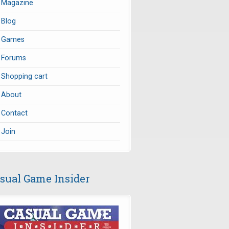
Magazine
Blog
Games
Forums
Shopping cart
About
Contact
Join
sual Game Insider