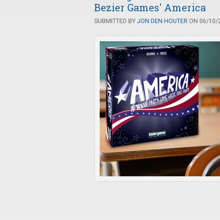
Bezier Games' America
SUBMITTED BY
JON DEN HOUTER
ON 06/10/2