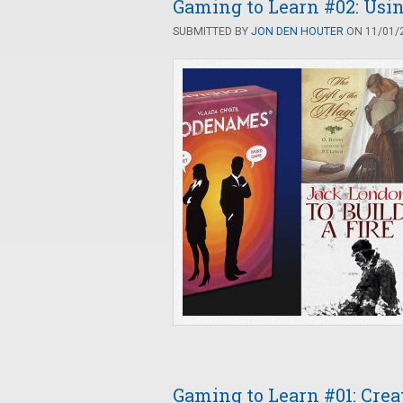
Gaming to Learn #02: Us
SUBMITTED BY
JON DEN HOUTER
ON 11/01/2
Gaming to Learn #01: Cre