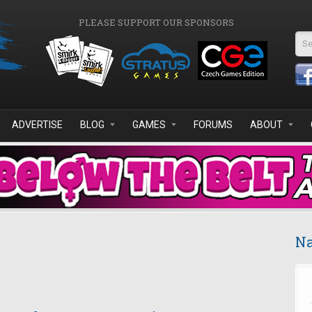
PLEASE SUPPORT OUR SPONSORS
Se
ADVERTISE
BLOG
GAMES
FORUMS
ABOUT
Na