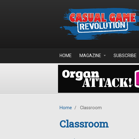
Skip to main content
HOME
MAGAZINE
SUBSCRIBE
Home
/
Classroom
Classroom