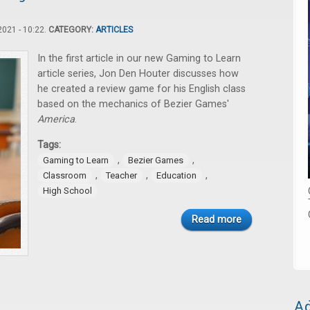
021 - 10:22.
CATEGORY:
ARTICLES
In the first article in our new Gaming to Learn
article series, Jon Den Houter discusses how
he created a review game for his English class
based on the mechanics of Bezier Games'
America
.
Tags:
,
,
Gaming to Learn
Bezier Games
,
,
,
Classroom
Teacher
Education
High School
Read more
Ad