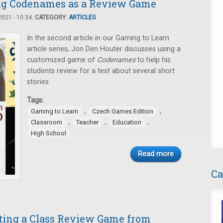
ing Codenames as a Review Game
021 - 10:34.
CATEGORY:
ARTICLES
In the second article in our Gaming to Learn
article series, Jon Den Houter discusses using a
customized game of
Codenames
to help his
students review for a test about several short
stories.
Tags:
,
,
Gaming to Learn
Czech Games Edition
,
,
,
Classroom
Teacher
Education
High School
Read more
Ca
ating a Class Review Game from