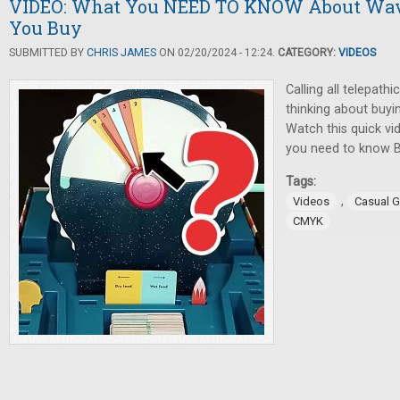
VIDEO: What You NEED TO KNOW About Wa
You Buy
SUBMITTED BY
CHRIS JAMES
ON 02/20/2024 - 12:24.
CATEGORY:
VIDEOS
Calling all telepath
thinking about buy
Watch this quick vi
you need to know 
Tags:
,
Videos
Casual 
CMYK