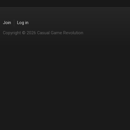
Join
Log in
Copyright © 2026 Casual Game Revolution