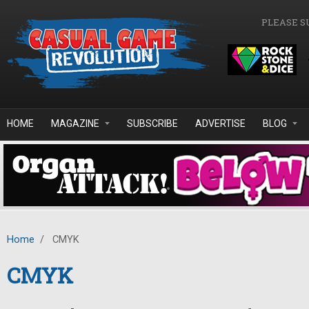
Skip to main content
PLEASE S
HOME
MAGAZINE
SUBSCRIBE
ADVERTISE
BLOG
Home
/
CMYK
CMYK