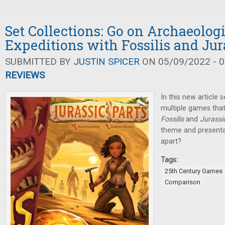
Set Collections: Go on Archaeolog
Expeditions with Fossilis and Jur
SUBMITTED BY
JUSTIN SPICER
ON 05/09/2022 - 0
REVIEWS
In this new article s
multiple games tha
Fossilis
and
Jurassi
theme and presenta
apart?
Tags:
25th Century Games
Comparison