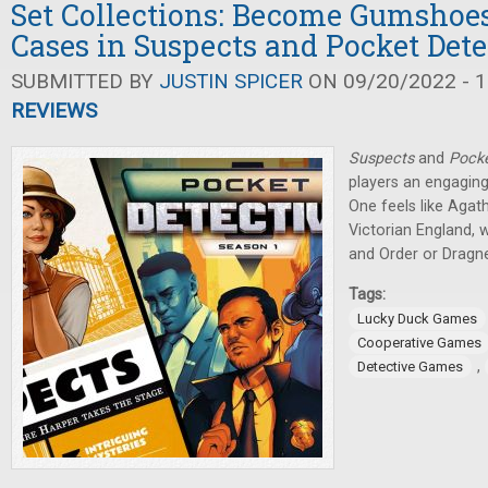
Set Collections: Become Gumshoes
Cases in Suspects and Pocket Dete
SUBMITTED BY
JUSTIN SPICER
ON 09/20/2022 - 1
REVIEWS
Suspects
and
Pocke
players an engaging
One feels like Agath
Victorian England, w
and Order or Dragne
Tags:
Lucky Duck Games
Cooperative Games
,
Detective Games