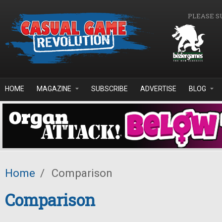
Skip to main content
PLEASE S
HOME
MAGAZINE
SUBSCRIBE
ADVERTISE
BLOG
Home
/
Comparison
Comparison