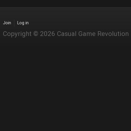
Join
Log in
Copyright © 2026 Casual Game Revolution