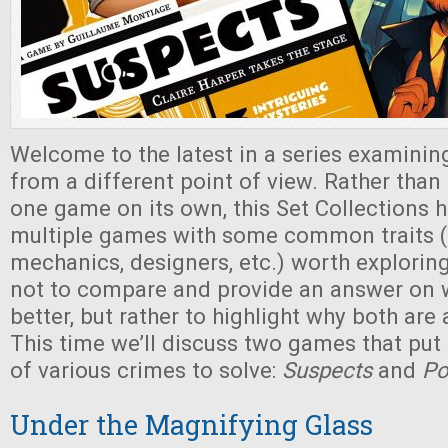
Welcome to the latest in a series examini
from a different point of view. Rather tha
one game on its own, this Set Collections 
multiple games with some common traits (
mechanics, designers, etc.) worth explorin
not to compare and provide an answer on 
better, but rather to highlight why both ar
This time we’ll discuss two games that put
of various crimes to solve:
Suspects
and
Po
Under the Magnifying Glass