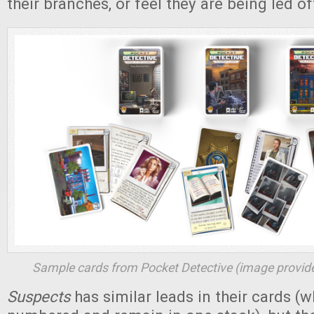
their branches, or feel they are being led of
Sample cards from
Pocket Detective
(image provide
Suspects
has similar leads in their cards (w