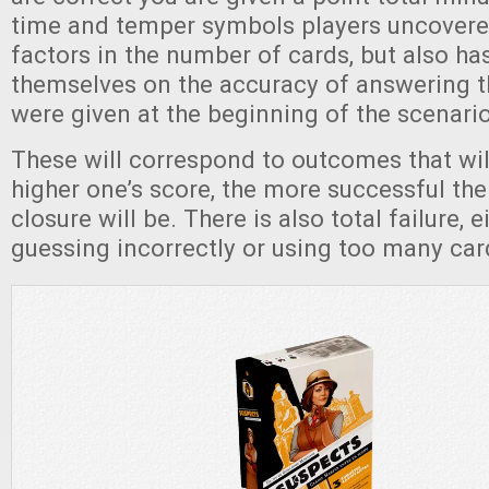
time and temper symbols players uncover
factors in the number of cards, but also ha
themselves on the accuracy of answering t
were given at the beginning of the scenari
These will correspond to outcomes that wil
higher one’s score, the more successful the
closure will be. There is also total failure, 
guessing incorrectly or using too many ca