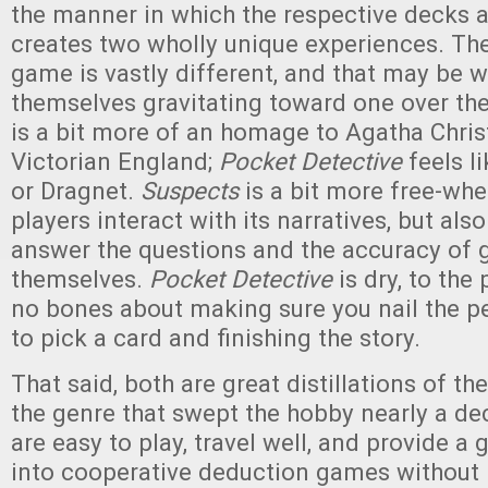
the manner in which the respective decks 
creates two wholly unique experiences. The
game is vastly different, and that may be w
themselves gravitating toward one over the
is a bit more of an homage to Agatha Chris
Victorian England;
Pocket Detective
feels l
or Dragnet.
Suspects
is a bit more free-wh
players interact with its narratives, but als
answer the questions and the accuracy of 
themselves.
Pocket Detective
is dry, to the
no bones about making sure you nail the p
to pick a card and finishing the story.
That said, both are great distillations of t
the genre that swept the hobby nearly a d
are easy to play, travel well, and provide a 
into cooperative deduction games without 