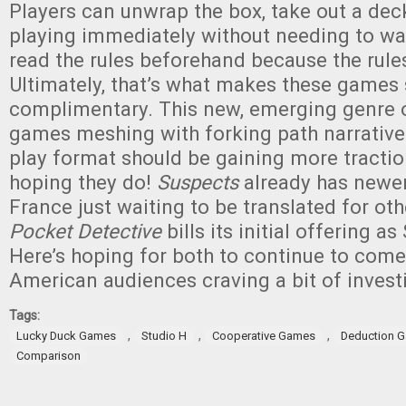
Players can unwrap the box, take out a dec
playing immediately without needing to wa
read the rules beforehand because the rules
Ultimately, that’s what makes these games
complimentary. This new, emerging genre 
games meshing with forking path narratives
play format should be gaining more tractio
hoping they do!
Suspects
already has newe
France just waiting to be translated for ot
Pocket Detective
bills its initial offering a
Here’s hoping for both to continue to come
American audiences craving a bit of investi
Tags:
,
,
,
Lucky Duck Games
Studio H
Cooperative Games
Deduction 
Comparison