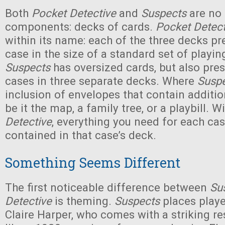
Both
Pocket Detective
and
Suspects
are no f
components: decks of cards.
Pocket Detect
within its name: each of the three decks pr
case in the size of a standard set of playin
Suspects
has oversized cards, but also pres
cases in three separate decks. Where
Susp
inclusion of envelopes that contain additio
be it the map, a family tree, or a playbill. W
Detective
, everything you need for each cas
contained in that case’s deck.
Something Seems Different
The first noticeable difference between
Su
Detective
is theming.
Suspects
places player
Claire Harper, who comes with a striking r