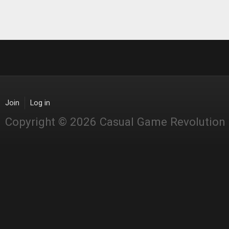
Join
Log in
Copyright © 2026 Casual Game Revolution