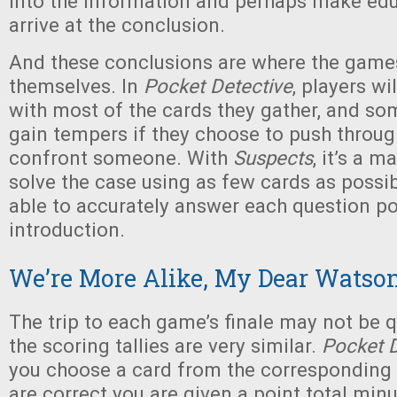
into the information and perhaps make ed
arrive at the conclusion.
And these conclusions are where the games
themselves. In
Pocket Detective
, players wi
with most of the cards they gather, and so
gain tempers if they choose to push throug
confront someone. With
Suspects
, it’s a m
solve the case using as few cards as possib
able to accurately answer each question po
introduction.
We’re More Alike, My Dear Watso
The trip to each game’s finale may not be q
the scoring tallies are very similar.
Pocket D
you choose a card from the corresponding p
are correct you are given a point total min