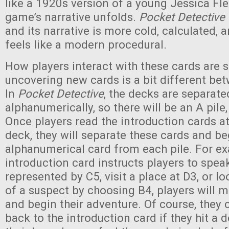
like a 1920s version of a young Jessica Fle
game’s narrative unfolds.
Pocket Detective
and its narrative is more cold, calculated, a
feels like a modern procedural.
How players interact with these cards are si
uncovering new cards is a bit different be
In
Pocket Detective
, the decks are separate
alphanumerically, so there will be an A pile, 
Once players read the introduction cards at
deck, they will separate these cards and be
alphanumerical card from each pile. For ex
introduction card instructs players to spe
represented by C5, visit a place at D3, or lo
of a suspect by choosing B4, players will m
and begin their adventure. Of course, they
back to the introduction card if they hit a 