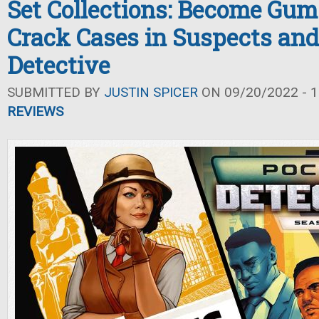
Set Collections: Become Gum
Crack Cases in Suspects and
Detective
SUBMITTED BY
JUSTIN SPICER
ON 09/20/2022 - 1
REVIEWS