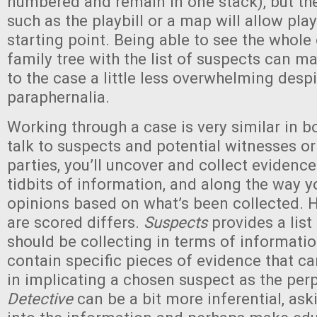
numbered and remain in one stack), but the
such as the playbill or a map will allow pla
starting point. Being able to see the whole
family tree with the list of suspects can m
to the case a little less overwhelming desp
paraphernalia.
Working through a case is very similar in b
talk to suspects and potential witnesses or
parties, you’ll uncover and collect evidence
tidbits of information, and along the way y
opinions based on what’s been collected. 
are scored differs.
Suspects
provides a list
should be collecting in terms of informati
contain specific pieces of evidence that ca
in implicating a chosen suspect as the per
Detective
can be a bit more inferential, ask