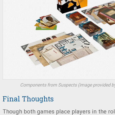
Components from
Suspects
(image provided by
Final Thoughts
Though both games place players in the ro