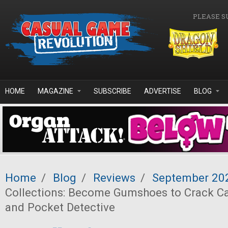
Skip to main content
PLEASE S
HOME
MAGAZINE
SUBSCRIBE
ADVERTISE
BLOG
Home
/
Blog
/
Reviews
/
September 20
Collections: Become Gumshoes to Crack Ca
and Pocket Detective