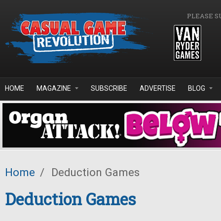
Skip to main content
PLEASE S
HOME
MAGAZINE
SUBSCRIBE
ADVERTISE
BLOG
Home
/
Deduction Games
Deduction Games