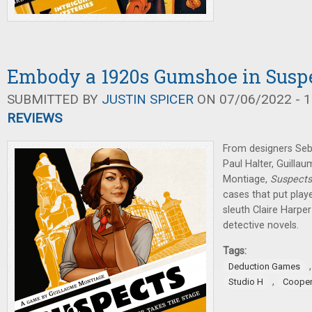
Embody a 1920s Gumshoe in Susp
SUBMITTED BY
JUSTIN SPICER
ON 07/06/2022 - 1
REVIEWS
From designers Seb
Paul Halter, Guilla
Montiage,
Suspect
cases that put play
sleuth Claire Harper
detective novels.
Tags:
Deduction Games
,
Studio H
Cooper