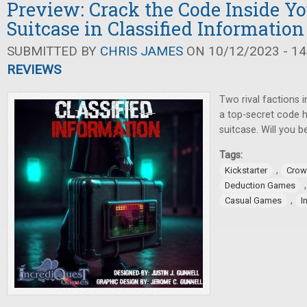
Preview: Crack the Code Inside Yo
Suitcase in Classified Information
SUBMITTED BY
CHRIS JAMES
ON 10/12/2023 - 14
REVIEWS
Two rival factions 
a top-secret code h
suitcase. Will you 
Tags:
,
Kickstarter
Crow
Deduction Games
,
Casual Games
I