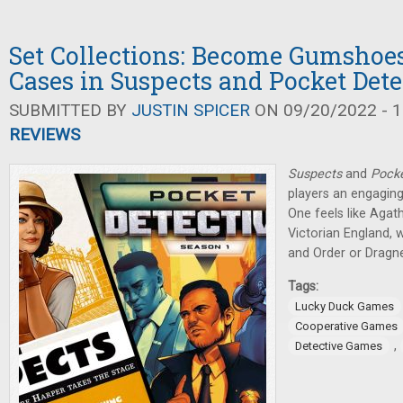
Set Collections: Become Gumshoes
Cases in Suspects and Pocket Dete
SUBMITTED BY
JUSTIN SPICER
ON 09/20/2022 - 1
REVIEWS
Suspects
and
Pocke
players an engaging
One feels like Agath
Victorian England, w
and Order or Dragne
Tags:
Lucky Duck Games
Cooperative Games
,
Detective Games