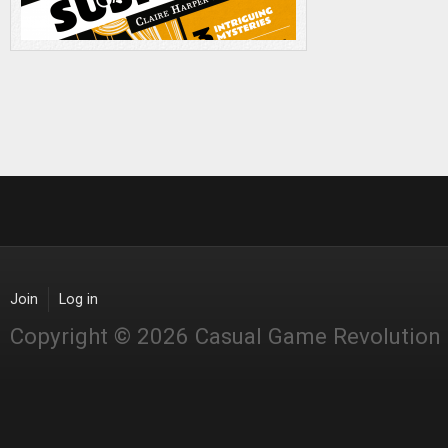
Join
Log in
Copyright © 2026 Casual Game Revolution