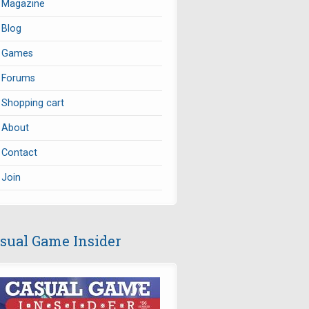
Magazine
Blog
Games
Forums
Shopping cart
About
Contact
Join
sual Game Insider