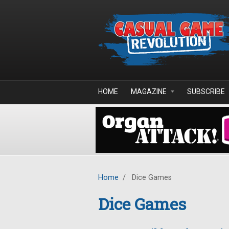
Skip to main content
HOME
MAGAZINE
SUBSCRIBE
Home
/
Dice Games
Dice Games