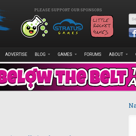
PLEASE SUPPORT OUR SPONSORS
Se
ADVERTISE
BLOG
GAMES
FORUMS
ABOUT
Na