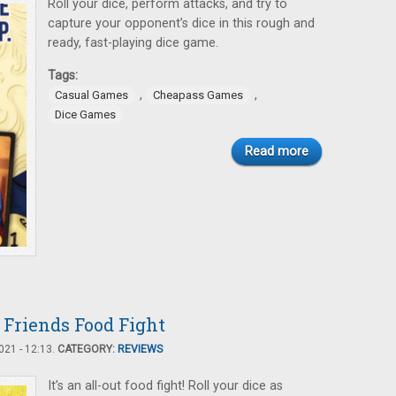
Roll your dice, perform attacks, and try to
capture your opponent’s dice in this rough and
ready, fast-playing dice game.
Tags:
,
,
Casual Games
Cheapass Games
Dice Games
Read more
 Friends Food Fight
21 - 12:13.
CATEGORY:
REVIEWS
It’s an all-out food fight! Roll your dice as