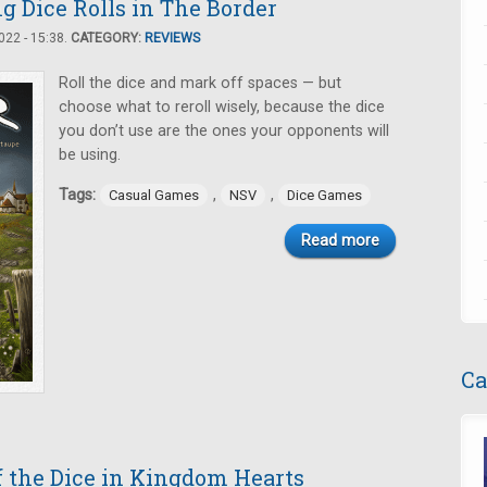
g Dice Rolls in The Border
22 - 15:38.
CATEGORY:
REVIEWS
Roll the dice and mark off spaces — but
choose what to reroll wisely, because the dice
you don’t use are the ones your opponents will
be using.
Tags:
,
,
Casual Games
NSV
Dice Games
Read more
Ca
f the Dice in Kingdom Hearts