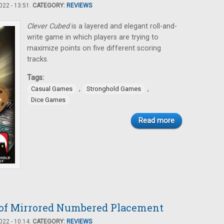
22 - 13:51.
CATEGORY:
REVIEWS
Clever Cubed
is a layered and elegant roll-and-
write game in which players are trying to
maximize points on five different scoring
tracks.
Tags:
,
,
Casual Games
Stronghold Games
Dice Games
Read more
e of Mirrored Numbered Placement
22 - 10:14.
CATEGORY:
REVIEWS