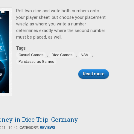
Roll two dice and write both numbers onto
your player sheet: but choose your placement
wisely, as where you write a number
determines exactly where the second number
must be placed, as well.
Tags:
,
,
,
Casual Games
Dice Games
NSV
Pandasaurus Games
Read more
rney in Dice Trip: Germany
21 - 10:42.
CATEGORY:
REVIEWS