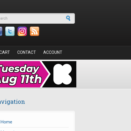
arch form
CART
CONTACT
ACCOUNT
vigation
Home