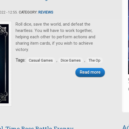
22 - 12:55.
CATEGORY:
REVIEWS
Roll dice, save the world, and defeat the
heartless. You will have to work together,
helping each other to perform actions and
sharing item cards, if you wish to achieve
victory.
Tags:
,
,
Casual Games
Dice Games
The Op
Read more
Ad
l-Time Boss Battle Frenzy