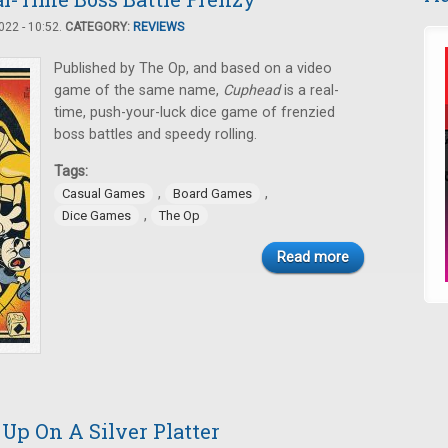
22 - 10:52.
CATEGORY:
REVIEWS
Published by The Op, and based on a video
game of the same name,
Cuphead
is a real-
time, push-your-luck dice game of frenzied
boss battles and speedy rolling.
Tags:
,
,
Casual Games
Board Games
,
Dice Games
The Op
Read more
 Up On A Silver Platter