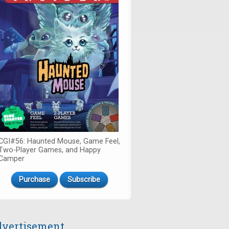
CGI#56: Haunted Mouse, Game Feel,
Two-Player Games, and Happy
Camper
Purchase
Subscribe
vertisement