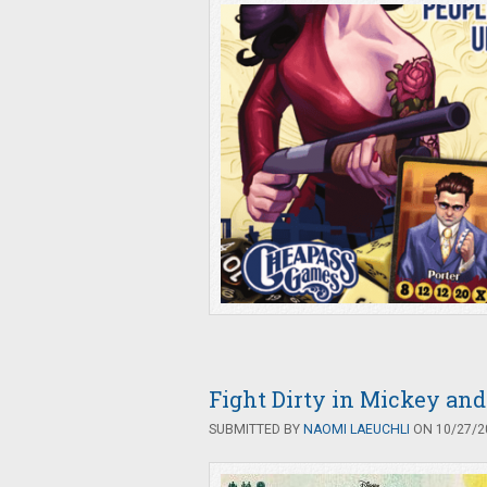
Fight Dirty in Mickey and
SUBMITTED BY
NAOMI LAEUCHLI
ON 10/27/20