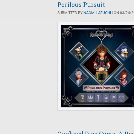
Perilous Pursuit
SUBMITTED BY
NAOMI LAEUCHLI
ON 03/24/20
Cuphead Dice Game: A Rea