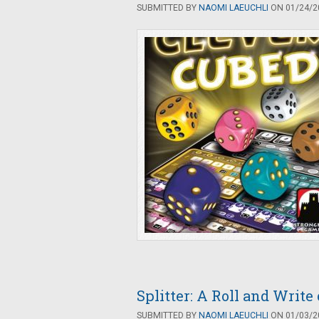
SUBMITTED BY
NAOMI LAEUCHLI
ON 01/24/20
Splitter: A Roll and Writ
SUBMITTED BY
NAOMI LAEUCHLI
ON 01/03/20