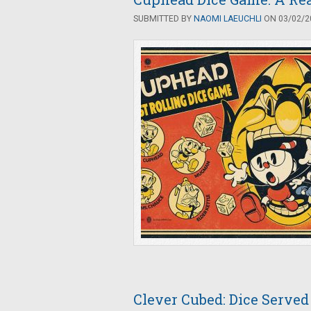
SUBMITTED BY
NAOMI LAEUCHLI
ON 03/02/20
Clever Cubed: Dice Served