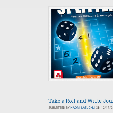
Take a Roll and Write Jou
SUBMITTED BY
NAOMI LAEUCHLI
ON 12/17/20