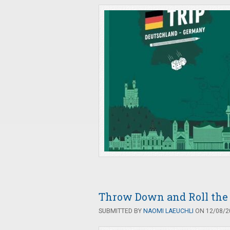
Throw Down and Roll the 
SUBMITTED BY
NAOMI LAEUCHLI
ON 12/08/20