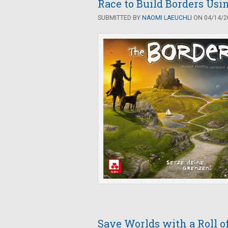
Race to Build Borders Usin
SUBMITTED BY
NAOMI LAEUCHLI
ON 04/14/20
Save Worlds with a Roll o