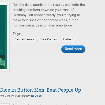
Roll the dice, combine the results, and write the
resulting numbers down on your map of
Germany. But choose wisely: you’re trying to
make long lines of connected cities, but no
number can appear on your map twice.
Tags:
,
,
Casual Games
Dice Games
Helvetiq
Read more
Dice in Button Men: Beat People Up
21 - 13:12.
CATEGORY:
REVIEWS