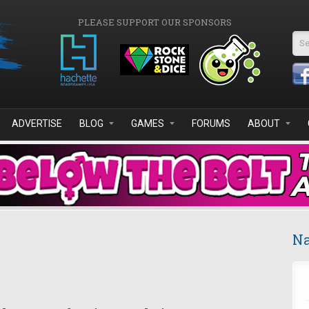
PLEASE SUPPORT OUR SPONSORS
Se
ADVERTISE
BLOG
GAMES
FORUMS
ABOUT
Na