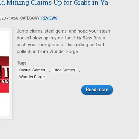
and Mining Claims Up for Grabs in Ya
20 - 19:58.
CATEGORY:
REVIEWS
Jump claims, steal gems, and hope your stash
doesn’t blow up in your face!
Ya Blew It!
is a
push-your-luck game of dice rolling and set
collection from Wonder Forge.
Tags:
,
,
Casual Games
Dice Games
Wonder Forge
Read more