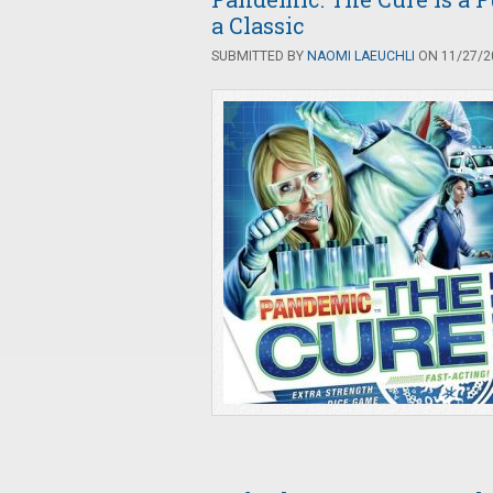
a Classic
SUBMITTED BY
NAOMI LAEUCHLI
ON 11/27/20