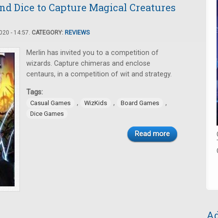
nd Dice to Capture Magical Creatures
20 - 14:57.
CATEGORY:
REVIEWS
Merlin has invited you to a competition of
wizards. Capture chimeras and enclose
centaurs, in a competition of wit and strategy.
Tags:
,
,
,
Casual Games
WizKids
Board Games
Dice Games
Read more
Ad