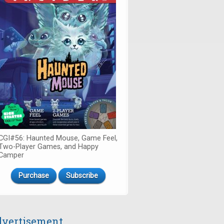
CGI#56: Haunted Mouse, Game Feel,
Two-Player Games, and Happy
Camper
Purchase
Subscribe
vertisement