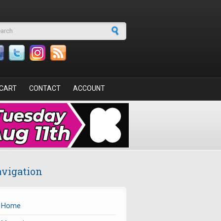
arch form
CART
CONTACT
ACCOUNT
vigation
Home