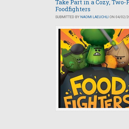
Take Part in a Cozy, Two-P
Foodfighters
SUBMITTED BY
NAOMI LAEUCHLI
ON 04/02/20