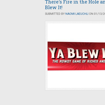
There's Fire in the Hole 
Blew It!
SUBMITTED BY
NAOMI LAEUCHLI
ON 01/13/20