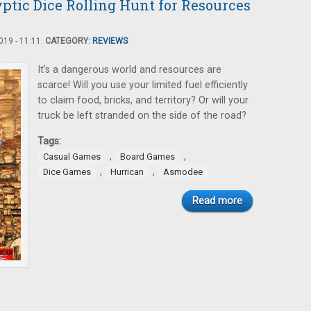
ptic Dice Rolling Hunt for Resources
19 - 11:11.
CATEGORY:
REVIEWS
It's a dangerous world and resources are
scarce! Will you use your limited fuel efficiently
to claim food, bricks, and territory? Or will your
truck be left stranded on the side of the road?
Tags:
,
,
Casual Games
Board Games
,
,
Dice Games
Hurrican
Asmodee
Read more