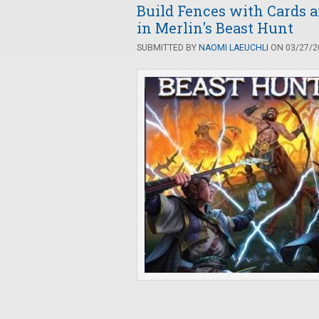
Build Fences with Cards a
in Merlin's Beast Hunt
SUBMITTED BY
NAOMI LAEUCHLI
ON 03/27/20