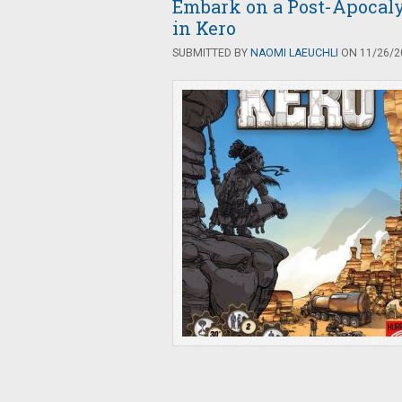
Embark on a Post-Apocaly
in Kero
SUBMITTED BY
NAOMI LAEUCHLI
ON 11/26/20