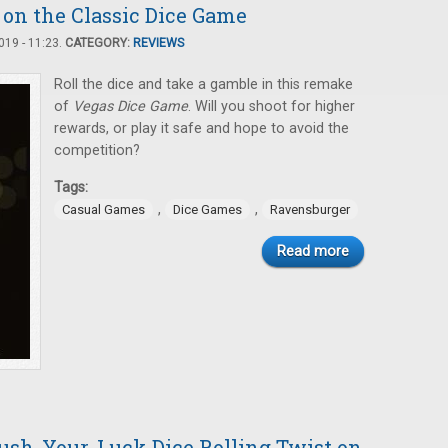
 on the Classic Dice Game
19 - 11:23.
CATEGORY:
REVIEWS
Roll the dice and take a gamble in this remake
of
Vegas Dice Game
. Will you shoot for higher
rewards, or play it safe and hope to avoid the
competition?
Tags:
,
,
Casual Games
Dice Games
Ravensburger
Read more
Push-Your-Luck Dice Rolling Twist on