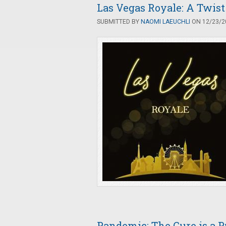
Las Vegas Royale: A Twist
SUBMITTED BY
NAOMI LAEUCHLI
ON 12/23/20
Pandemic: The Cure is a 