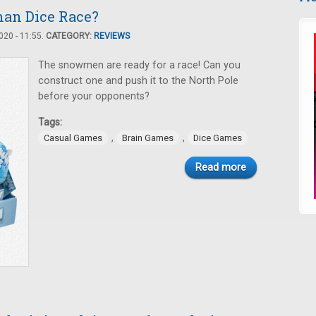
an Dice Race?
20 - 11:55.
CATEGORY:
REVIEWS
The snowmen are ready for a race! Can you
construct one and push it to the North Pole
before your opponents?
Tags:
,
,
Casual Games
Brain Games
Dice Games
Read more