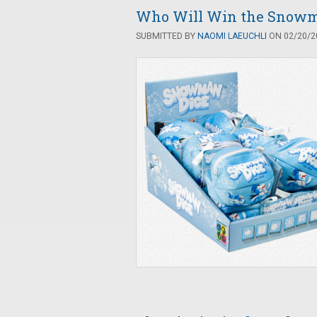
Who Will Win the Snowm
SUBMITTED BY
NAOMI LAEUCHLI
ON 02/20/20