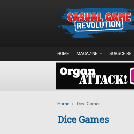
Skip to main content
HOME
MAGAZINE
SUBSCRIBE
Home
/
Dice Games
Dice Games