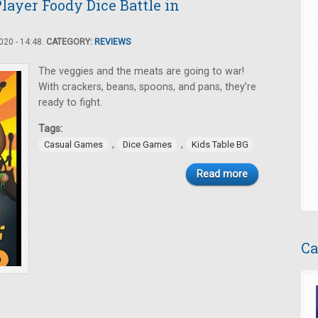
layer Foody Dice Battle in
20 - 14:48.
CATEGORY:
REVIEWS
The veggies and the meats are going to war!
With crackers, beans, spoons, and pans, they’re
ready to fight.
Tags:
,
,
Casual Games
Dice Games
Kids Table BG
Read more
Ca