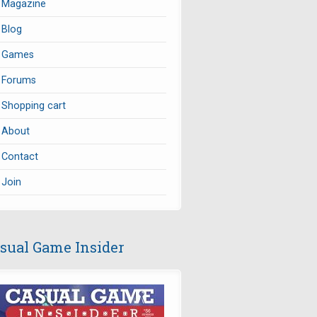
Magazine
Blog
Games
Forums
Shopping cart
About
Contact
Join
sual Game Insider