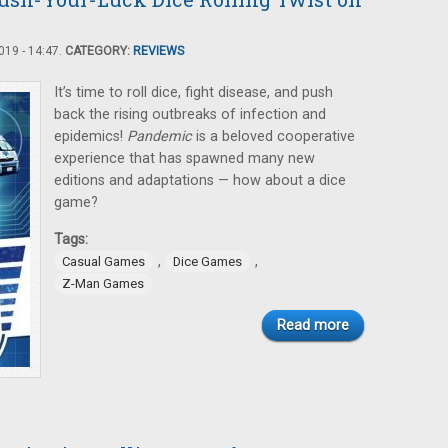
19 - 14:47.
CATEGORY:
REVIEWS
It’s time to roll dice, fight disease, and push
back the rising outbreaks of infection and
epidemics!
Pandemic
is a beloved cooperative
experience that has spawned many new
editions and adaptations — how about a dice
game?
Tags:
,
,
Casual Games
Dice Games
Z-Man Games
Read more