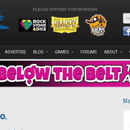
PLEASE SUPPORT OUR SPONSORS
Se
ADVERTISE
BLOG
GAMES
FORUMS
ABOUT
Na
o.