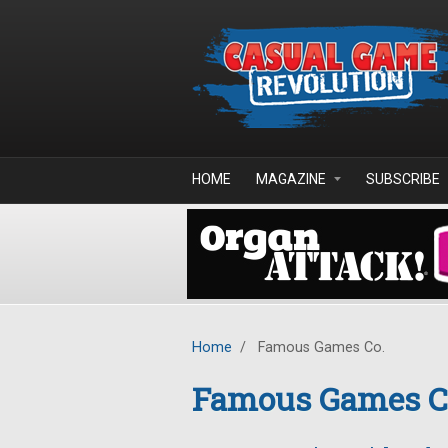
Skip to main content
HOME
MAGAZINE
SUBSCRIBE
Home
/
Famous Games Co.
Famous Games C