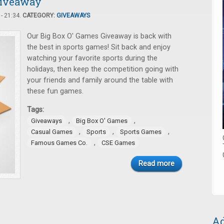
Giveaway
- 21:34.
CATEGORY:
GIVEAWAYS
Our Big Box O' Games Giveaway is back with
the best in sports games! Sit back and enjoy
watching your favorite sports during the
holidays, then keep the competition going with
your friends and family around the table with
these fun games.
Tags:
,
,
Giveaways
Big Box O' Games
,
,
,
Casual Games
Sports
Sports Games
,
Famous Games Co.
CSE Games
Read more
Ad