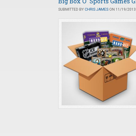
Big Box O' Sports Games 
SUBMITTED BY
CHRIS JAMES
ON 11/19/2013 