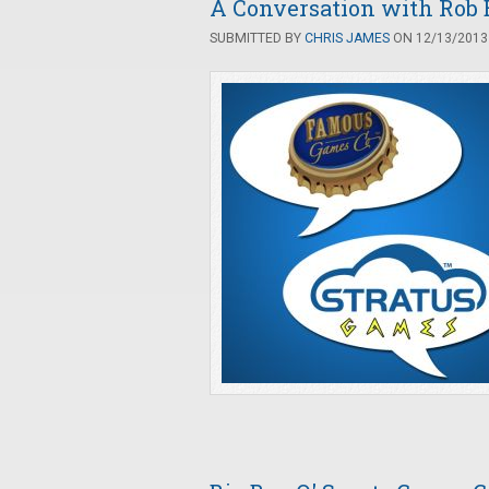
A Conversation with Rob 
SUBMITTED BY
CHRIS JAMES
ON 12/13/2013 