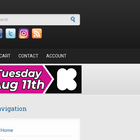
arch form
CART
CONTACT
ACCOUNT
vigation
Home