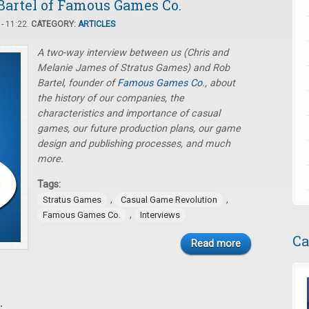
Bartel of Famous Games Co.
- 11:22.
CATEGORY:
ARTICLES
A two-way interview between us (Chris and
Melanie James of Stratus Games) and Rob
Bartel, founder of
Famous Games Co
., about
the history of our companies, the
characteristics and importance of casual
games, our future production plans, our game
design and publishing processes, and much
more.
Tags:
,
,
Stratus Games
Casual Game Revolution
,
Famous Games Co.
Interviews
Ca
Read more