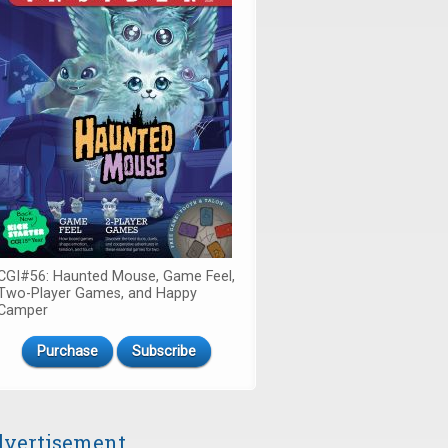
CGI#56: Haunted Mouse, Game Feel,
Two-Player Games, and Happy
Camper
Purchase
Subscribe
vertisement