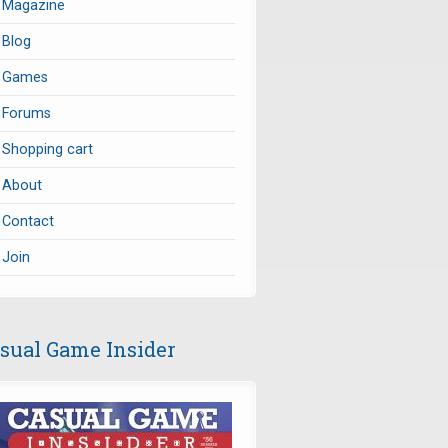
Magazine
Blog
Games
Forums
Shopping cart
About
Contact
Join
sual Game Insider