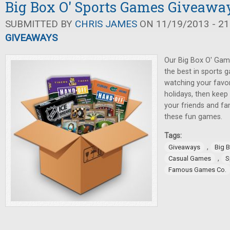
Big Box O' Sports Games Giveawa
SUBMITTED BY
CHRIS JAMES
ON 11/19/2013 - 21
GIVEAWAYS
Our Big Box O' Gam
the best in sports 
watching your favor
holidays, then keep
your friends and fa
these fun games.
Tags:
,
Giveaways
Big 
,
Casual Games
S
Famous Games Co.