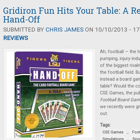
Gridiron Fun Hits Your Table: A R
Hand-Off
SUBMITTED BY
CHRIS JAMES
ON 10/10/2013 - 17
REVIEWS
Ah, football — the h
pumping, injury-in
of the biggest riva
the football field. 
instead a board ga
table? Would the co
CSE Games, the pub
Football Board Ga
we recently were giv
out.
Tags:
,
CSE Games
Foot
,
Simulations
Spo