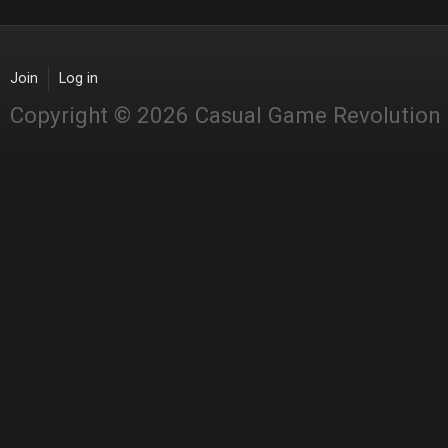
Join
Log in
Copyright © 2026 Casual Game Revolution