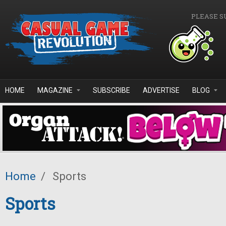
Skip to main content
PLEASE S
HOME
MAGAZINE
SUBSCRIBE
ADVERTISE
BLOG
Home
/
Sports
Sports