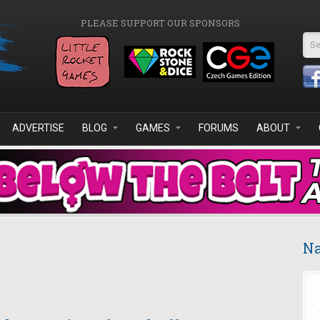
PLEASE SUPPORT OUR SPONSORS
Se
ADVERTISE
BLOG
GAMES
FORUMS
ABOUT
Na