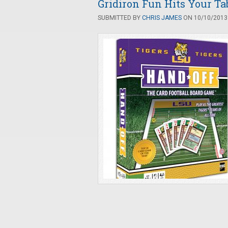
Gridiron Fun Hits Your Ta
SUBMITTED BY
CHRIS JAMES
ON 10/10/2013 