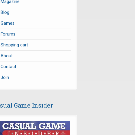
Magazine
Blog
Games
Forums
Shopping cart
About
Contact
Join
sual Game Insider