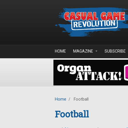
Skip to main content
HOME
MAGAZINE
SUBSCRIBE
Home
/
Football
Football