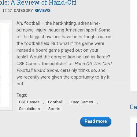
ble: A Review of Hand-Off
- 17:07.
CATEGORY:
REVIEWS
Ah, football — the hard-hitting, adrenaline-
pumping, injury-inducing American sport. Some
of the biggest rivalries have been fought out on
the football field. But what if the game were
instead a board game played out on your
table? Would the competition be just as fierce?
CSE Games, the publisher of
Hand-Off The Card
Football Board Game
, certainly thinks so, and
we recently were given the opportunity to try it
out.
Tags:
,
,
,
CSE Games
Football
Card Games
Ca
,
Simulations
Sports
Read more