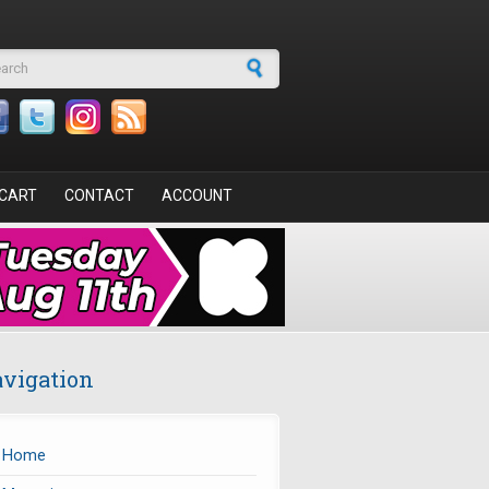
arch form
CART
CONTACT
ACCOUNT
vigation
Home