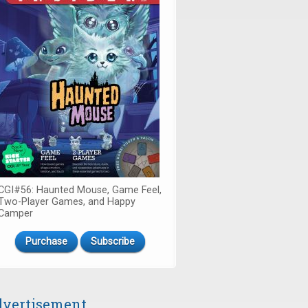
CGI#56: Haunted Mouse, Game Feel,
Two-Player Games, and Happy
Camper
Purchase
Subscribe
vertisement