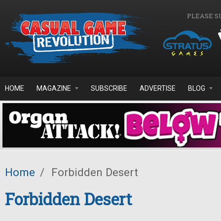
Skip to main content
PLEASE S
HOME
MAGAZINE
SUBSCRIBE
ADVERTISE
BLOG
Home
/
Forbidden Desert
Forbidden Desert