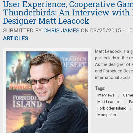
User Experience, Cooperative Ga
Thunderbirds: An Interview with
Designer Matt Leacock
SUBMITTED BY
CHRIS JAMES
ON 03/25/2015 - 10
ARTICLES
Matt Leacock is a 
particularly in the
As the designer of 
and Forbidden Deser
international accla
Tags:
,
Interviews
Game
,
Matt Leacock
P
,
Forbidden Island
Modiphius