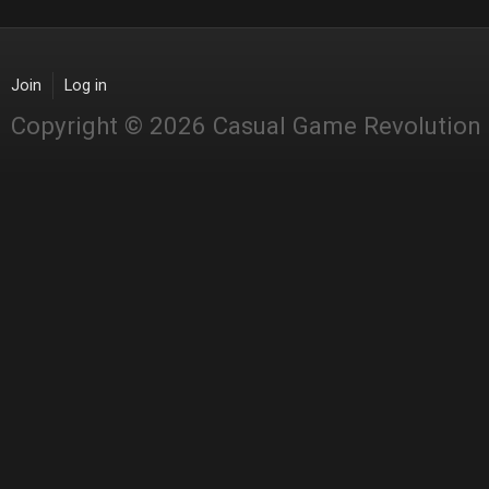
Join
Log in
Copyright © 2026 Casual Game Revolution