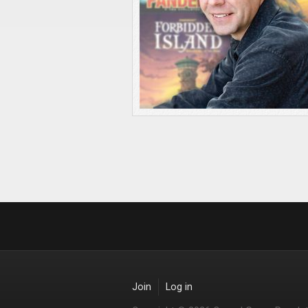
Join
Log in