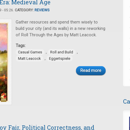
 Era: Medieval Age
 - 05:26.
CATEGORY:
REVIEWS
Gather resources and spend them wisely to
build your city (and its walls) in a new reworking
of Roll Through the Ages by Matt Leacock.
Tags:
,
,
Casual Games
Roll and Build
,
Matt Leacock
Eggertspiele
Read more
Ca
y Fair, Political Correctness, and