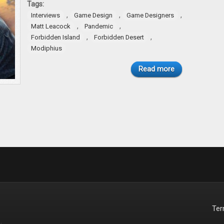
Tags:
,
,
,
Interviews
Game Design
Game Designers
,
,
Matt Leacock
Pandemic
,
,
Forbidden Island
Forbidden Desert
Modiphius
Read more
Te