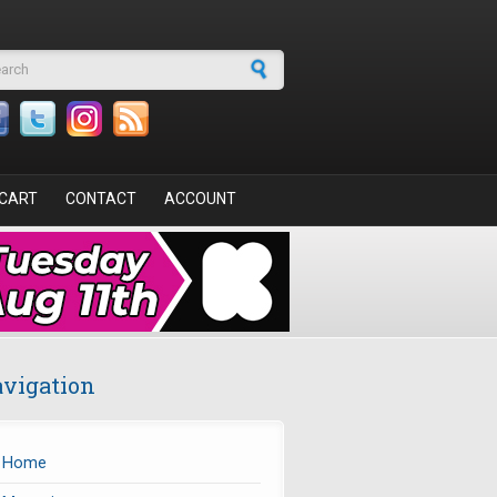
arch form
CART
CONTACT
ACCOUNT
vigation
Home