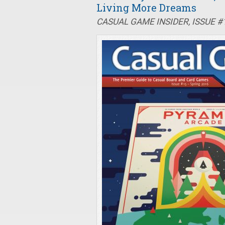
Living More Dreams
CASUAL GAME INSIDER, ISSUE #