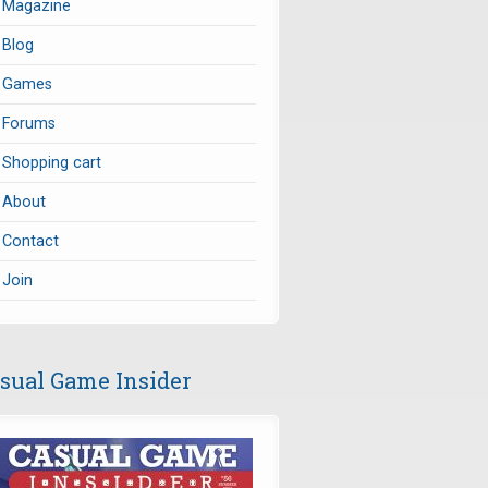
Magazine
Blog
Games
Forums
Shopping cart
About
Contact
Join
sual Game Insider