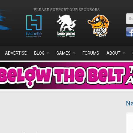
PLEASE SUPPORT OUR SPONSORS
Se
ADVERTISE
BLOG
GAMES
FORUMS
ABOUT
Na