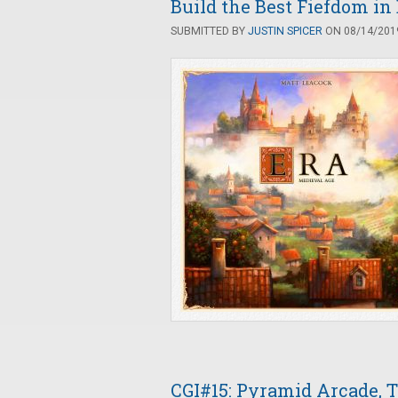
Build the Best Fiefdom in
SUBMITTED BY
JUSTIN SPICER
ON 08/14/2019
CGI#15: Pyramid Arcade, To