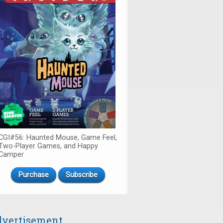
CGI#56: Haunted Mouse, Game Feel,
Two-Player Games, and Happy
Camper
Purchase
Subscribe
vertisement