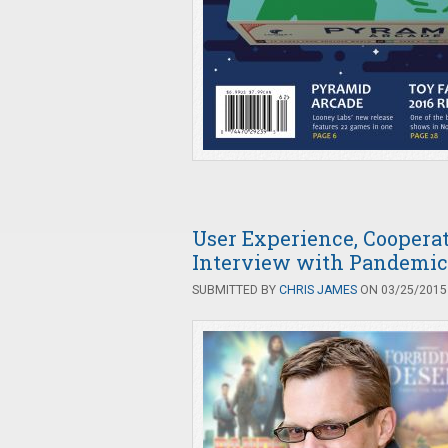
User Experience, Coopera
Interview with Pandemic
SUBMITTED BY
CHRIS JAMES
ON 03/25/2015 