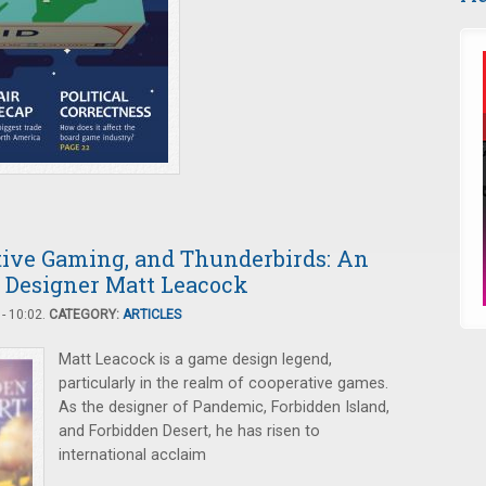
tive Gaming, and Thunderbirds: An
 Designer Matt Leacock
- 10:02.
CATEGORY:
ARTICLES
Matt Leacock is a game design legend,
particularly in the realm of cooperative games.
As the designer of Pandemic, Forbidden Island,
and Forbidden Desert, he has risen to
international acclaim