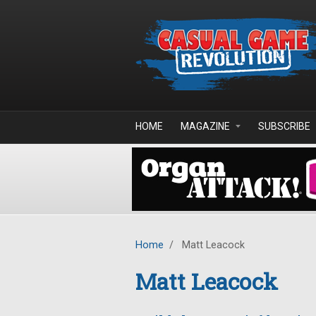
Skip to main content
HOME
MAGAZINE
SUBSCRIBE
Home
/
Matt Leacock
Matt Leacock