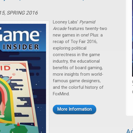
15, SPRING 2016
Looney Labs'
Pyramid
Arcade
features twenty-two
new games in one! Plus: a
recap of Toy Fair 2016,
exploring political
correctness in the game
industry, the educational
benefits of board gaming,
more insights from world-
famous game designers,
and the colorful history of
FoxMind.
More Information
Ad