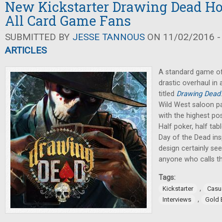
New Kickstarter Drawing Dead Hop
All Card Game Fans
SUBMITTED BY
JESSE TANNOUS
ON 11/02/2016 -
ARTICLES
A standard game of 
drastic overhaul in
titled
Drawing Dead
Wild West saloon p
with the highest pos
Half poker, half ta
Day of the Dead ins
design certainly se
anyone who calls t
Tags:
,
Kickstarter
Casu
,
Interviews
Gold