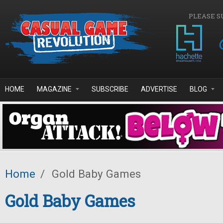
Skip to main content
PLEASE S
HOME
MAGAZINE
SUBSCRIBE
ADVERTISE
BLOG
Home
/
Gold Baby Games
Gold Baby Games