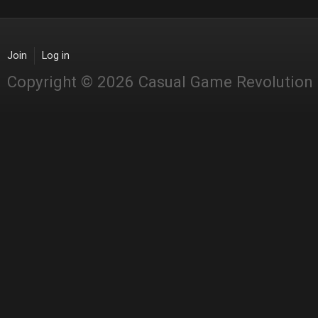
Join
Log in
Copyright © 2026 Casual Game Revolution