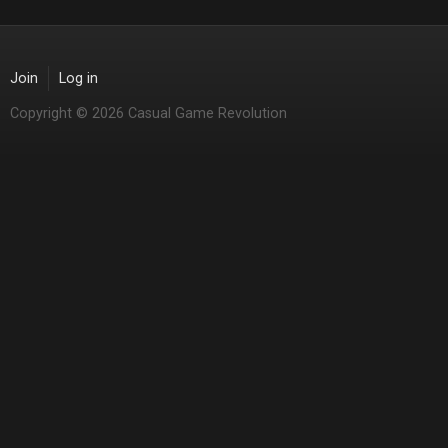
Join
Log in
Copyright © 2026 Casual Game Revolution