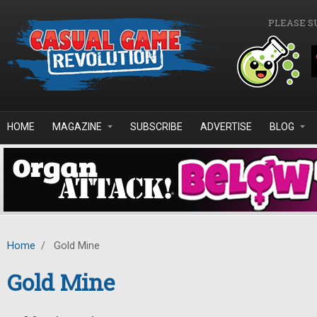
Skip to main content
PLEASE S
HOME
MAGAZINE
SUBSCRIBE
ADVERTISE
BLOG
Home
/
Gold Mine
Gold Mine