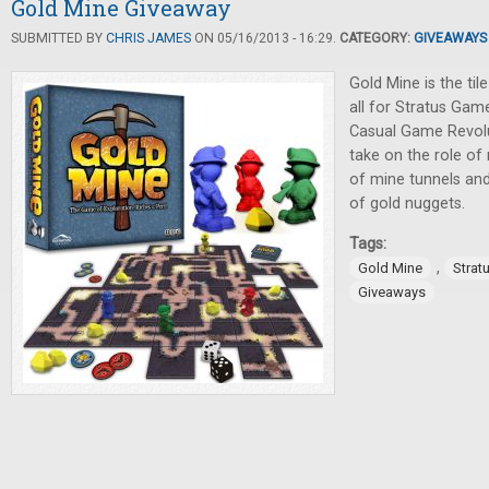
Gold Mine Giveaway
SUBMITTED BY
CHRIS JAMES
ON 05/16/2013 - 16:29.
CATEGORY:
GIVEAWAYS
Gold Mine is the til
all for Stratus Gam
Casual Game Revolut
take on the role o
of mine tunnels and
of gold nuggets.
Tags:
,
Gold Mine
Strat
Giveaways