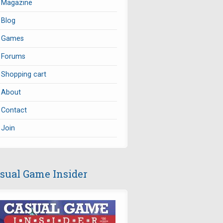
Magazine
Blog
Games
Forums
Shopping cart
About
Contact
Join
sual Game Insider