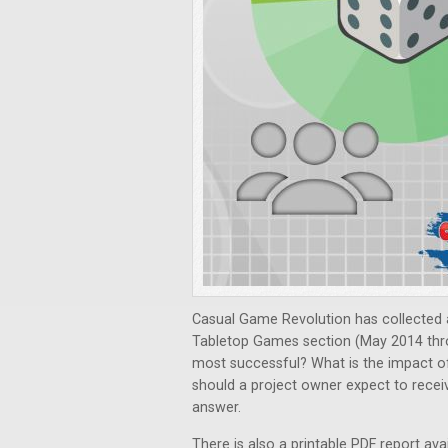
Casual Game Revolution has collected a
Tabletop Games section (May 2014 thr
most successful? What is the impact o
should a project owner expect to recei
answer.
There is also a printable PDF report ava