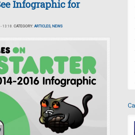
ee Infographic for
- 13:18.
CATEGORY:
ARTICLES
,
NEWS
Ca