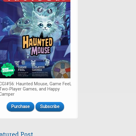
CGI#56: Haunted Mouse, Game Feel,
Two-Player Games, and Happy
Camper
Purchase
Subscribe
atured Post