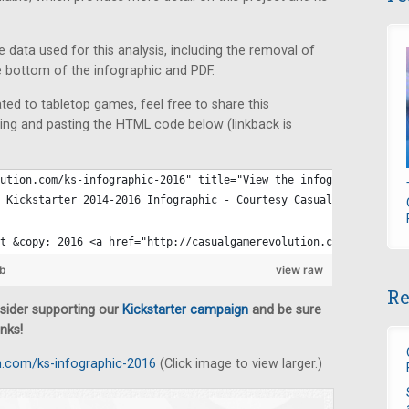
he data used for this analysis, including the removal of
e bottom of the infographic and PDF.
ated to tabletop games, feel free to share this
ing and pasting the HTML code below (linkback is
ution.com/ks-infographic-2016" title="View the infographic at Ca
 Kickstarter 2014-2016 Infographic - Courtesy Casual Game Revolu
t &copy; 2016 <a href="http://casualgamerevolution.com" title="V
ub
view raw
Re
nsider supporting our
Kickstarter campaign
and be sure
nks!
n.com/ks-infographic-2016
(Click image to view larger.)