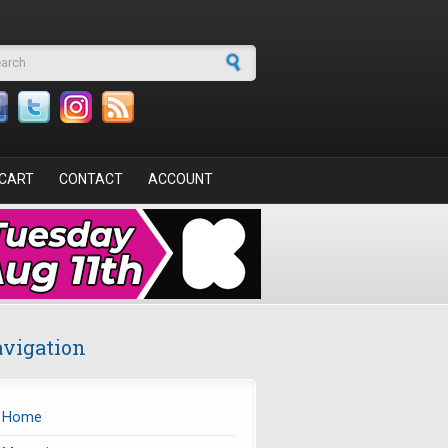
arch form
CART
CONTACT
ACCOUNT
vigation
Home