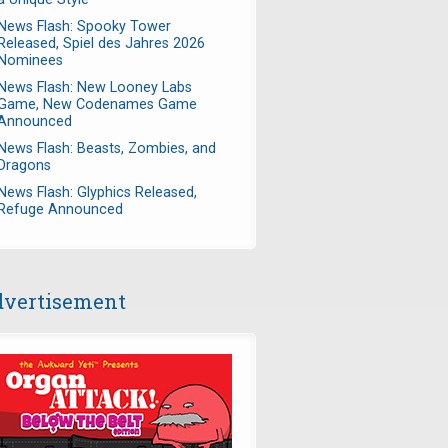
News Flash: Spooky Tower
Released, Spiel des Jahres 2026
Nominees
News Flash: New Looney Labs
Game, New Codenames Game
Announced
News Flash: Beasts, Zombies, and
Dragons
News Flash: Glyphics Released,
Refuge Announced
vertisement