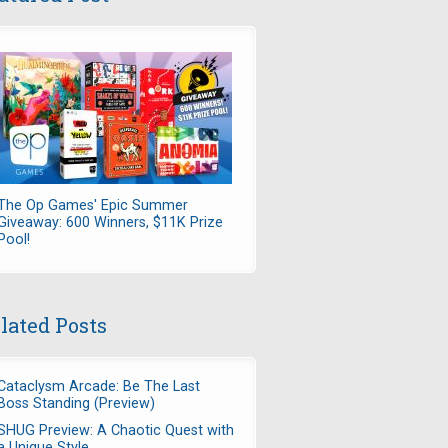
sual Game Revolution" >
The Op Games' Epic Summer
tion" src="http://casualgamerevolution.com/sites/default/files/i
Giveaway: 600 Winners, $11K Prize
Pool!
isit Casual Game Revolution">Casual Game Revolution<a>. Posted h
lated Posts
Cataclysm Arcade: Be The Last
Boss Standing (Preview)
SHUG Preview: A Chaotic Quest with
a Unique Style