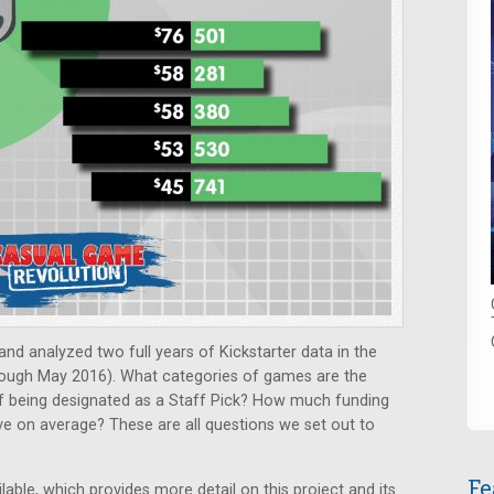
nd analyzed two full years of Kickstarter data in the
ough May 2016). What categories of games are the
f being designated as a Staff Pick? How much funding
ve on average? These are all questions we set out to
Fe
ilable, which provides more detail on this project and its