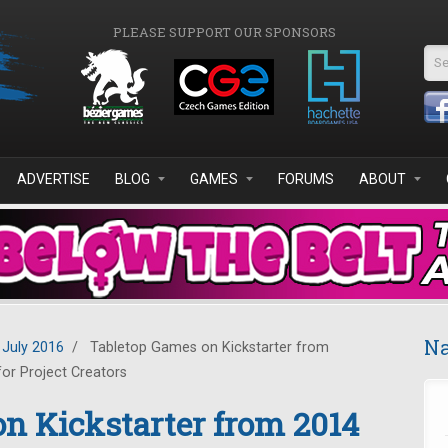
PLEASE SUPPORT OUR SPONSORS
Se
ADVERTISE
BLOG
GAMES
FORUMS
ABOUT
Na
July 2016
/
Tabletop Games on Kickstarter from
or Project Creators
n Kickstarter from 2014