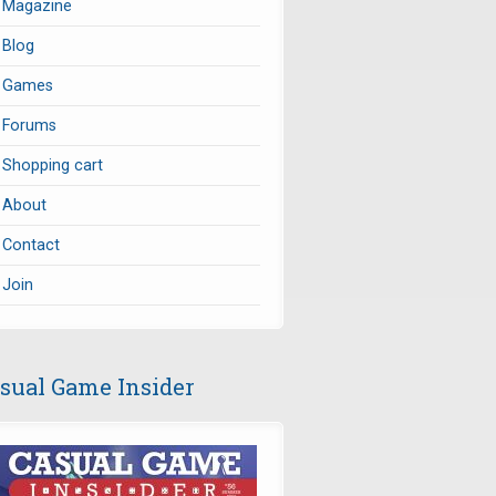
Magazine
Blog
Games
Forums
Shopping cart
About
Contact
Join
sual Game Insider