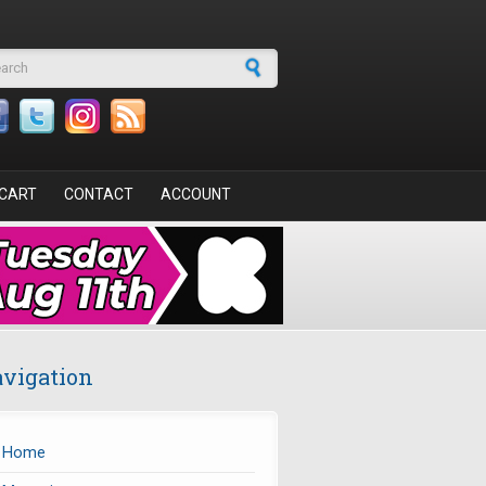
arch form
CART
CONTACT
ACCOUNT
vigation
Home