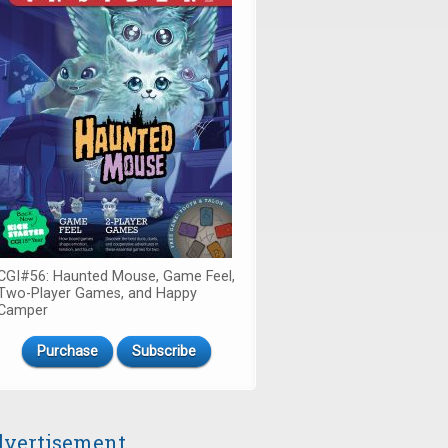
CGI#56: Haunted Mouse, Game Feel,
Two-Player Games, and Happy
Camper
Purchase
Subscribe
vertisement