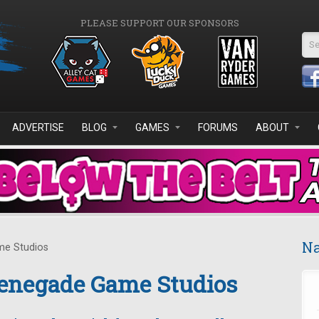
PLEASE SUPPORT OUR SPONSORS
Se
ADVERTISE
BLOG
GAMES
FORUMS
ABOUT
Na
me Studios
enegade Game Studios