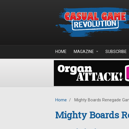
Skip to main content
HOME
MAGAZINE
SUBSCRIBE
Home
/
Mighty Boards Renegade Ga
Mighty Boards R