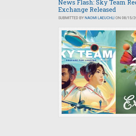
News Flash: Sky Team Rece
Exchange Released
SUBMITTED BY
NAOMI LAEUCHLI
ON 08/15/20