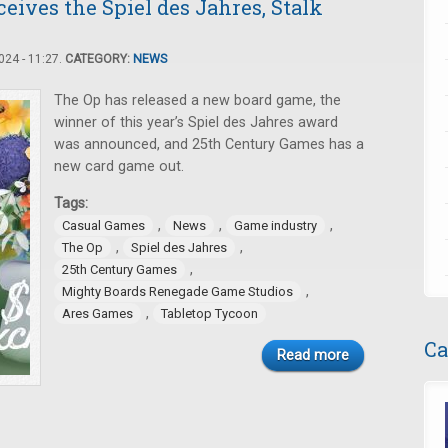
ives the Spiel des Jahres, Stalk
24 - 11:27.
CATEGORY:
NEWS
The Op has released a new board game, the
winner of this year’s Spiel des Jahres award
was announced, and 25th Century Games has a
new card game out.
Tags:
,
,
,
Casual Games
News
Game industry
,
,
The Op
Spiel des Jahres
,
25th Century Games
,
Mighty Boards Renegade Game Studios
,
Ares Games
Tabletop Tycoon
Ca
Read more